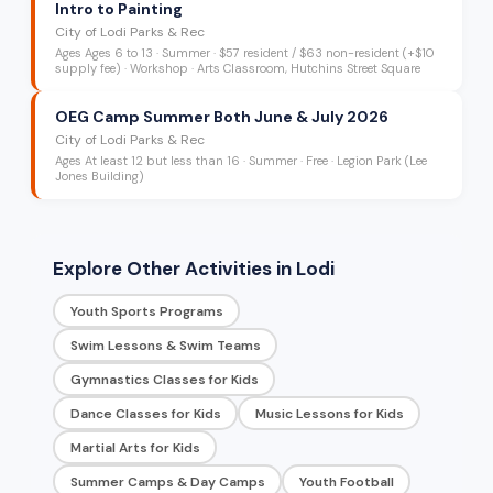
Intro to Painting
City of Lodi Parks & Rec
Ages
Ages 6 to 13
·
Summer
·
$57 resident / $63 non-resident (+$10
supply fee)
· Workshop
· Arts Classroom, Hutchins Street Square
OEG Camp Summer Both June & July 2026
City of Lodi Parks & Rec
Ages
At least 12 but less than 16
·
Summer
·
Free
· Legion Park (Lee
Jones Building)
Explore Other Activities in Lodi
Youth Sports Programs
Swim Lessons & Swim Teams
Gymnastics Classes for Kids
Dance Classes for Kids
Music Lessons for Kids
Martial Arts for Kids
Summer Camps & Day Camps
Youth Football