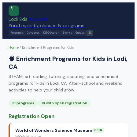
Lodi Kids
Activities
Youth sports, classes & programs
Programs
Daycares
KIDO Search
Events
Guides
ES
Home
/
Enrichment Programs for Kids
🧠
Enrichment Programs for Kids in Lodi,
CA
STEAM, art, coding, tutoring, scouting, and enrichment
programs for kids in Lodi, CA. After-school and weekend
activities to help your child grow.
31
program
s
18
with open registration
Registration Open
World of Wonders Science Museum
OPEN
WOW Museum