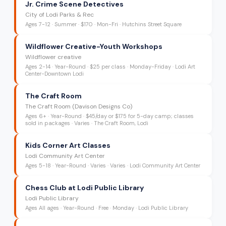
Jr. Crime Scene Detectives
City of Lodi Parks & Rec
Ages
7-12
·
Summer
·
$170
· Mon-Fri
· Hutchins Street Square
Wildflower Creative-Youth Workshops
Wildflower creative
Ages
2-14
·
Year-Round
·
$25 per class
· Monday-Friday
· Lodi Art
Center-Downtown Lodi
The Craft Room
The Craft Room (Davison Designs Co)
Ages
6+
·
Year-Round
·
$45/day or $175 for 5-day camp; classes
sold in packages
· Varies
· The Craft Room, Lodi
Kids Corner Art Classes
Lodi Community Art Center
Ages
5-18
·
Year-Round
·
Varies
· Varies
· Lodi Community Art Center
Chess Club at Lodi Public Library
Lodi Public Library
Ages
All ages
·
Year-Round
·
Free
· Monday
· Lodi Public Library