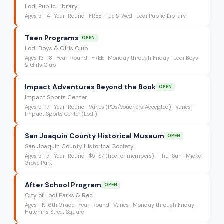
Lodi Public Library
Ages
5-14
·
Year-Round
·
FREE
· Tue & Wed
· Lodi Public Library
Teen Programs
OPEN
Lodi Boys & Girls Club
Ages
13-18
·
Year-Round
·
FREE
· Monday through Friday
· Lodi Boys
& Girls Club
Impact Adventures Beyond the Book
OPEN
Impact Sports Center
Ages
5-17
·
Year-Round
·
Varies (POs/Vouchers Accepted)
· Varies
·
Impact Sports Center (Lodi)
San Joaquin County Historical Museum
OPEN
San Joaquin County Historical Society
Ages
5-17
·
Year-Round
·
$5-$7 (free for members)
· Thu-Sun
· Micke
Grove Park
After School Program
OPEN
City of Lodi Parks & Rec
Ages
TK-6th Grade
·
Year-Round
·
Varies
· Monday through Friday
·
Hutchins Street Square