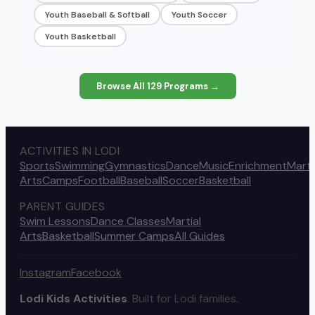
Youth Baseball & Softball
Youth Soccer
Youth Basketball
Browse All
129
Programs →
ACTIVITIES IN LODI
Sports
Swimming
Gymnastics
Dance
Music
Enrichment
Marti
Arts
Camps
Football
Baseball
Soccer
Basketball
PARENT GUIDES
Swim Lessons
Dance Classes
Martial
Arts
Basketball
Summer Camps
All Guides
Instagram
Facebook
Lodi Kids Activities
. Built for Lodi families.