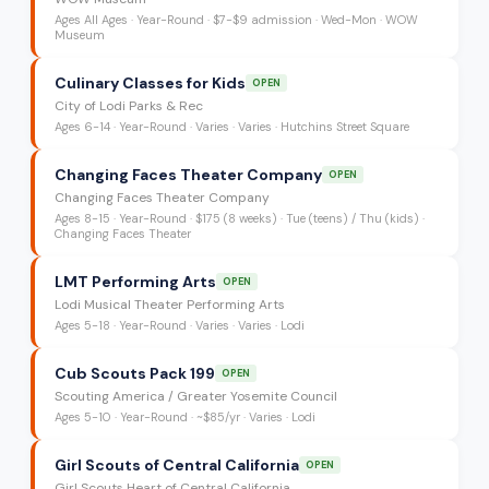
Ages
All Ages
·
Year-Round
·
$7-$9 admission
· Wed-Mon
· WOW
Museum
Culinary Classes for Kids
OPEN
City of Lodi Parks & Rec
Ages
6-14
·
Year-Round
·
Varies
· Varies
· Hutchins Street Square
Changing Faces Theater Company
OPEN
Changing Faces Theater Company
Ages
8-15
·
Year-Round
·
$175 (8 weeks)
· Tue (teens) / Thu (kids)
·
Changing Faces Theater
LMT Performing Arts
OPEN
Lodi Musical Theater Performing Arts
Ages
5-18
·
Year-Round
·
Varies
· Varies
· Lodi
Cub Scouts Pack 199
OPEN
Scouting America / Greater Yosemite Council
Ages
5-10
·
Year-Round
·
~$85/yr
· Varies
· Lodi
Girl Scouts of Central California
OPEN
Girl Scouts Heart of Central California