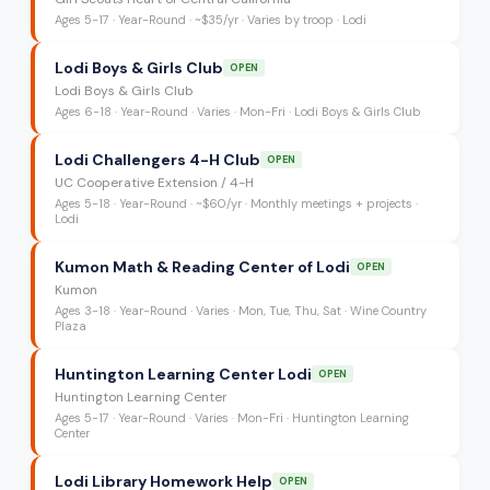
Ages
5-17
·
Year-Round
·
~$35/yr
· Varies by troop
· Lodi
Lodi Boys & Girls Club
OPEN
Lodi Boys & Girls Club
Ages
6-18
·
Year-Round
·
Varies
· Mon-Fri
· Lodi Boys & Girls Club
Lodi Challengers 4-H Club
OPEN
UC Cooperative Extension / 4-H
Ages
5-18
·
Year-Round
·
~$60/yr
· Monthly meetings + projects
·
Lodi
Kumon Math & Reading Center of Lodi
OPEN
Kumon
Ages
3-18
·
Year-Round
·
Varies
· Mon, Tue, Thu, Sat
· Wine Country
Plaza
Huntington Learning Center Lodi
OPEN
Huntington Learning Center
Ages
5-17
·
Year-Round
·
Varies
· Mon-Fri
· Huntington Learning
Center
Lodi Library Homework Help
OPEN