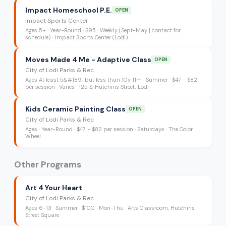
Impact Homeschool P.E.
OPEN
Impact Sports Center
Ages
5+
·
Year-Round
·
$95
· Weekly (Sept-May | contact for
schedule)
· Impact Sports Center (Lodi)
Moves Made 4 Me - Adaptive Class
OPEN
City of Lodi Parks & Rec
Ages
At least 5&#189; but less than 10y 11m
·
Summer
·
$47 - $82
per session
· Varies
· 125 S. Hutchins Street, Lodi
Kids Ceramic Painting Class
OPEN
City of Lodi Parks & Rec
Ages
·
Year-Round
·
$47 - $82 per session
· Saturdays
· The Color
Wheel
Other Programs
Art 4 Your Heart
City of Lodi Parks & Rec
Ages
6-13
·
Summer
·
$100
· Mon-Thu
· Arts Classroom, Hutchins
Street Square