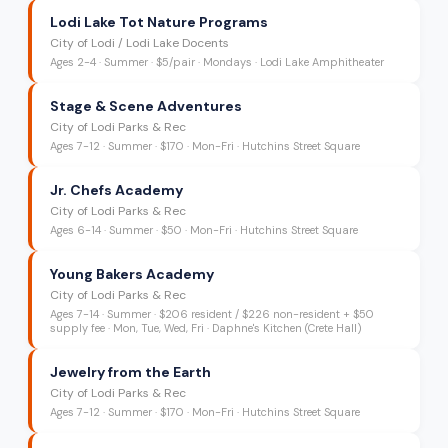
Lodi Lake Tot Nature Programs
City of Lodi / Lodi Lake Docents
Ages
2-4
·
Summer
·
$5/pair
· Mondays
· Lodi Lake Amphitheater
Stage & Scene Adventures
City of Lodi Parks & Rec
Ages
7-12
·
Summer
·
$170
· Mon-Fri
· Hutchins Street Square
Jr. Chefs Academy
City of Lodi Parks & Rec
Ages
6-14
·
Summer
·
$50
· Mon-Fri
· Hutchins Street Square
Young Bakers Academy
City of Lodi Parks & Rec
Ages
7-14
·
Summer
·
$206 resident / $226 non-resident + $50
supply fee
· Mon, Tue, Wed, Fri
· Daphne's Kitchen (Crete Hall)
Jewelry from the Earth
City of Lodi Parks & Rec
Ages
7-12
·
Summer
·
$170
· Mon-Fri
· Hutchins Street Square