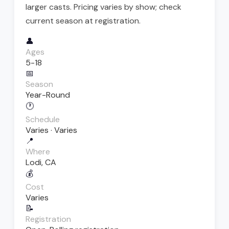
larger casts. Pricing varies by show; check
current season at registration.
👤
Ages
5-18
📅
Season
Year-Round
🕐
Schedule
Varies · Varies
📍
Where
Lodi, CA
💰
Cost
Varies
📝
Registration