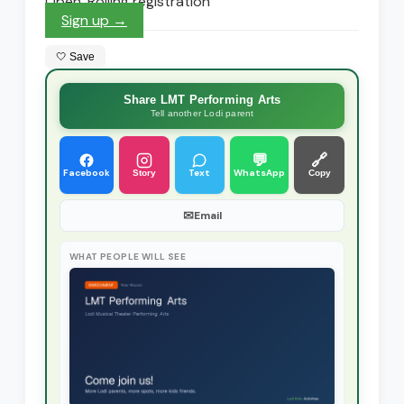
Open. Rolling registration
Sign up →
🤍 Save
Share LMT Performing Arts
Tell another Lodi parent
💬
🔗
Facebook
Text
WhatsApp
Story
Copy
✉
Email
WHAT PEOPLE WILL SEE