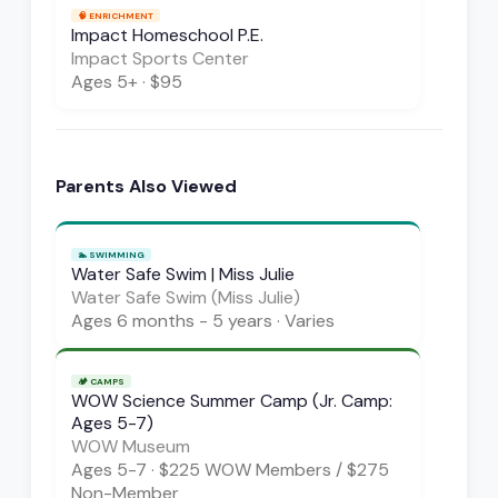
🧠
ENRICHMENT
Impact Homeschool P.E.
Impact Sports Center
Ages
5+
·
$95
Parents Also Viewed
🏊
SWIMMING
Water Safe Swim | Miss Julie
Water Safe Swim (Miss Julie)
Ages
6 months - 5 years
·
Varies
🏕️
CAMPS
WOW Science Summer Camp (Jr. Camp:
Ages 5-7)
WOW Museum
Ages
5-7
·
$225 WOW Members / $275
Non-Member