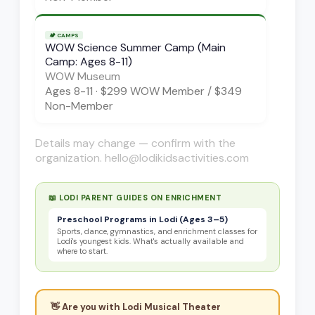
🏕️
CAMPS
WOW Science Summer Camp (Main
Camp: Ages 8-11)
WOW Museum
Ages
8-11
·
$299 WOW Member / $349
Non-Member
Details may change — confirm with the
organization. hello@lodikidsactivities.com
📖 LODI PARENT GUIDES ON
ENRICHMENT
Preschool Programs in Lodi (Ages 3–5)
Sports, dance, gymnastics, and enrichment classes for
Lodi's youngest kids. What's actually available and
where to start.
👋 Are you with
Lodi Musical Theater