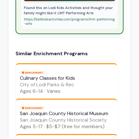
Found this on Lodi Kids Activities and thought your
family might like it: LMT Performing Arts
https://lodikidsactivities.com/programs/lmt-performing
-arts
Similar
Enrichment
Programs
🧠
ENRICHMENT
Culinary Classes for Kids
City of Lodi Parks & Rec
Ages
6-14
·
Varies
🧠
ENRICHMENT
San Joaquin County Historical Museum
San Joaquin County Historical Society
Ages
5-17
·
$5-$7 (free for members)