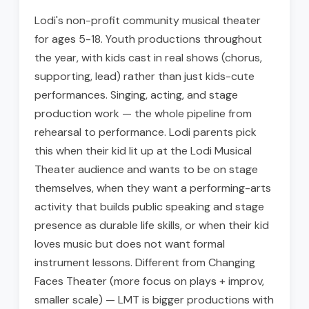
Lodi's non-profit community musical theater
for ages 5-18. Youth productions throughout
the year, with kids cast in real shows (chorus,
supporting, lead) rather than just kids-cute
performances. Singing, acting, and stage
production work — the whole pipeline from
rehearsal to performance. Lodi parents pick
this when their kid lit up at the Lodi Musical
Theater audience and wants to be on stage
themselves, when they want a performing-arts
activity that builds public speaking and stage
presence as durable life skills, or when their kid
loves music but does not want formal
instrument lessons. Different from Changing
Faces Theater (more focus on plays + improv,
smaller scale) — LMT is bigger productions with