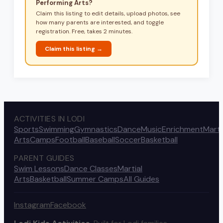
Performing Arts
?
Claim this listing to edit details, upload photos, see
how many parents are interested, and toggle
registration. Free, takes 2 minutes.
Claim this listing →
ACTIVITIES IN LODI
Sports
Swimming
Gymnastics
Dance
Music
Enrichment
Marti
Arts
Camps
Football
Baseball
Soccer
Basketball
PARENT GUIDES
Swim Lessons
Dance Classes
Martial
Arts
Basketball
Summer Camps
All Guides
Instagram
Facebook