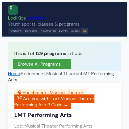
Lodi Kids
Activities
Youth sports, classes & programs
Programs
Daycares
KIDO Search
Events
Guides
ES
This is 1 of
129
programs
in Lodi.
Browse All Programs →
Home
›
Enrichment
›
Musical Theater
›
LMT Performing
Arts
🧠
Enrichment
·
Musical Theater
👋 Are you with
Lodi Musical Theater
Performing Arts
? Claim →
LMT Performing Arts
Lodi Musical Theater Performing Arts