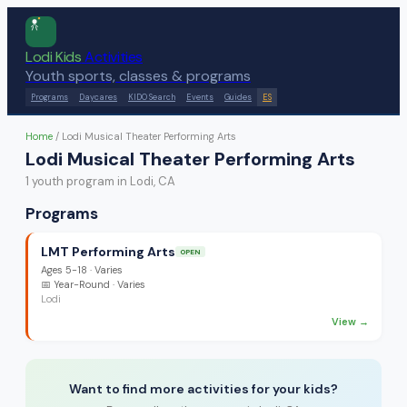
Lodi Kids
Activities
Youth sports, classes & programs
Programs
Daycares
KIDO Search
Events
Guides
ES
Home
/
Lodi Musical Theater Performing Arts
Lodi Musical Theater Performing Arts
1
youth program
in Lodi, CA
Programs
LMT Performing Arts
OPEN
Ages
5-18
·
Varies
📅
Year-Round
· Varies
Lodi
View →
Want to find more activities for your kids?