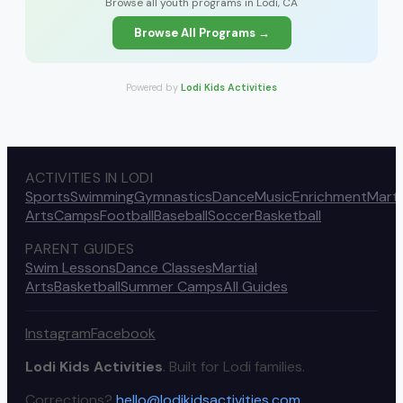
Browse all youth programs in Lodi, CA
Browse All Programs →
Powered by
Lodi Kids Activities
ACTIVITIES IN LODI
Sports
Swimming
Gymnastics
Dance
Music
Enrichment
Marti
Arts
Camps
Football
Baseball
Soccer
Basketball
PARENT GUIDES
Swim Lessons
Dance Classes
Martial
Arts
Basketball
Summer Camps
All Guides
Instagram
Facebook
Lodi Kids Activities
. Built for Lodi families.
Corrections?
hello@lodikidsactivities.com