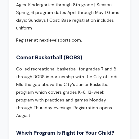
Ages: Kindergarten through 8th grade | Season:
Spring, 6 program dates April through May | Game
days: Sundays | Cost: Base registration includes
uniform
Register at nextlevelsports.com.
Comet Basketball (BOBS)
Co-ed recreational basketball for grades 7 and 8
through BOBS in partnership with the City of Lodi.
Fills the gap above the City's Junior Basketball
program which covers grades K-6. 12-week
program with practices and games Monday
through Thursday evenings. Registration opens
August.
Which Program Is Right for Your Child?