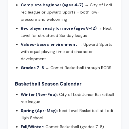
Complete beginner (ages 4-7)
→ City of Lodi
rec league or Upward Sports – both low-
pressure and welcoming
Rec player ready for more (ages 8-12)
→ Next
Level for structured Sunday league
Values-based environment
→ Upward Sports
with equal playing time and character
development
Grades 7-8
→ Comet Basketball through BOBS
Basketball Season Calendar
Winter (Nov-Feb):
City of Lodi Junior Basketball
rec league
Spring (Apr-May):
Next Level Basketball at Lodi
High School
Fall/Winter:
Comet Basketball (grades 7-8)