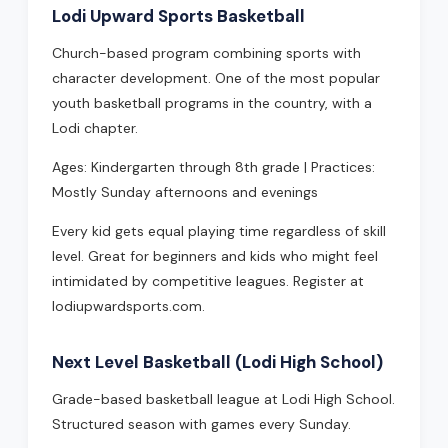
Lodi Upward Sports Basketball
Church-based program combining sports with
character development. One of the most popular
youth basketball programs in the country, with a
Lodi chapter.
Ages: Kindergarten through 8th grade | Practices:
Mostly Sunday afternoons and evenings
Every kid gets equal playing time regardless of skill
level. Great for beginners and kids who might feel
intimidated by competitive leagues. Register at
lodiupwardsports.com.
Next Level Basketball (Lodi High School)
Grade-based basketball league at Lodi High School.
Structured season with games every Sunday.