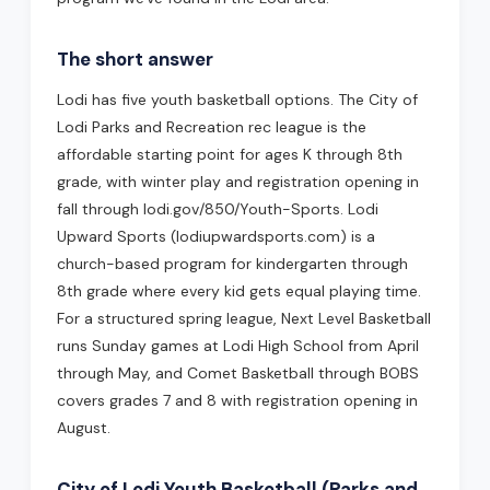
The short answer
Lodi has five youth basketball options. The City of
Lodi Parks and Recreation rec league is the
affordable starting point for ages K through 8th
grade, with winter play and registration opening in
fall through lodi.gov/850/Youth-Sports. Lodi
Upward Sports (lodiupwardsports.com) is a
church-based program for kindergarten through
8th grade where every kid gets equal playing time.
For a structured spring league, Next Level Basketball
runs Sunday games at Lodi High School from April
through May, and Comet Basketball through BOBS
covers grades 7 and 8 with registration opening in
August.
City of Lodi Youth Basketball (Parks and