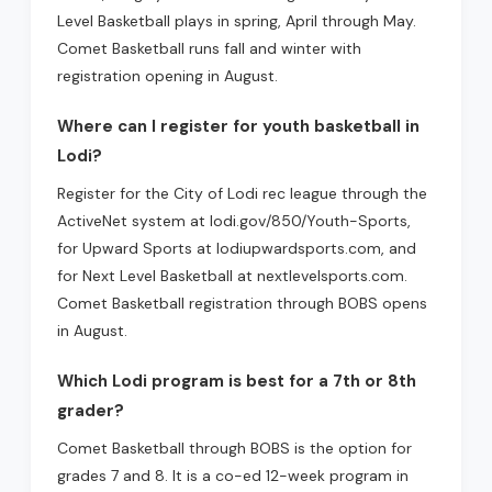
Level Basketball plays in spring, April through May.
Comet Basketball runs fall and winter with
registration opening in August.
Where can I register for youth basketball in
Lodi?
Register for the City of Lodi rec league through the
ActiveNet system at lodi.gov/850/Youth-Sports,
for Upward Sports at lodiupwardsports.com, and
for Next Level Basketball at nextlevelsports.com.
Comet Basketball registration through BOBS opens
in August.
Which Lodi program is best for a 7th or 8th
grader?
Comet Basketball through BOBS is the option for
grades 7 and 8. It is a co-ed 12-week program in