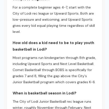
For a complete beginner ages 4-7, start with the
City of Lodi rec league or Upward Sports. Both are
low-pressure and welcoming, and Upward Sports
gives every kid equal playing time regardless of skill
level.
How old does a kid need to be to play youth
basketball in Lodi?
Most programs run kindergarten through 8th grade,
including Upward Sports and Next Level Basketball.
Comet Basketball through BOBS is specifically for
grades 7 and 8, filling the gap above the City's
Junior Basketball program which covers grades K-6.
When is basketball season in Lodi?
The City of Lodi Junior Basketball rec league runs
winter, roughly November through February. Next