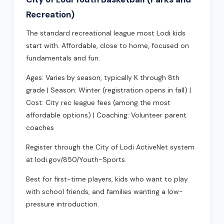
Recreation)
The standard recreational league most Lodi kids
start with. Affordable, close to home, focused on
fundamentals and fun.
Ages: Varies by season, typically K through 8th
grade | Season: Winter (registration opens in fall) |
Cost: City rec league fees (among the most
affordable options) | Coaching: Volunteer parent
coaches
Register through the City of Lodi ActiveNet system
at lodi.gov/850/Youth-Sports.
Best for first-time players, kids who want to play
with school friends, and families wanting a low-
pressure introduction.