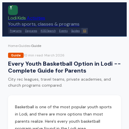
Lodi Kids
Activities
Youth sports, classes & programs
Programs
Daycares
KIDO Search
Events
Guides
ES
Home
›
Guides
›
Guide
10 min
read
·
March 2026
Guide
Every Youth Basketball Option in Lodi --
Complete Guide for Parents
City rec leagues, travel teams, private academies, and
church programs compared.
Basketball is one of the most popular youth sports
in Lodi, and there are more options than most
parents realize. Here's every youth basketball
program we've found in the Lodi area.