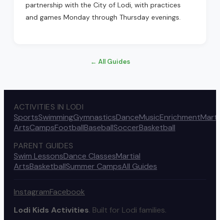
partnership with the City of Lodi, with practices
and games Monday through Thursday evenings.
← All Guides
ACTIVITIES IN LODI
Sports
Swimming
Gymnastics
Dance
Music
Enrichment
Marti
Arts
Camps
Football
Baseball
Soccer
Basketball
PARENT GUIDES
Swim Lessons
Dance Classes
Martial
Arts
Basketball
Summer Camps
All Guides
Instagram
Facebook
Lodi Kids Activities
. Built for Lodi families.