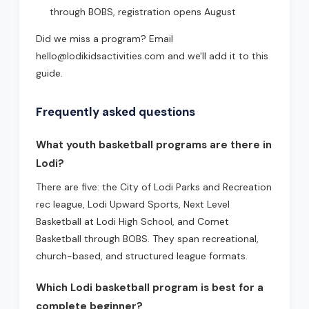
through BOBS, registration opens August
Did we miss a program? Email
hello@lodikidsactivities.com and we'll add it to this
guide.
Frequently asked questions
What youth basketball programs are there in
Lodi?
There are five: the City of Lodi Parks and Recreation
rec league, Lodi Upward Sports, Next Level
Basketball at Lodi High School, and Comet
Basketball through BOBS. They span recreational,
church-based, and structured league formats.
Which Lodi basketball program is best for a
complete beginner?