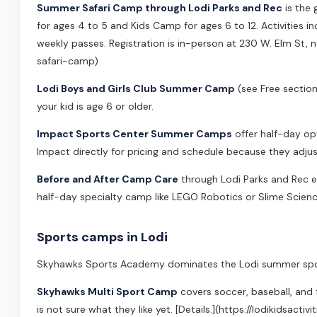
Summer Safari Camp through Lodi Parks and Rec
is the 
for ages 4 to 5 and Kids Camp for ages 6 to 12. Activities inc
weekly passes. Registration is in-person at 230 W. Elm St, 
safari-camp)
Lodi Boys and Girls Club Summer Camp
(see Free sectio
your kid is age 6 or older.
Impact Sports Center Summer Camps
offer half-day op
Impact directly for pricing and schedule because they ad
Before and After Camp Care
through Lodi Parks and Rec ext
half-day specialty camp like LEGO Robotics or Slime Science
Sports camps in Lodi
Skyhawks Sports Academy dominates the Lodi summer spor
Skyhawks Multi Sport Camp
covers soccer, baseball, and 
is not sure what they like yet. [Details.](https://lodikidsa