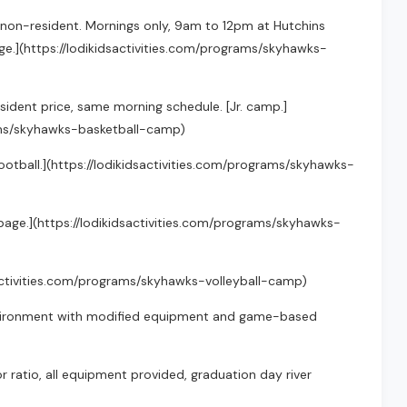
4 non-resident. Mornings only, 9am to 12pm at Hutchins
e.](https://lodikidsactivities.com/programs/skyhawks-
resident price, same morning schedule. [Jr. camp.]
rams/skyhawks-basketball-camp)
ag football.](https://lodikidsactivities.com/programs/skyhawks-
m page.](https://lodikidsactivities.com/programs/skyhawks-
idsactivities.com/programs/skyhawks-volleyball-camp)
 environment with modified equipment and game-based
 ratio, all equipment provided, graduation day river