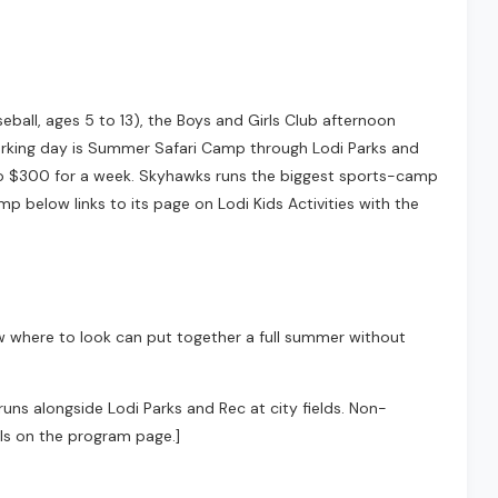
ball, ages 5 to 13), the Boys and Girls Club afternoon
working day is Summer Safari Camp through Lodi Parks and
 to $300 for a week. Skyhawks runs the biggest sports-camp
mp below links to its page on Lodi Kids Activities with the
ow where to look can put together a full summer without
runs alongside Lodi Parks and Rec at city fields. Non-
ils on the program page.]