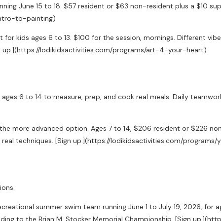
ning June 15 to 18. $57 resident or $63 non-resident plus a $10 suppl
intro-to-painting)
 for kids ages 6 to 13. $100 for the session, mornings. Different vi
 up.](https://lodikidsactivities.com/programs/art-4-your-heart)
ges 6 to 14 to measure, prep, and cook real meals. Daily teamwork, cr
s the more advanced option. Ages 7 to 14, $206 resident or $226 no
n, real techniques. [Sign up.](https://lodikidsactivities.com/progr
ions.
recreational summer swim team running June 1 to July 19, 2026, for 
eading to the Brian M. Stocker Memorial Championship. [Sign up.](h