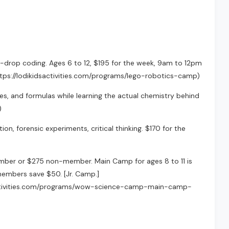
drop coding. Ages 6 to 12, $195 for the week, 9am to 12pm
(https://lodikidsactivities.com/programs/lego-robotics-camp)
ures, and formulas while learning the actual chemistry behind
)
ion, forensic experiments, critical thinking. $170 for the
mber or $275 non-member. Main Camp for ages 8 to 11 is
mbers save $50. [Jr. Camp.]
sactivities.com/programs/wow-science-camp-main-camp-