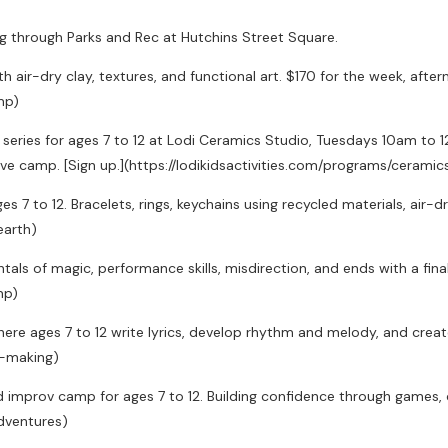
ng through Parks and Rec at Hutchins Street Square.
h air-dry clay, textures, and functional art. $170 for the week, after
mp)
series for ages 7 to 12 at Lodi Ceramics Studio, Tuesdays 10am to 12p
sive camp. [Sign up.](https://lodikidsactivities.com/programs/ceram
7 to 12. Bracelets, rings, keychains using recycled materials, air-dry
earth)
ls of magic, performance skills, misdirection, and ends with a final 
mp)
re ages 7 to 12 write lyrics, develop rhythm and melody, and create 
e-making)
 improv camp for ages 7 to 12. Building confidence through games, cha
dventures)