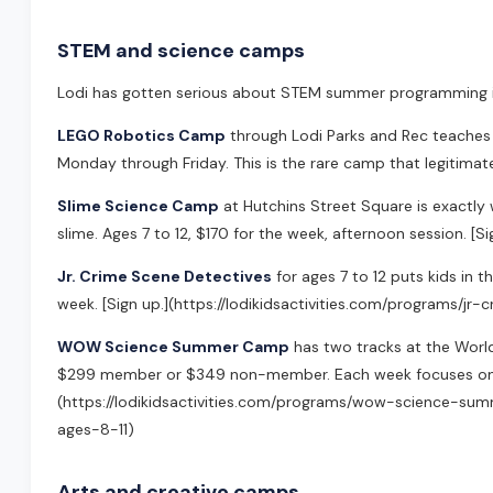
STEM and science camps
Lodi has gotten serious about STEM summer programming in
LEGO Robotics Camp
through Lodi Parks and Rec teaches
Monday through Friday. This is the rare camp that legitimate
Slime Science Camp
at Hutchins Street Square is exactly w
slime. Ages 7 to 12, $170 for the week, afternoon session. [
Jr. Crime Scene Detectives
for ages 7 to 12 puts kids in t
week. [Sign up.](https://lodikidsactivities.com/programs/jr
WOW Science Summer Camp
has two tracks at the Worl
$299 member or $349 non-member. Each week focuses on a
(https://lodikidsactivities.com/programs/wow-science-s
ages-8-11)
Arts and creative camps