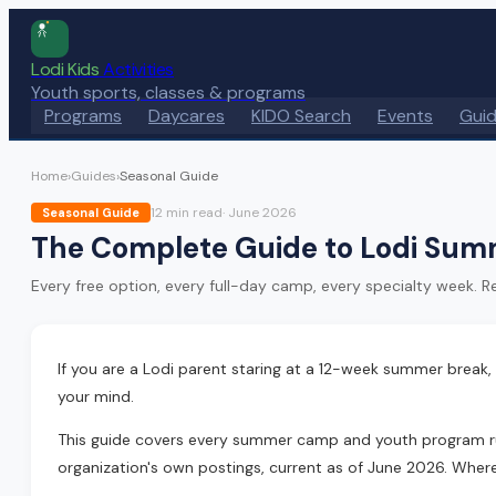
Lodi Kids
Activities
Youth sports, classes & programs
Programs
Daycares
KIDO Search
Events
Gui
Home
›
Guides
›
Seasonal Guide
12 min
read
·
June 2026
Seasonal Guide
The Complete Guide to Lodi Sum
Every free option, every full-day camp, every specialty week. Real
If you are a Lodi parent staring at a 12-week summer break,
your mind.
This guide covers every summer camp and youth program running
organization's own postings, current as of June 2026. Where