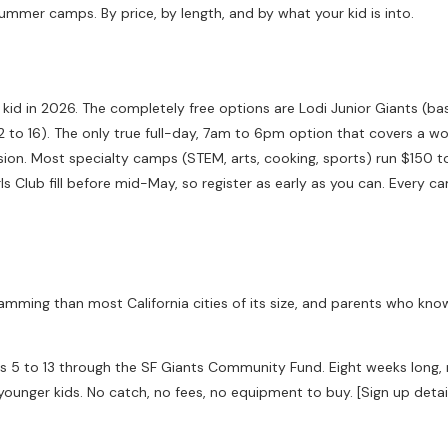
ummer camps. By price, by length, and by what your kid is into.
d in 2026. The completely free options are Lodi Junior Giants (base
2 to 16). The only true full-day, 7am to 6pm option that covers a 
ssion. Most specialty camps (STEM, arts, cooking, sports) run $150
s Club fill before mid-May, so register as early as you can. Every ca
gramming than most California cities of its size, and parents who kn
ges 5 to 13 through the SF Giants Community Fund. Eight weeks long, 
ounger kids. No catch, no fees, no equipment to buy. [Sign up deta