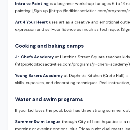
Intro to Painting
is a beginner workshop for ages 6 to 13 run
painting. [Sign up.](https://lodikidsactivities.com/programs/
Art 4 Your Heart
uses art as a creative and emotional outlet
expression and self-confidence as much as technique. [Sign
Cooking and baking camps
Jr. Chefs Academy
at Hutchins Street Square teaches kids a
(https://lodikidsactivities.com/programs/jr-chefs-academy)
Young Bakers Academy
at Daphne's Kitchen (Crete Hall) i
skills, cupcakes, and decorating techniques. Real instructio
Water and swim programs
If your kid loves the pool, Lodi has three strong summer opt
Summer Swim League
through City of Lodi Aquatics is a 
morning or evening options, plus Friday night dual meets l