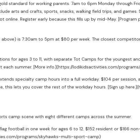
gold standard for working parents. 7am to 6pm Monday through Fri
lude arts and crafts, sports, snacks, walking field trips, and games. 
not online. Register early because this fills up by mid-May. [Progra
n above) is 7:30am to 5pm at $80 per week. The closest competitor 
tions for ages 3 to 11, with separate Tot Camps for the youngest a
just each summer. [More info.](https://lodikidsactivities.com/pro
ends specialty camp hours into a full workday. $104 per session, avai
, this lets you cover the rest of the workday hours. [Sign up here.]
ts camp scene with eight different camps across the summer.
flag football in one week for ages 6 to 12. $152 resident or $166 no
ctivities.com/programs/skyhawks-multi-sport-camp)