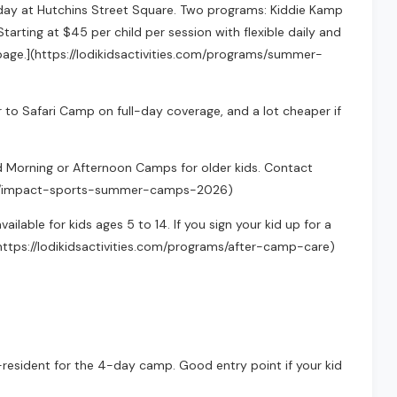
day at Hutchins Street Square. Two programs: Kiddie Kamp
Starting at $45 per child per session with flexible daily and
m page.](https://lodikidsactivities.com/programs/summer-
to Safari Camp on full-day coverage, and a lot cheaper if
nd Morning or Afternoon Camps for older kids. Contact
grams/impact-sports-summer-camps-2026)
lable for kids ages 5 to 14. If you sign your kid up for a
(https://lodikidsactivities.com/programs/after-camp-care)
n-resident for the 4-day camp. Good entry point if your kid