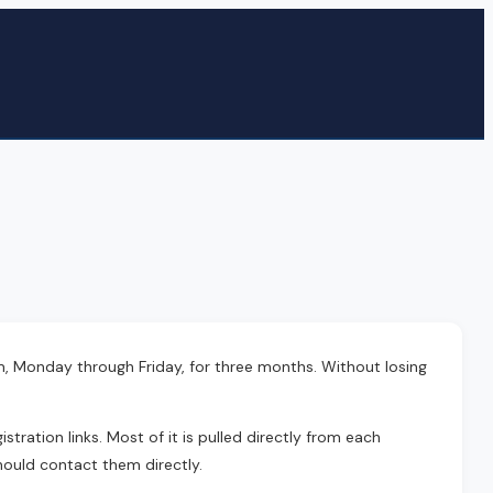
m, Monday through Friday, for three months. Without losing
tration links. Most of it is pulled directly from each
hould contact them directly.