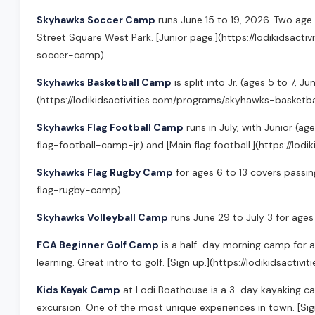
Skyhawks Soccer Camp
runs June 15 to 19, 2026. Two age 
Street Square West Park. [Junior page.](https://lodikidsa
soccer-camp)
Skyhawks Basketball Camp
is split into Jr. (ages 5 to 7,
(https://lodikidsactivities.com/programs/skyhawks-basketb
Skyhawks Flag Football Camp
runs in July, with Junior (ag
flag-football-camp-jr) and [Main flag football.](https://lo
Skyhawks Flag Rugby Camp
for ages 6 to 13 covers passin
flag-rugby-camp)
Skyhawks Volleyball Camp
runs June 29 to July 3 for ages 
FCA Beginner Golf Camp
is a half-day morning camp for a
learning. Great intro to golf. [Sign up.](https://lodikidsa
Kids Kayak Camp
at Lodi Boathouse is a 3-day kayaking cam
excursion. One of the most unique experiences in town. [Si