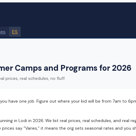
des
ES
mer Camps and Programs for 2026
 prices, real schedules, no fluff.
 you have one job. Figure out where your kid will be from 7am to 6p
 in Lodi in 2026. We list real prices, real schedules, and real regis
 prices say "Varies," it means the org sets seasonal rates and you s