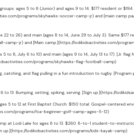
groups: ages 5 to 8 (Junior) and ages 9 to 14. $177 resident or $19
ctivities.com/programs/skyhawks-soccer-camp-jr) and [main camp pag
 June 22 to 26) and main (ages 8 to 14, June 29 to July 3). Same $177 
all-camp-jr) and [Main camp.](https://lodikidsactivities.com/prog
es 5 to 8, July 6 to 10) and main (ages 9 to 14, July 13 to 17). [Jr. fl
dikidsactivities.com/programs/skyhawks-flag-football-camp)
g, catching, and flag pulling in a fun introduction to rugby. [Progra
6 to 13. Bumping, setting, spiking, serving. [Sign up.](https://lodik
ges 5 to 12 at First Baptist Church. $150 total. Gospel-centered
ctivities.com/programs/fca-beginner-golf-camp-ages-5-12)
p at Lodi Lake for ages 8 to 13. $260. 8-to-1 student-to-instructor
gn up.](https://lodikidsactivities.com/programs/kids-kayak-camp)