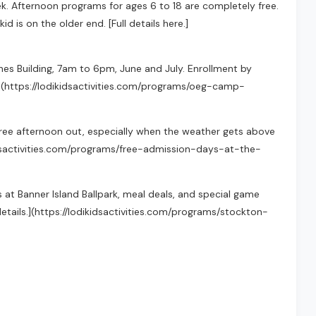
k. Afternoon programs for ages 6 to 18 are completely free.
id is on the older end. [Full details here.]
ones Building, 7am to 6pm, June and July. Enrollment by
](https://lodikidsactivities.com/programs/oeg-camp-
ree afternoon out, especially when the weather gets above
kidsactivities.com/programs/free-admission-days-at-the-
 at Banner Island Ballpark, meal deals, and special game
details.](https://lodikidsactivities.com/programs/stockton-