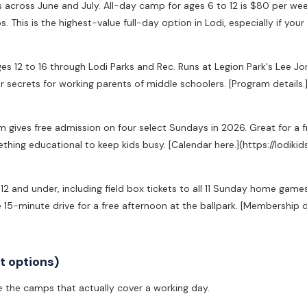
across June and July. All-day camp for ages 6 to 12 is $80 per wee
s. This is the highest-value full-day option in Lodi, especially if your k
ges 12 to 16 through Lodi Parks and Rec. Runs at Legion Park's Lee J
secrets for working parents of middle schoolers. [Program details.
ives free admission on four select Sundays in 2026. Great for a f
thing educational to keep kids busy. [Calendar here.](https://lodi
12 and under, including field box tickets to all 11 Sunday home games
e 15-minute drive for a free afternoon at the ballpark. [Membership 
 options)
re the camps that actually cover a working day.