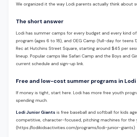
We organized it the way Lodi parents actually think about s
The short answer
Lodi has summer camps for every budget and every kind of ki
program (ages 6 to 18), and OEG Camp (full-day for teens 1
Rec at Hutchins Street Square, starting around $45 per se
lineup. Popular camps like Safari Camp and the Boys and Girl
current schedule and sign-up link.
Free and low-cost summer programs in Lodi
If money is tight, start here. Lodi has more free youth pro
spending much.
Lodi Junior Giants
is free baseball and softball for kids a
competitive, character-focused, pitching machines for the y
(https://lodikidsactivities.com/programs/lodi-junior-giants)