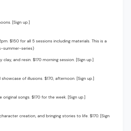
noons. [Sign up.]
m. $150 for all 5 sessions including materials. This is a
ics-summer-series)
 clay, and resin. $170 morning session. [Sign up.]
showcase of illusions. $170, afternoon. [Sign up.]
original songs. $170 for the week. [Sign up.]
racter creation, and bringing stories to life. $170. [Sign