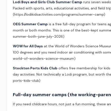
Lodi Boys and Girls Club Summer Camp
runs seven weeks 
Packed with sports, arts, educational activities, and field trip
(https://lodikidsactivities.com/programs/summer-camp)
OEG Summer Camp
is a free full-day program for teens a
month or both months. This is one of the best-kept summer 
summer-both-june-july-2026)
WOW for All Days
at the World of Wonders Science Museum g
100 degrees and you need indoor air conditioning with some
world-of-wonders-science-museum)
Stockton Ports Kids Club
offers free membership for kids 
day activities. Not technically a Lodi program, but worth th
ports-kids-club)
Full-day summer camps (the working-parent
If you need childcare hours, not just a fun morning, these a