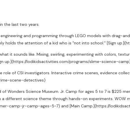
 the last two years.
 engineering and programming through LEGO models with drag-and-
ly holds the attention of a kid who is "not into school." [Sign up.]
hat it sounds like. Mixing, swirling, experimenting with colors, text
Sign up.](https://lodikidsactivities.com/programs/slime-science-camp
he role of CSI investigators. Interactive crime scenes, evidence collect
-crime-scene-detectives)
d of Wonders Science Museum. Jr. Camp for ages 5 to 7 is $225 me
 different science theme through hands-on experiments. WOW me
ummer-camp-jr-camp-ages-5-7) and [Main Camp.](https://lodikid