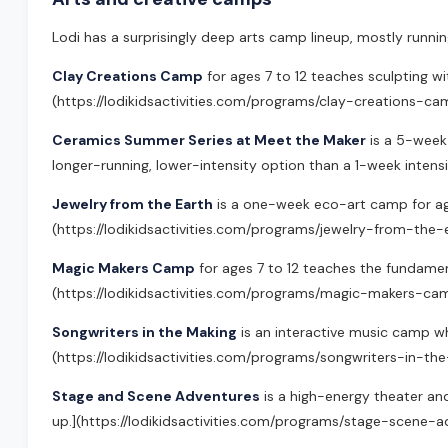
Lodi has a surprisingly deep arts camp lineup, mostly runni
Clay Creations Camp
for ages 7 to 12 teaches sculpting wit
(https://lodikidsactivities.com/programs/clay-creations-ca
Ceramics Summer Series at Meet the Maker
is a 5-week 
longer-running, lower-intensity option than a 1-week inten
Jewelry from the Earth
is a one-week eco-art camp for ages 
(https://lodikidsactivities.com/programs/jewelry-from-the-
Magic Makers Camp
for ages 7 to 12 teaches the fundamenta
(https://lodikidsactivities.com/programs/magic-makers-ca
Songwriters in the Making
is an interactive music camp whe
(https://lodikidsactivities.com/programs/songwriters-in-th
Stage and Scene Adventures
is a high-energy theater and
up.](https://lodikidsactivities.com/programs/stage-scene-a