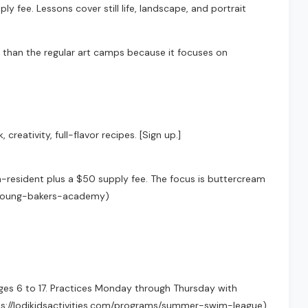
y fee. Lessons cover still life, landscape, and portrait
be than the regular art camps because it focuses on
eativity, full-flavor recipes. [Sign up.]
n-resident plus a $50 supply fee. The focus is buttercream
ams/young-bakers-academy)
ages 6 to 17. Practices Monday through Thursday with
ttps://lodikidsactivities.com/programs/summer-swim-league)