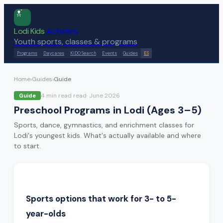
Lodi Kids
Activities
Youth sports, classes & programs
Programs
Daycares
KIDO Search
Events
Guides
ES
Home
›
Guides
›
Guide
4 min read
read
·
June 2026
Guide
Preschool Programs in Lodi (Ages 3–5)
Sports, dance, gymnastics, and enrichment classes for
Lodi's youngest kids. What's actually available and where
to start.
Sports options that work for 3- to 5-
year-olds