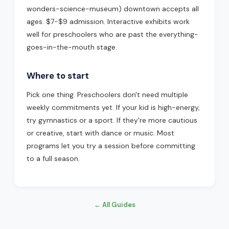
wonders-science-museum) downtown accepts all
ages. $7-$9 admission. Interactive exhibits work
well for preschoolers who are past the everything-
goes-in-the-mouth stage.
Where to start
Pick one thing. Preschoolers don't need multiple
weekly commitments yet. If your kid is high-energy,
try gymnastics or a sport. If they're more cautious
or creative, start with dance or music. Most
programs let you try a session before committing
to a full season.
← All Guides