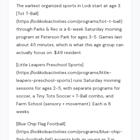
The earliest organized sports in Lodi start at age 3.
[Tot T-Ball]
(https://lodikidsactivities.com/programs/tot-t-ball)
through Parks & Rec is a 6-week Saturday morning
program at Peterson Park for ages 3-5. Games last
about 45 minutes, which is what this age group can
actually focus on. $49 resident.
[Little Leapers Preschool Sports]
(https://lodikidsactivities.com/programs/little-
leapers-preschool-sports) runs Saturday morning
sessions for ages 2-5, with separate programs for
soccer, a Tiny Tots Soccer + T-Ball combo, and
Farm School (sensory + movement). Each is 8
weeks.
[Blue Chip Flag Football]
(https://lodikidsactivities.com/programs/blue-chip-
flag-football-fall) accepts kids as young as 3 in