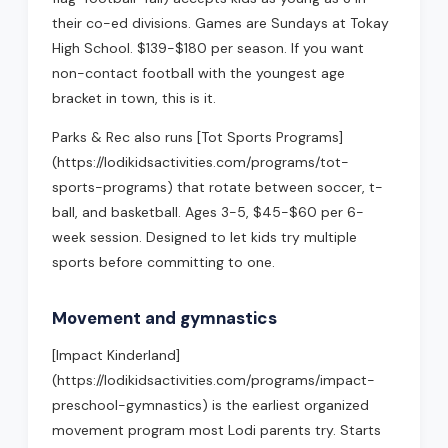
their co-ed divisions. Games are Sundays at Tokay
High School. $139-$180 per season. If you want
non-contact football with the youngest age
bracket in town, this is it.
Parks & Rec also runs [Tot Sports Programs]
(https://lodikidsactivities.com/programs/tot-
sports-programs) that rotate between soccer, t-
ball, and basketball. Ages 3-5, $45-$60 per 6-
week session. Designed to let kids try multiple
sports before committing to one.
Movement and gymnastics
[Impact Kinderland]
(https://lodikidsactivities.com/programs/impact-
preschool-gymnastics) is the earliest organized
movement program most Lodi parents try. Starts