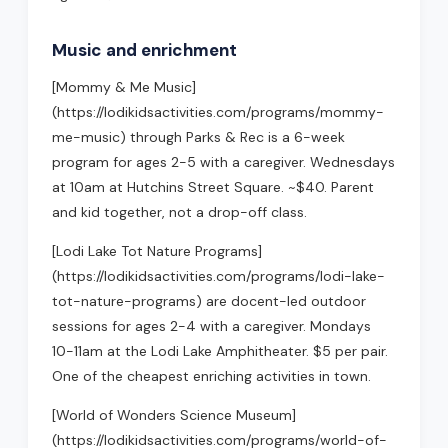
Music and enrichment
[Mommy & Me Music]
(https://lodikidsactivities.com/programs/mommy-
me-music) through Parks & Rec is a 6-week
program for ages 2-5 with a caregiver. Wednesdays
at 10am at Hutchins Street Square. ~$40. Parent
and kid together, not a drop-off class.
[Lodi Lake Tot Nature Programs]
(https://lodikidsactivities.com/programs/lodi-lake-
tot-nature-programs) are docent-led outdoor
sessions for ages 2-4 with a caregiver. Mondays
10-11am at the Lodi Lake Amphitheater. $5 per pair.
One of the cheapest enriching activities in town.
[World of Wonders Science Museum]
(https://lodikidsactivities.com/programs/world-of-