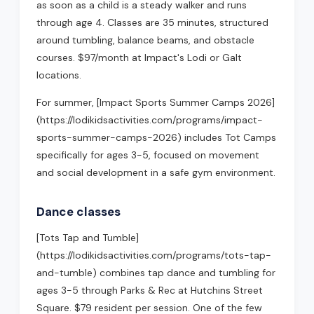
as soon as a child is a steady walker and runs
through age 4. Classes are 35 minutes, structured
around tumbling, balance beams, and obstacle
courses. $97/month at Impact's Lodi or Galt
locations.
For summer, [Impact Sports Summer Camps 2026]
(https://lodikidsactivities.com/programs/impact-
sports-summer-camps-2026) includes Tot Camps
specifically for ages 3-5, focused on movement
and social development in a safe gym environment.
Dance classes
[Tots Tap and Tumble]
(https://lodikidsactivities.com/programs/tots-tap-
and-tumble) combines tap dance and tumbling for
ages 3-5 through Parks & Rec at Hutchins Street
Square. $79 resident per session. One of the few