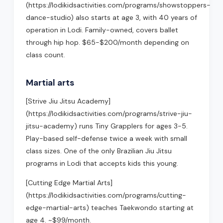
(https://lodikidsactivities.com/programs/showstoppers-
dance-studio) also starts at age 3, with 40 years of
operation in Lodi. Family-owned, covers ballet
through hip hop. $65-$200/month depending on
class count.
Martial arts
[Strive Jiu Jitsu Academy]
(https://lodikidsactivities.com/programs/strive-jiu-
jitsu-academy) runs Tiny Grapplers for ages 3-5.
Play-based self-defense twice a week with small
class sizes. One of the only Brazilian Jiu Jitsu
programs in Lodi that accepts kids this young.
[Cutting Edge Martial Arts]
(https://lodikidsactivities.com/programs/cutting-
edge-martial-arts) teaches Taekwondo starting at
age 4. ~$99/month.