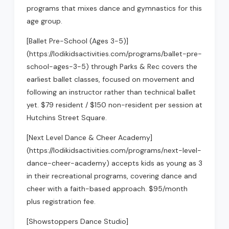
programs that mixes dance and gymnastics for this
age group.
[Ballet Pre-School (Ages 3-5)]
(https://lodikidsactivities.com/programs/ballet-pre-
school-ages-3-5) through Parks & Rec covers the
earliest ballet classes, focused on movement and
following an instructor rather than technical ballet
yet. $79 resident / $150 non-resident per session at
Hutchins Street Square.
[Next Level Dance & Cheer Academy]
(https://lodikidsactivities.com/programs/next-level-
dance-cheer-academy) accepts kids as young as 3
in their recreational programs, covering dance and
cheer with a faith-based approach. $95/month
plus registration fee.
[Showstoppers Dance Studio]