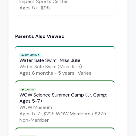
Impact Sports Center
Ages
5+
·
$95
Parents Also Viewed
🏊
SWIMMING
Water Safe Swim | Miss Julie
Water Safe Swim (Miss Julie)
Ages
6 months - 5 years
·
Varies
🏕️
CAMPS
WOW Science Summer Camp (Jr. Camp:
Ages 5-7)
WOW Museum
Ages
5-7
·
$225 WOW Members / $275
Non-Member