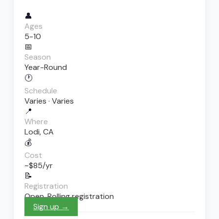
👤
Ages
5-10
📅
Season
Year-Round
🕐
Schedule
Varies · Varies
📍
Where
Lodi, CA
💰
Cost
~$85/yr
📝
Registration
Open. Rolling registration
Sign up →