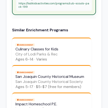
https://lodikidsactivities.com/programs/cub-scouts-pa
ck-199
Similar
Enrichment
Programs
🧠
ENRICHMENT
Culinary Classes for Kids
City of Lodi Parks & Rec
Ages
6-14
·
Varies
🧠
ENRICHMENT
San Joaquin County Historical Museum
San Joaquin County Historical Society
Ages
5-17
·
$5-$7 (free for members)
🧠
ENRICHMENT
Impact Homeschool P.E.