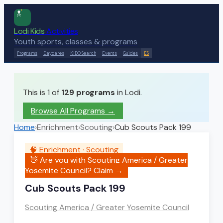
Lodi Kids
Activities
Youth sports, classes & programs
Programs
Daycares
KIDO Search
Events
Guides
ES
This is 1 of
129
programs
in Lodi.
Browse All Programs →
Home
›
Enrichment
›
Scouting
›
Cub Scouts Pack 199
🧠
Enrichment
·
Scouting
👋 Are you with
Scouting America / Greater
Yosemite Council
? Claim →
Cub Scouts Pack 199
Scouting America / Greater Yosemite Council