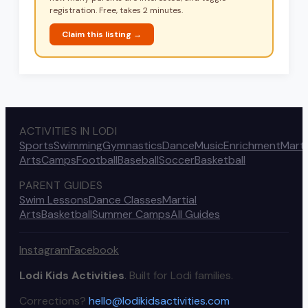
registration. Free, takes 2 minutes.
Claim this listing →
ACTIVITIES IN LODI
Sports
Swimming
Gymnastics
Dance
Music
Enrichment
Marti
Arts
Camps
Football
Baseball
Soccer
Basketball
PARENT GUIDES
Swim Lessons
Dance Classes
Martial
Arts
Basketball
Summer Camps
All Guides
Instagram
Facebook
Lodi Kids Activities
. Built for Lodi families.
Corrections?
hello@lodikidsactivities.com