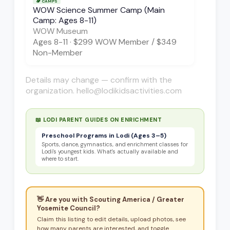
🏕️
CAMPS
WOW Science Summer Camp (Main
Camp: Ages 8-11)
WOW Museum
Ages
8-11
·
$299 WOW Member / $349
Non-Member
Details may change — confirm with the
organization. hello@lodikidsactivities.com
📖 LODI PARENT GUIDES ON
ENRICHMENT
Preschool Programs in Lodi (Ages 3–5)
Sports, dance, gymnastics, and enrichment classes for
Lodi's youngest kids. What's actually available and
where to start.
👋 Are you with
Scouting America / Greater
Yosemite Council
?
Claim this listing to edit details, upload photos, see
how many parents are interested, and toggle