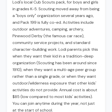
Lodi's local Cub Scouts pack, for boys and girls
in grades K-5. Scouting moved away from being
a "boys only" organization several years ago,
and Pack 199 is fully co-ed. Activities include
outdoor adventures, camping, archery,
Pinewood Derby (the famous car race),
community service projects, and standard
character-building work. Lodi parents pick this
when they want their kid in a tradition-deep
organization (Scouting has been around since
1910), when they want a multi-age peer group
rather than a single grade, or when they want
outdoor/wilderness exposure that other kids'
activities do not provide. Annual cost is about
$85 (low compared to most kids' activities).
You can join anytime during the year, not just
at the start of school.