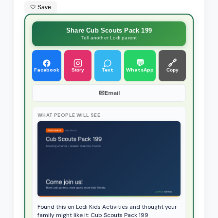
🤍 Save
Share Cub Scouts Pack 199
Tell another Lodi parent
💬
🔗
Facebook
Text
WhatsApp
Story
Copy
✉
Email
WHAT PEOPLE WILL SEE
Found this on Lodi Kids Activities and thought your
family might like it: Cub Scouts Pack 199