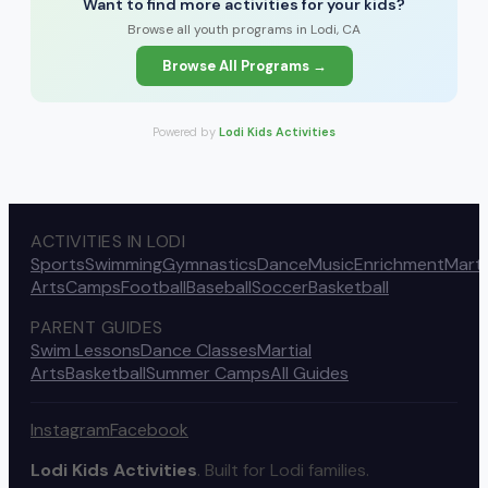
Want to find more activities for your kids?
Browse all youth programs in Lodi, CA
Browse All Programs →
Powered by
Lodi Kids Activities
ACTIVITIES IN LODI
Sports
Swimming
Gymnastics
Dance
Music
Enrichment
Marti
Arts
Camps
Football
Baseball
Soccer
Basketball
PARENT GUIDES
Swim Lessons
Dance Classes
Martial
Arts
Basketball
Summer Camps
All Guides
Instagram
Facebook
Lodi Kids Activities
. Built for Lodi families.