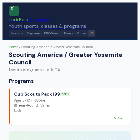
Lodi Kids
Activities
Youth sports, classes & programs
Programs
Daycares
KIDO Search
Events
Guides
ES
Home
/
Scouting America / Greater Yosemite Council
Scouting America / Greater Yosemite
Council
1
youth program
in Lodi, CA
Programs
Cub Scouts Pack 199
OPEN
Ages
5-10
·
~$85/yr
📅
Year-Round
· Varies
Lodi
View →