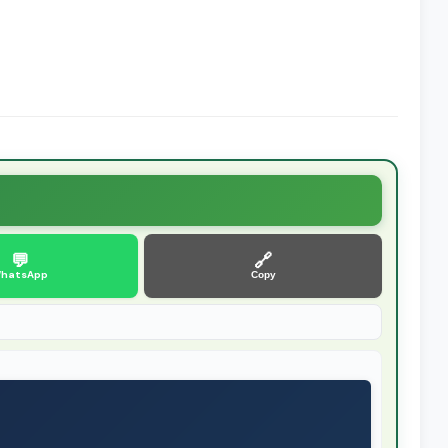
💬
🔗
hatsApp
Copy