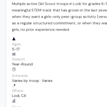
Multiple active Girl Scout troops in Lodi, for grades K
meaningful STEM track that has grown in the last sever
when they want a girls-only peer-group activity (ver
as a regular structured commitment, or when they want
girls, no prior experience needed.
👤
Ages
5-17
📅
Season
Year-Round
🕐
Schedule
Varies by troop · Varies
📍
Where
Lodi, CA
💰