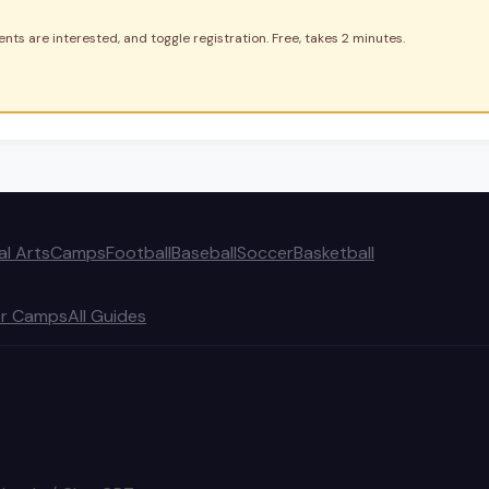
nts are interested, and toggle registration. Free, takes 2 minutes.
al Arts
Camps
Football
Baseball
Soccer
Basketball
r Camps
All Guides