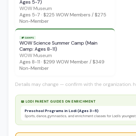
Ages 5-7)
WOW Museum
Ages
5-7
·
$225 WOW Members / $275
Non-Member
🏕️
CAMPS
WOW Science Summer Camp (Main
Camp: Ages 8-11)
WOW Museum
Ages
8-11
·
$299 WOW Member / $349
Non-Member
Details may change — confirm with the organization. h
📖 LODI PARENT GUIDES ON
ENRICHMENT
Preschool Programs in Lodi (Ages 3–5)
Sports, dance, gymnastics, and enrichment classes for Lodi's youngest 