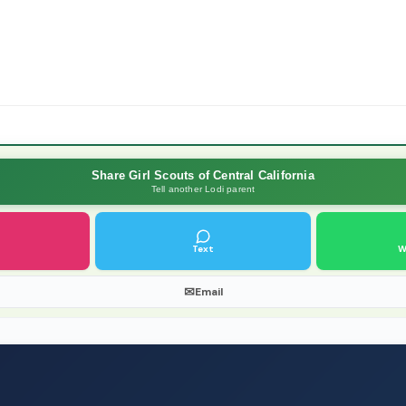
Share Girl Scouts of Central California
Tell another Lodi parent
Text
W
✉
Email