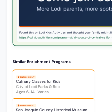
Found this on Lodi Kids Activities and thought your family might lik
https://lodikidsactivities.com/programs/girl-scouts-of-central-califor
Similar
Enrichment
Programs
🧠
ENRICHMENT
Culinary Classes for Kids
City of Lodi Parks & Rec
Ages
6-14
·
Varies
🧠
ENRICHMENT
San Joaquin County Historical Museum