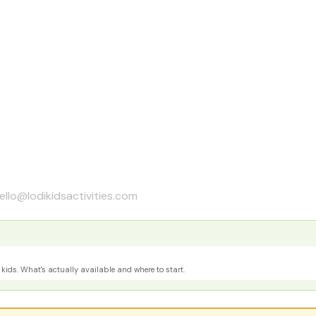
ello@lodikidsactivities.com
kids. What's actually available and where to start.