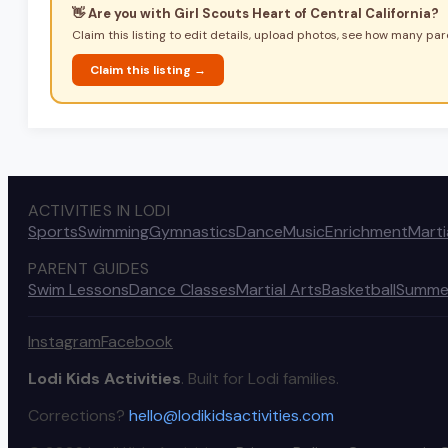
👋 Are you with
Girl Scouts Heart of Central California
?
Claim this listing to edit details, upload photos, see how many pare
Claim this listing →
ACTIVITIES IN LODI
Sports
Swimming
Gymnastics
Dance
Music
Enrichment
Marti
PARENT GUIDES
Swim Lessons
Dance Classes
Martial Arts
Basketball
Summe
Instagram
Facebook
Lodi Kids Activities
. Built for Lodi families.
Corrections?
hello@lodikidsactivities.com