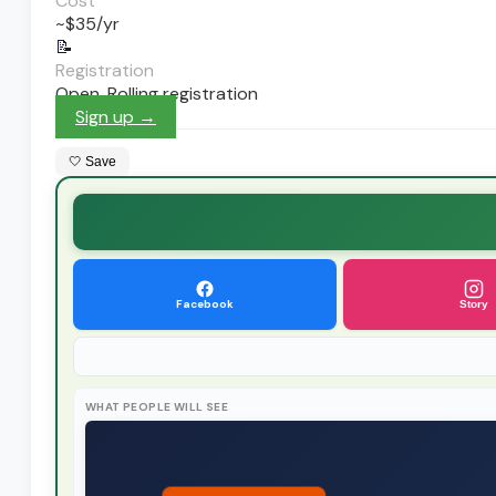
Cost
~$35/yr
📝
Registration
Open. Rolling registration
Sign up →
🤍 Save
Facebook
Story
WHAT PEOPLE WILL SEE