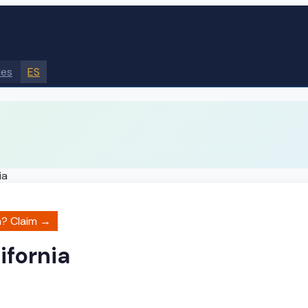
des
ES
ia
a
? Claim →
ifornia