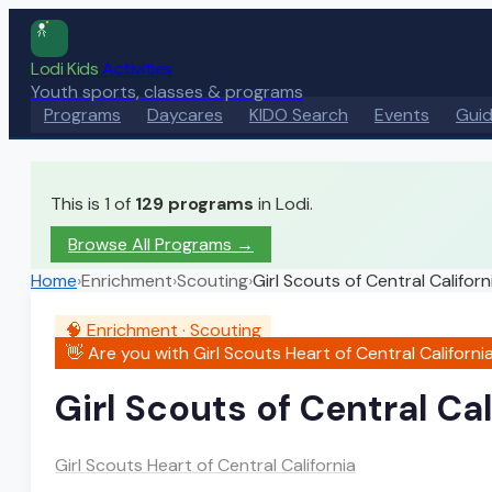
Lodi Kids
Activities
Youth sports, classes & programs
Programs
Daycares
KIDO Search
Events
Gui
This is 1 of
129
programs
in Lodi.
Browse All Programs →
Home
›
Enrichment
›
Scouting
›
Girl Scouts of Central Californ
🧠
Enrichment
·
Scouting
👋 Are you with
Girl Scouts Heart of Central Californi
Girl Scouts of Central Cal
Girl Scouts Heart of Central California