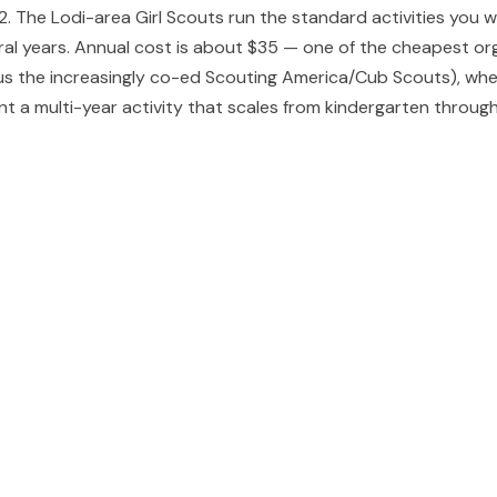
-12. The Lodi-area Girl Scouts run the standard activities you
al years. Annual cost is about $35 — one of the cheapest organ
sus the increasingly co-ed Scouting America/Cub Scouts), wh
 a multi-year activity that scales from kindergarten through 