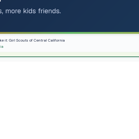
e it: Girl Scouts of Central California
nia