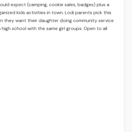
 would expect (camping, cookie sales, badges) plus a
ized kids activities in town. Lodi parents pick this
en they want their daughter doing community service
high school with the same girl groups. Open to all