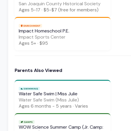
San Joaquin County Historical Society
Ages
5-17
·
$5-$7 (free for members)
🧠
ENRICHMENT
Impact Homeschool P.E.
Impact Sports Center
Ages
5+
·
$95
Parents Also Viewed
🏊
SWIMMING
Water Safe Swim | Miss Julie
Water Safe Swim (Miss Julie)
Ages
6 months - 5 years
·
Varies
🏕️
CAMPS
WOW Science Summer Camp (Jr. Camp: