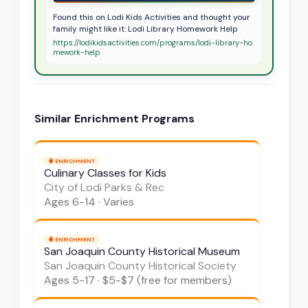
Found this on Lodi Kids Activities and thought your
family might like it: Lodi Library Homework Help
https://lodikidsactivities.com/programs/lodi-library-ho
mework-help
Similar
Enrichment
Programs
🧠
ENRICHMENT
Culinary Classes for Kids
City of Lodi Parks & Rec
Ages
6-14
·
Varies
🧠
ENRICHMENT
San Joaquin County Historical Museum
San Joaquin County Historical Society
Ages
5-17
·
$5-$7 (free for members)