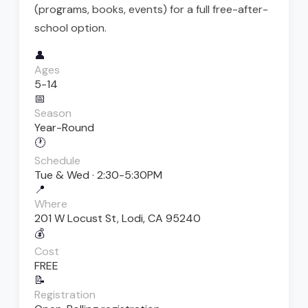
(programs, books, events) for a full free-after-
school option.
👤
Ages
5-14
📅
Season
Year-Round
🕐
Schedule
Tue & Wed · 2:30-5:30PM
📍
Where
201 W Locust St, Lodi, CA 95240
💰
Cost
FREE
📝
Registration