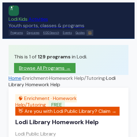
Lodi Kids
Activities
Youth sports, classes & programs
Programs
Daycares
KIDO Search
Events
Guides
ES
This is 1 of
129
programs
in Lodi.
Browse All Programs →
Home
›
Enrichment
›
Homework Help/Tutoring
›
Lodi
Library Homework Help
🧠
Enrichment
·
Homework
Help/Tutoring
FREE
👋 Are you with
Lodi Public Library
? Claim →
Lodi Library Homework Help
Lodi Public Library