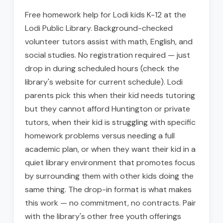
Free homework help for Lodi kids K-12 at the
Lodi Public Library. Background-checked
volunteer tutors assist with math, English, and
social studies. No registration required — just
drop in during scheduled hours (check the
library's website for current schedule). Lodi
parents pick this when their kid needs tutoring
but they cannot afford Huntington or private
tutors, when their kid is struggling with specific
homework problems versus needing a full
academic plan, or when they want their kid in a
quiet library environment that promotes focus
by surrounding them with other kids doing the
same thing. The drop-in format is what makes
this work — no commitment, no contracts. Pair
with the library's other free youth offerings