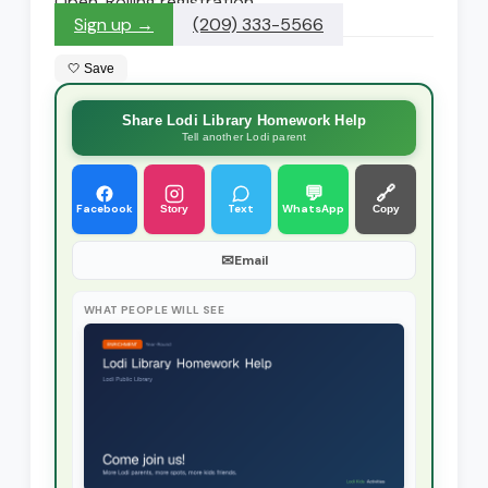
Open. Rolling registration
Sign up →
(209) 333-5566
🤍 Save
Share Lodi Library Homework Help
Tell another Lodi parent
💬
🔗
Facebook
Text
WhatsApp
Story
Copy
✉
Email
WHAT PEOPLE WILL SEE