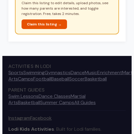
Claim this listing to edit details, upload photos, see
how many parents are interested, and toggle
registration. Free, takes 2 minutes.
Claim this listing →
ACTIVITIES IN LODI
Sports
Swimming
Gymnastics
Dance
Music
Enrichment
Marti
Arts
Camps
Football
Baseball
Soccer
Basketball
PARENT GUIDES
Swim Lessons
Dance Classes
Martial
Arts
Basketball
Summer Camps
All Guides
Instagram
Facebook
Lodi Kids Activities
. Built for Lodi families.