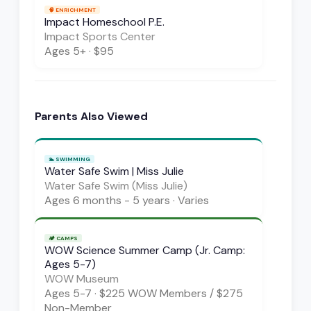
🧠
ENRICHMENT
Impact Homeschool P.E.
Impact Sports Center
Ages
5+
·
$95
Parents Also Viewed
🏊
SWIMMING
Water Safe Swim | Miss Julie
Water Safe Swim (Miss Julie)
Ages
6 months - 5 years
·
Varies
🏕️
CAMPS
WOW Science Summer Camp (Jr. Camp:
Ages 5-7)
WOW Museum
Ages
5-7
·
$225 WOW Members / $275
Non-Member