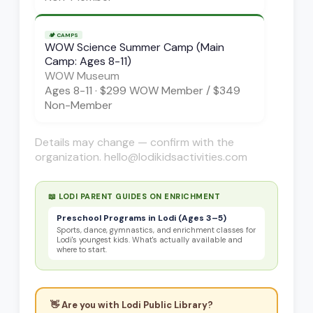
🏕️
CAMPS
WOW Science Summer Camp (Main
Camp: Ages 8-11)
WOW Museum
Ages
8-11
·
$299 WOW Member / $349
Non-Member
Details may change — confirm with the
organization. hello@lodikidsactivities.com
📖 LODI PARENT GUIDES ON
ENRICHMENT
Preschool Programs in Lodi (Ages 3–5)
Sports, dance, gymnastics, and enrichment classes for
Lodi's youngest kids. What's actually available and
where to start.
👋 Are you with
Lodi Public Library
?