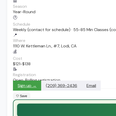
📅
Season
Year-Round
🕐
Schedule
Weekly (contact for schedule) · 55-85 Min Classes (co
📍
Where
1110 W. Kettleman Ln., #7, Lodi, CA
💰
Cost
$121-$138
📝
Registration
Open. Rolling registration
Sign up →
(209) 369-2436
Email
🤍 Save