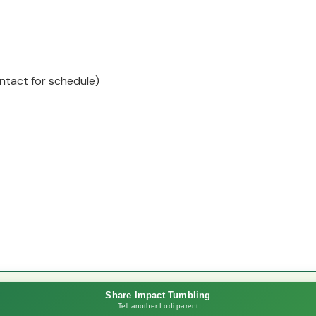
ntact for schedule)
Share Impact Tumbling
Tell another Lodi parent