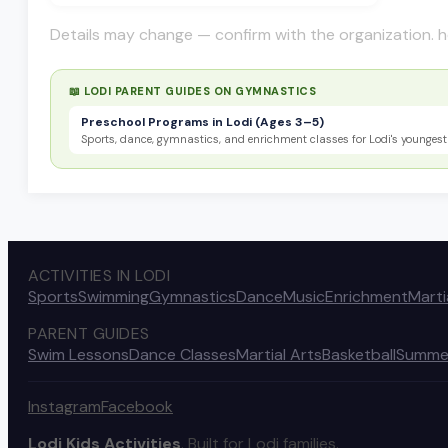
Details may change — confirm with the organization. h
📖 LODI PARENT GUIDES ON
GYMNASTICS
Preschool Programs in Lodi (Ages 3–5)
Sports, dance, gymnastics, and enrichment classes for Lodi's youngest 
ACTIVITIES IN LODI
Sports
Swimming
Gymnastics
Dance
Music
Enrichment
Marti
PARENT GUIDES
Swim Lessons
Dance Classes
Martial Arts
Basketball
Summe
Instagram
Facebook
Lodi Kids Activities
. Built for Lodi families.