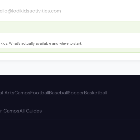
ello@lodikidsactivities.com
kids. What's actually available and where to start.
al Arts
Camps
Football
Baseball
Soccer
Basketball
r Camps
All Guides