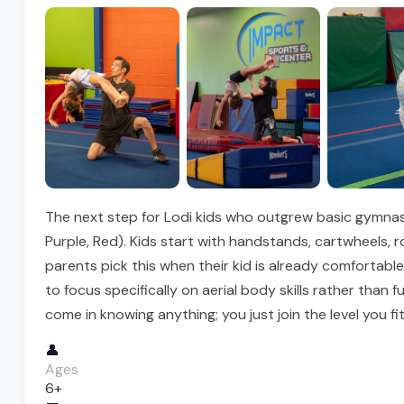
The next step for Lodi kids who outgrew basic gymnasti
Purple, Red). Kids start with handstands, cartwheels, 
parents pick this when their kid is already comfortabl
to focus specifically on aerial body skills rather than
come in knowing anything; you just join the level you fit
👤
Ages
6+