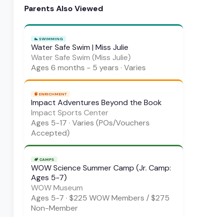
Parents Also Viewed
🏊
SWIMMING
Water Safe Swim | Miss Julie
Water Safe Swim (Miss Julie)
Ages
6 months - 5 years
·
Varies
🧠
ENRICHMENT
Impact Adventures Beyond the Book
Impact Sports Center
Ages
5-17
·
Varies (POs/Vouchers
Accepted)
🏕️
CAMPS
WOW Science Summer Camp (Jr. Camp:
Ages 5-7)
WOW Museum
Ages
5-7
·
$225 WOW Members / $275
Non-Member