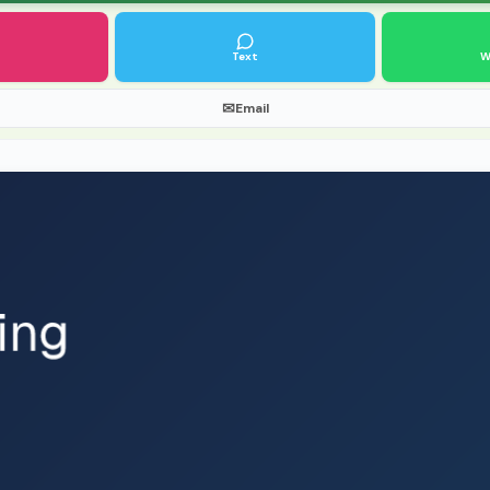
Text
W
✉
Email