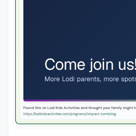
Found this on Lodi Kids Activities and thought your family might l
https://lodikidsactivities.com/programs/impact-tumbling