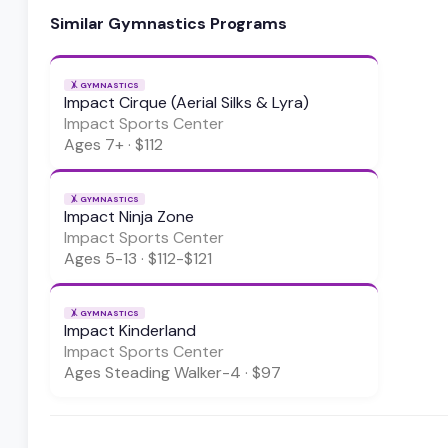
Similar
Gymnastics
Programs
🤸
GYMNASTICS
Impact Cirque (Aerial Silks & Lyra)
Impact Sports Center
Ages
7+
·
$112
🤸
GYMNASTICS
Impact Ninja Zone
Impact Sports Center
Ages
5-13
·
$112-$121
🤸
GYMNASTICS
Impact Kinderland
Impact Sports Center
Ages
Steading Walker-4
·
$97