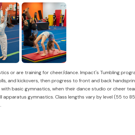
cs or are training for cheer/dance. Impact's Tumbling program
rolls, and kickovers, then progress to front and back handspri
e with basic gymnastics, when their dance studio or cheer te
 full apparatus gymnastics. Class lengths vary by level (55 to
.