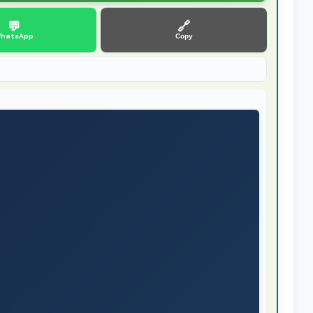
💬
🔗
hatsApp
Copy