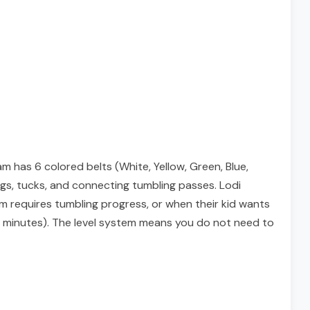
 has 6 colored belts (White, Yellow, Green, Blue,
ngs, tucks, and connecting tumbling passes. Lodi
am requires tumbling progress, or when their kid wants
 85 minutes). The level system means you do not need to