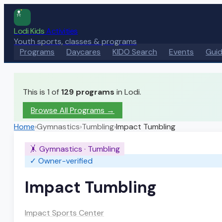
Lodi Kids
Activities
Youth sports, classes & programs
Programs
Daycares
KIDO Search
Events
Gui
This is 1 of
129
programs
in Lodi.
Browse All Programs →
Home
›
Gymnastics
›
Tumbling
›
Impact Tumbling
🤸
Gymnastics
·
Tumbling
✓ Owner-verified
Impact Tumbling
Impact Sports Center