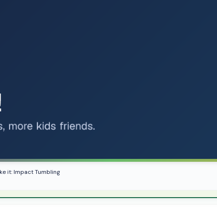
ike it: Impact Tumbling