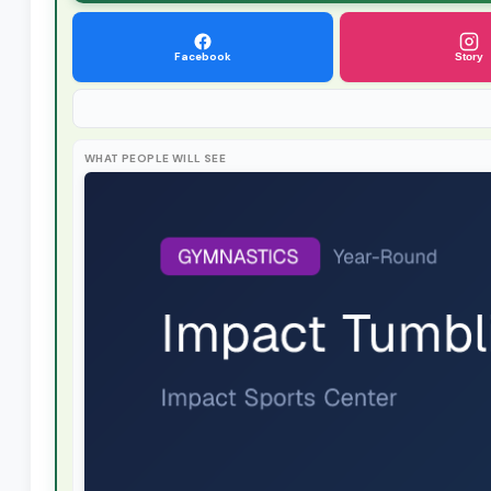
Facebook
Story
WHAT PEOPLE WILL SEE