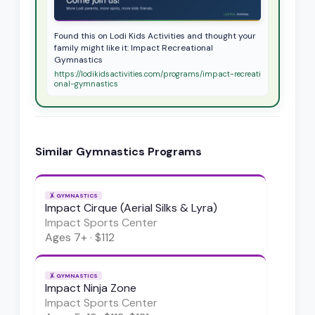
Found this on Lodi Kids Activities and thought your
family might like it: Impact Recreational
Gymnastics
https://lodikidsactivities.com/programs/impact-recreati
onal-gymnastics
Similar
Gymnastics
Programs
🤸
GYMNASTICS
Impact Cirque (Aerial Silks & Lyra)
Impact Sports Center
Ages
7+
·
$112
🤸
GYMNASTICS
Impact Ninja Zone
Impact Sports Center