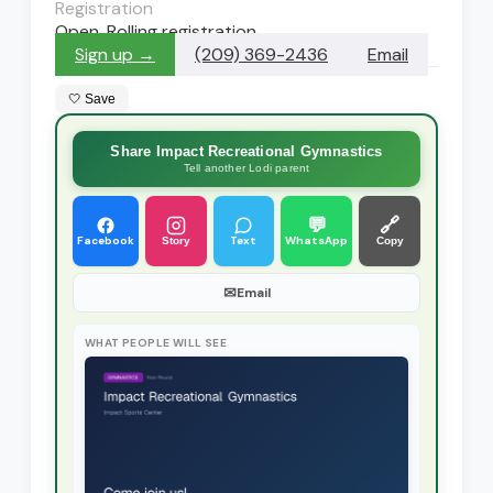
Registration
Open. Rolling registration
Sign up →
(209) 369-2436
Email
🤍 Save
Share Impact Recreational Gymnastics
Tell another Lodi parent
💬
🔗
Facebook
Text
WhatsApp
Story
Copy
✉
Email
WHAT PEOPLE WILL SEE