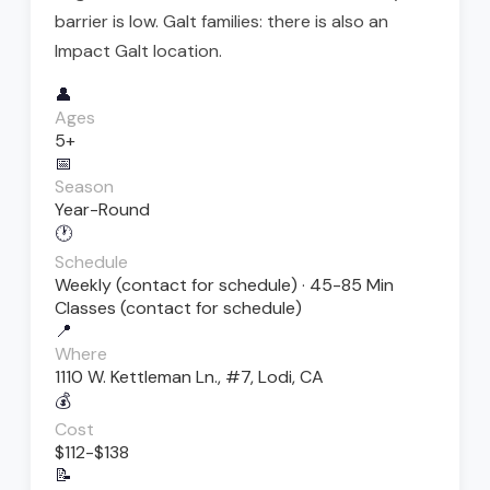
barrier is low. Galt families: there is also an
Impact Galt location.
👤
Ages
5+
📅
Season
Year-Round
🕐
Schedule
Weekly (contact for schedule) · 45-85 Min
Classes (contact for schedule)
📍
Where
1110 W. Kettleman Ln., #7, Lodi, CA
💰
Cost
$112-$138
📝