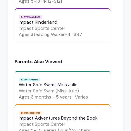
Ages
5-13
·
$112-$121
🤸
GYMNASTICS
Impact Kinderland
Impact Sports Center
Ages
Steading Walker-4
·
$97
Parents Also Viewed
🏊
SWIMMING
Water Safe Swim | Miss Julie
Water Safe Swim (Miss Julie)
Ages
6 months - 5 years
·
Varies
🧠
ENRICHMENT
Impact Adventures Beyond the Book
Impact Sports Center
Ages
5-17
·
Varies (POs/Vouchers