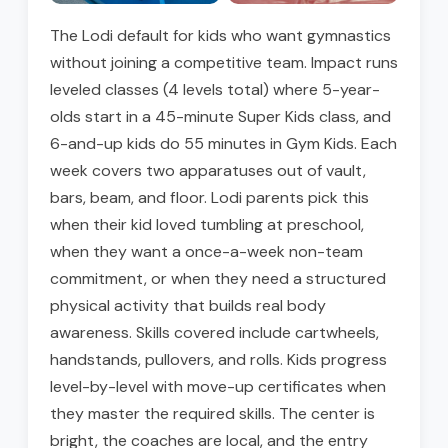
The Lodi default for kids who want gymnastics
without joining a competitive team. Impact runs
leveled classes (4 levels total) where 5-year-
olds start in a 45-minute Super Kids class, and
6-and-up kids do 55 minutes in Gym Kids. Each
week covers two apparatuses out of vault,
bars, beam, and floor. Lodi parents pick this
when their kid loved tumbling at preschool,
when they want a once-a-week non-team
commitment, or when they need a structured
physical activity that builds real body
awareness. Skills covered include cartwheels,
handstands, pullovers, and rolls. Kids progress
level-by-level with move-up certificates when
they master the required skills. The center is
bright, the coaches are local, and the entry