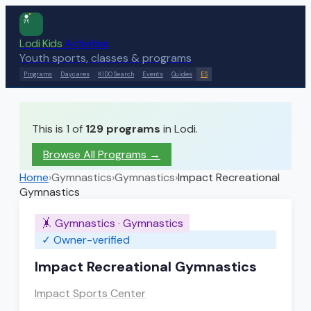
Lodi Kids
Activities
Youth sports, classes & programs
Programs
Daycares
KIDO Search
Events
Guides
ES
This is 1 of
129
programs
in Lodi.
Browse All Programs →
Home
›
Gymnastics
›
Gymnastics
›
Impact Recreational
Gymnastics
🤸
Gymnastics
·
Gymnastics
✓ Owner-verified
Impact Recreational Gymnastics
Impact Sports Center