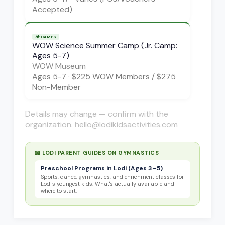
Accepted)
🏕️
CAMPS
WOW Science Summer Camp (Jr. Camp:
Ages 5-7)
WOW Museum
Ages
5-7
·
$225 WOW Members / $275
Non-Member
Details may change — confirm with the
organization. hello@lodikidsactivities.com
📖 LODI PARENT GUIDES ON
GYMNASTICS
Preschool Programs in Lodi (Ages 3–5)
Sports, dance, gymnastics, and enrichment classes for
Lodi's youngest kids. What's actually available and
where to start.