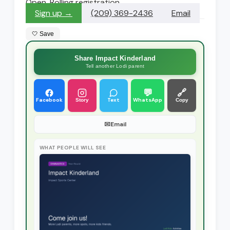
Open. Rolling registration
Sign up →
(209) 369-2436
Email
🤍 Save
Share Impact Kinderland
Tell another Lodi parent
💬
🔗
Facebook
Text
WhatsApp
Story
Copy
✉
Email
WHAT PEOPLE WILL SEE