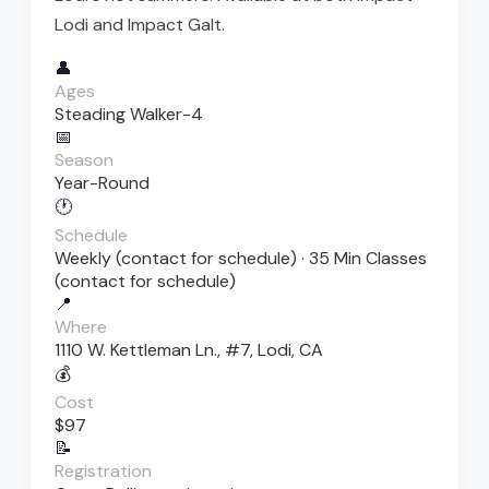
Lodi and Impact Galt.
👤
Ages
Steading Walker-4
📅
Season
Year-Round
🕐
Schedule
Weekly (contact for schedule) · 35 Min Classes
(contact for schedule)
📍
Where
1110 W. Kettleman Ln., #7, Lodi, CA
💰
Cost
$97
📝
Registration