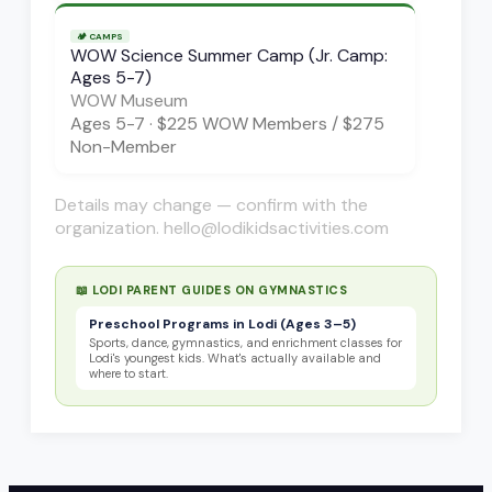
🏕️
CAMPS
WOW Science Summer Camp (Jr. Camp:
Ages 5-7)
WOW Museum
Ages
5-7
·
$225 WOW Members / $275
Non-Member
Details may change — confirm with the
organization. hello@lodikidsactivities.com
📖 LODI PARENT GUIDES ON
GYMNASTICS
Preschool Programs in Lodi (Ages 3–5)
Sports, dance, gymnastics, and enrichment classes for
Lodi's youngest kids. What's actually available and
where to start.