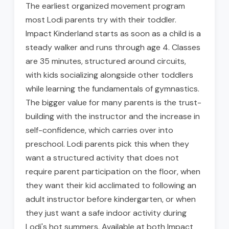
The earliest organized movement program
most Lodi parents try with their toddler.
Impact Kinderland starts as soon as a child is a
steady walker and runs through age 4. Classes
are 35 minutes, structured around circuits,
with kids socializing alongside other toddlers
while learning the fundamentals of gymnastics.
The bigger value for many parents is the trust-
building with the instructor and the increase in
self-confidence, which carries over into
preschool. Lodi parents pick this when they
want a structured activity that does not
require parent participation on the floor, when
they want their kid acclimated to following an
adult instructor before kindergarten, or when
they just want a safe indoor activity during
Lodi's hot summers. Available at both Impact