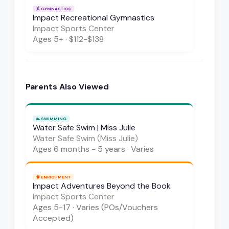
🤸
GYMNASTICS
Impact Recreational Gymnastics
Impact Sports Center
Ages
5+
·
$112-$138
Parents Also Viewed
🏊
SWIMMING
Water Safe Swim | Miss Julie
Water Safe Swim (Miss Julie)
Ages
6 months - 5 years
·
Varies
🧠
ENRICHMENT
Impact Adventures Beyond the Book
Impact Sports Center
Ages
5-17
·
Varies (POs/Vouchers
Accepted)