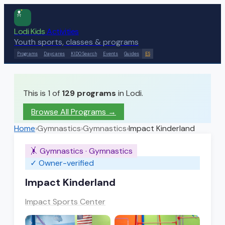
Lodi Kids
Activities
Youth sports, classes & programs
Programs
Daycares
KIDO Search
Events
Guides
ES
This is 1 of
129
programs
in Lodi.
Browse All Programs →
Home
›
Gymnastics
›
Gymnastics
›
Impact Kinderland
🤸
Gymnastics
·
Gymnastics
✓ Owner-verified
Impact Kinderland
Impact Sports Center