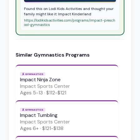
Found this on Lodi Kids Activities and thought your
family might like it: Impact Kinderland
https://lodikidsactivities.com/programs/impact-presch
ool-gymnastics
Similar
Gymnastics
Programs
🤸
GYMNASTICS
Impact Ninja Zone
Impact Sports Center
Ages
5-13
·
$112-$121
🤸
GYMNASTICS
Impact Tumbling
Impact Sports Center
Ages
6+
·
$121-$138