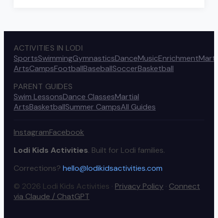
ACTIVITIES IN LODI
Sports
Swimming
Gymnastics
Dance
Music
Enrichment
Marti
Arts
Camps
Football
Baseball
Soccer
Basketball
PARENT GUIDES
Swim Lessons
Dance Classes
Martial
Arts
Basketball
Summer Camps
All Guides
Instagram
Facebook
Lodi Kids Activities
. Built for Lodi families.
Corrections?
hello@lodikidsactivities.com
© 2026 Lodi Kids Activities ·
Privacy Policy
·
Connect
via Claude / ChatGPT