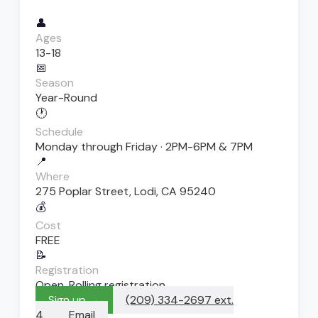
👤
Ages
13-18
📅
Season
Year-Round
🕐
Schedule
Monday through Friday · 2PM-6PM & 7PM
📍
Where
275 Poplar Street, Lodi, CA 95240
💰
Cost
FREE
📝
Registration
Open. Rolling registration
Sign up →
(209) 334-2697 ext.
4
Email