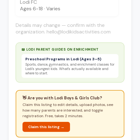
Lodi FC
Ages
6-18
·
Varies
Details may change — confirm with the
organization. hello@lodikidsactivities.com
📖 LODI PARENT GUIDES ON
ENRICHMENT
Preschool Programs in Lodi (Ages 3–5)
Sports, dance, gymnastics, and enrichment classes for
Lodi's youngest kids. What's actually available and
where to start.
👋 Are you with
Lodi Boys & Girls Club
?
Claim this listing to edit details, upload photos, see
how many parents are interested, and toggle
registration. Free, takes 2 minutes.
Claim this listing →