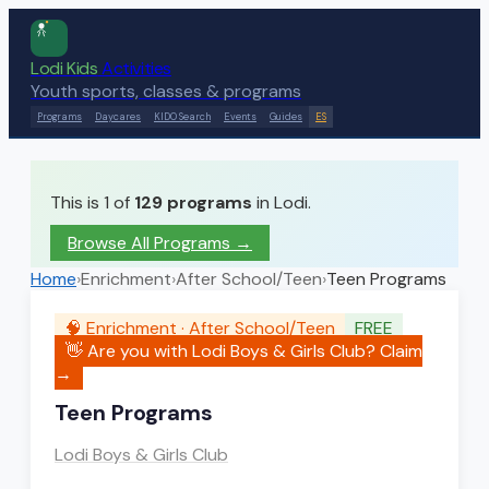
Lodi Kids
Activities
Youth sports, classes & programs
Programs
Daycares
KIDO Search
Events
Guides
ES
This is 1 of
129
programs
in Lodi.
Browse All Programs →
Home
›
Enrichment
›
After School/Teen
›
Teen Programs
🧠
Enrichment
·
After School/Teen
FREE
👋 Are you with
Lodi Boys & Girls Club
? Claim
→
Teen Programs
Lodi Boys & Girls Club