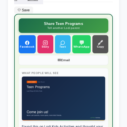
🤍 Save
Share Teen Programs
Tell another Lodi parent
💬
🔗
Facebook
Text
WhatsApp
Story
Copy
✉
Email
WHAT PEOPLE WILL SEE
Found this on Lodi Kids Activities and thought your