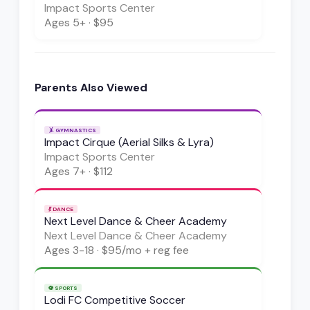
Impact Sports Center
Ages
5+
·
$95
Parents Also Viewed
🤸
GYMNASTICS
Impact Cirque (Aerial Silks & Lyra)
Impact Sports Center
Ages
7+
·
$112
💃
DANCE
Next Level Dance & Cheer Academy
Next Level Dance & Cheer Academy
Ages
3-18
·
$95/mo + reg fee
⚽
SPORTS
Lodi FC Competitive Soccer