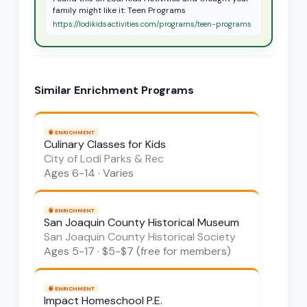
family might like it: Teen Programs
https://lodikidsactivities.com/programs/teen-programs
Similar
Enrichment
Programs
🧠
ENRICHMENT
Culinary Classes for Kids
City of Lodi Parks & Rec
Ages
6-14
·
Varies
🧠
ENRICHMENT
San Joaquin County Historical Museum
San Joaquin County Historical Society
Ages
5-17
·
$5-$7 (free for members)
🧠
ENRICHMENT
Impact Homeschool P.E.