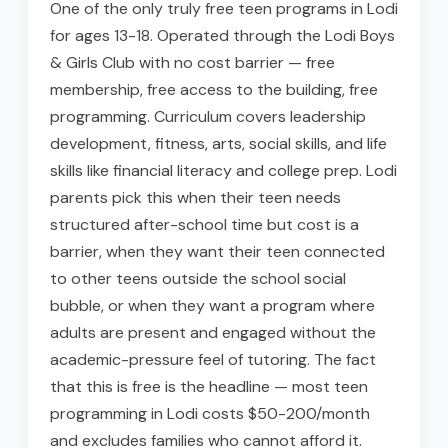
One of the only truly free teen programs in Lodi
for ages 13-18. Operated through the Lodi Boys
& Girls Club with no cost barrier — free
membership, free access to the building, free
programming. Curriculum covers leadership
development, fitness, arts, social skills, and life
skills like financial literacy and college prep. Lodi
parents pick this when their teen needs
structured after-school time but cost is a
barrier, when they want their teen connected
to other teens outside the school social
bubble, or when they want a program where
adults are present and engaged without the
academic-pressure feel of tutoring. The fact
that this is free is the headline — most teen
programming in Lodi costs $50-200/month
and excludes families who cannot afford it.