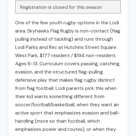
Registration is closed for this season
One of the few youth rugby options in the Lodi
area. Skyhawks Flag Rugby is non-contact (flag
pulling instead of tackling) and runs through
Lodi Parks and Rec at Hutchins Street Square
West Park, $177 resident / $194 non-resident.
Ages 6-13. Curriculum covers passing, catching,
evasion, and the structured flag-pulling
defensive play that makes flag rugby distinct
from flag football. Lodi parents pick this when
their kid wants something different from
soccer/football/basketball, when they want an
active sport that emphasizes evasion and ball-
handling (more so than football, which
emphasizes power and routes), or when they