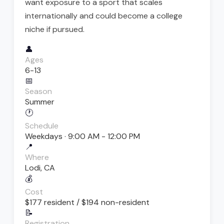
want exposure to a sport that scales
internationally and could become a college
niche if pursued.
👤
Ages
6-13
📅
Season
Summer
🕐
Schedule
Weekdays · 9:00 AM - 12:00 PM
📍
Where
Lodi, CA
💰
Cost
$177 resident / $194 non-resident
📝
Registration