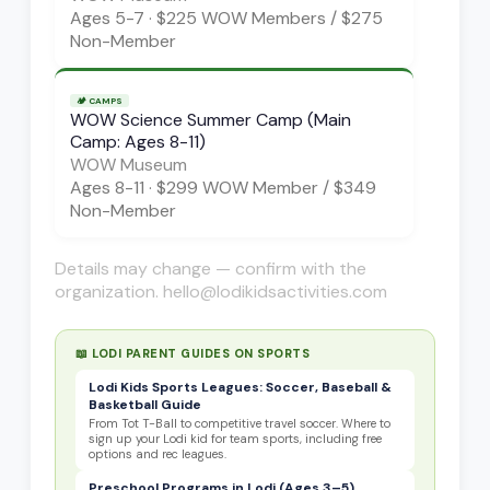
Ages
5-7
·
$225 WOW Members / $275
Non-Member
🏕️
CAMPS
WOW Science Summer Camp (Main
Camp: Ages 8-11)
WOW Museum
Ages
8-11
·
$299 WOW Member / $349
Non-Member
Details may change — confirm with the
organization. hello@lodikidsactivities.com
📖 LODI PARENT GUIDES ON
SPORTS
Lodi Kids Sports Leagues: Soccer, Baseball &
Basketball Guide
From Tot T-Ball to competitive travel soccer. Where to
sign up your Lodi kid for team sports, including free
options and rec leagues.
Preschool Programs in Lodi (Ages 3–5)