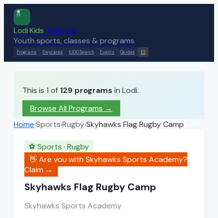
Lodi Kids
Activities
Youth sports, classes & programs
Programs
Daycares
KIDO Search
Events
Guides
ES
This is 1 of
129
programs
in Lodi.
Browse All Programs →
Home
›
Sports
›
Rugby
›
Skyhawks Flag Rugby Camp
⚽
Sports
·
Rugby
👋 Are you with
Skyhawks Sports Academy
?
Claim →
Skyhawks Flag Rugby Camp
Skyhawks Sports Academy