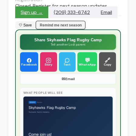
Closed. Register for next season updates
Sign up →
(209) 333-6742
Email
🤍 Save
Remind me next season
Share Skyhawks Flag Rugby Camp
Tell another Lodi parent
💬
🔗
Facebook
Text
WhatsApp
Story
Copy
✉
Email
WHAT PEOPLE WILL SEE