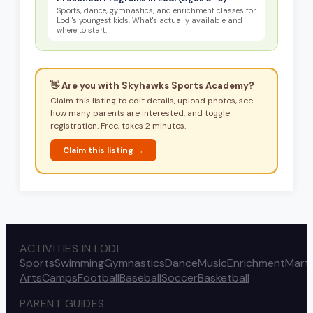
Sports, dance, gymnastics, and enrichment classes for
Lodi's youngest kids. What's actually available and
where to start.
👋 Are you with
Skyhawks Sports Academy
?
Claim this listing to edit details, upload photos, see
how many parents are interested, and toggle
registration. Free, takes 2 minutes.
Claim this listing →
ACTIVITIES IN LODI
Sports
Swimming
Gymnastics
Dance
Music
Enrichment
Marti
Arts
Camps
Football
Baseball
Soccer
Basketball
PARENT GUIDES