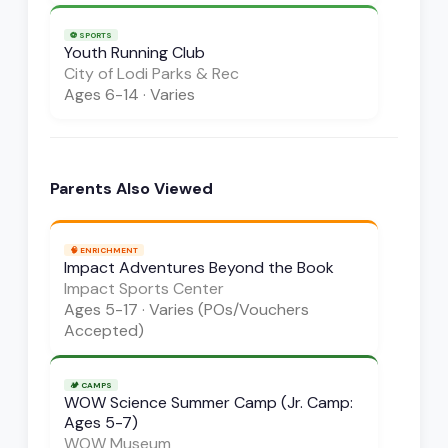
⚽
SPORTS
Youth Running Club
City of Lodi Parks & Rec
Ages
6-14
·
Varies
Parents Also Viewed
🧠
ENRICHMENT
Impact Adventures Beyond the Book
Impact Sports Center
Ages
5-17
·
Varies (POs/Vouchers
Accepted)
🏕️
CAMPS
WOW Science Summer Camp (Jr. Camp:
Ages 5-7)
WOW Museum