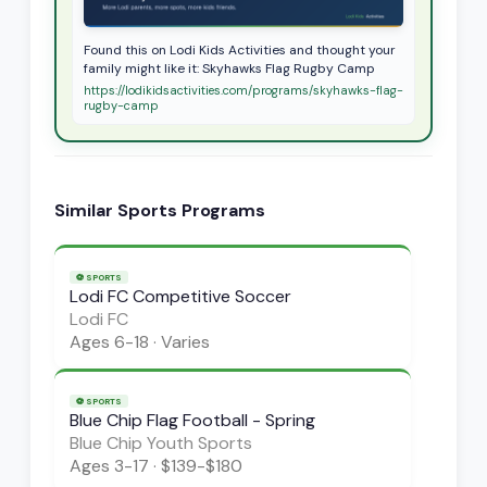
Found this on Lodi Kids Activities and thought your
family might like it: Skyhawks Flag Rugby Camp
https://lodikidsactivities.com/programs/skyhawks-flag-
rugby-camp
Similar
Sports
Programs
⚽
SPORTS
Lodi FC Competitive Soccer
Lodi FC
Ages
6-18
·
Varies
⚽
SPORTS
Blue Chip Flag Football - Spring
Blue Chip Youth Sports
Ages
3-17
·
$139-$180