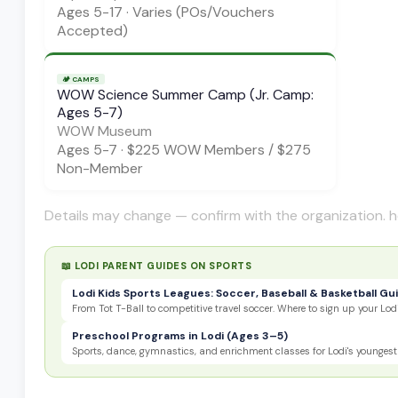
Ages
5-17
·
Varies (POs/Vouchers
Accepted)
🏕️
CAMPS
WOW Science Summer Camp (Jr. Camp:
Ages 5-7)
WOW Museum
Ages
5-7
·
$225 WOW Members / $275
Non-Member
Details may change — confirm with the organization. h
📖 LODI PARENT GUIDES ON
SPORTS
Lodi Kids Sports Leagues: Soccer, Baseball & Basketball Gu
From Tot T-Ball to competitive travel soccer. Where to sign up your Lodi
Preschool Programs in Lodi (Ages 3–5)
Sports, dance, gymnastics, and enrichment classes for Lodi's youngest 