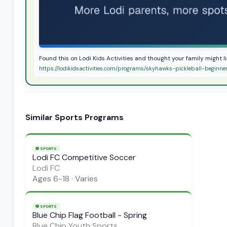
Found this on Lodi Kids Activities and thought your family might l
https://lodikidsactivities.com/programs/skyhawks-pickleball-beginne
Similar
Sports
Programs
⚽
SPORTS
Lodi FC Competitive Soccer
Lodi FC
Ages
6-18
·
Varies
⚽
SPORTS
Blue Chip Flag Football - Spring
Blue Chip Youth Sports