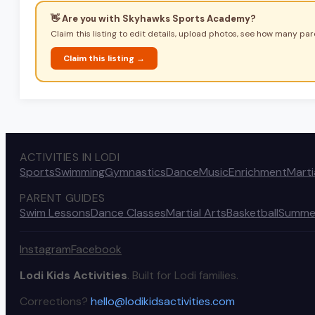
👋 Are you with
Skyhawks Sports Academy
?
Claim this listing to edit details, upload photos, see how many pare
Claim this listing →
ACTIVITIES IN LODI
Sports
Swimming
Gymnastics
Dance
Music
Enrichment
Marti
PARENT GUIDES
Swim Lessons
Dance Classes
Martial Arts
Basketball
Summe
Instagram
Facebook
Lodi Kids Activities
. Built for Lodi families.
Corrections?
hello@lodikidsactivities.com