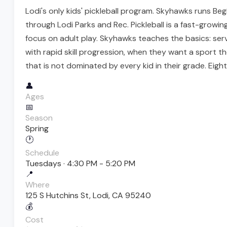
Lodi's only kids' pickleball program. Skyhawks runs Be
through Lodi Parks and Rec. Pickleball is a fast-growi
focus on adult play. Skyhawks teaches the basics: serv
with rapid skill progression, when they want a sport th
that is not dominated by every kid in their grade. Eigh
👤
Ages
📅
Season
Spring
🕐
Schedule
Tuesdays · 4:30 PM - 5:20 PM
📍
Where
125 S Hutchins St, Lodi, CA 95240
💰
Cost