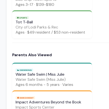
Ages
3-17
·
$139-$180
⚽
SPORTS
Tot T-Ball
City of Lodi Parks & Rec
Ages
·
$49 resident / $53 non-resident
Parents Also Viewed
🏊
SWIMMING
Water Safe Swim | Miss Julie
Water Safe Swim (Miss Julie)
Ages
6 months - 5 years
·
Varies
🧠
ENRICHMENT
Impact Adventures Beyond the Book
Impact Sports Center