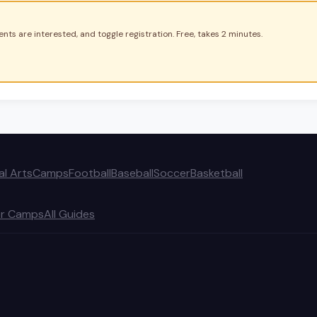
nts are interested, and toggle registration. Free, takes 2 minutes.
al Arts
Camps
Football
Baseball
Soccer
Basketball
r Camps
All Guides