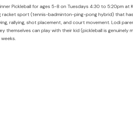
ginner Pickleball for ages 5-8 on Tuesdays 4:30 to 5:20pm at 
ng racket sport (tennis-badminton-ping-pong hybrid) that has s
ing, rallying, shot placement, and court movement. Lodi paren
ey themselves can play with their kid (pickleball is genuinely
t weeks.