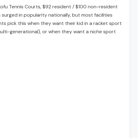
Kofu Tennis Courts, $92 resident / $100 non-resident
urged in popularity nationally, but most facilities
ts pick this when they want their kid in a racket sport
 multi-generational), or when they want a niche sport