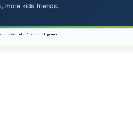
ike it: Skyhawks Pickleball Beginner
r