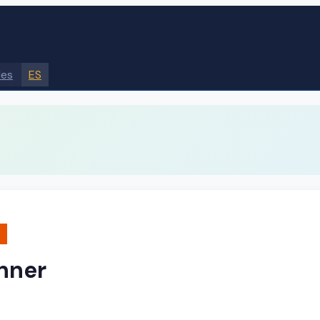
des
ES
nner