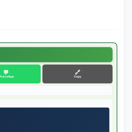
💬
🔗
hatsApp
Copy