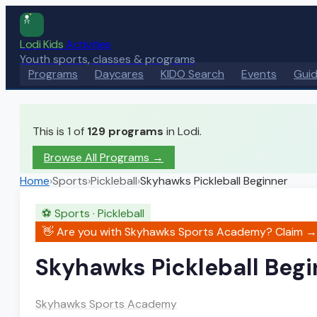
Lodi Kids
Activities
Youth sports, classes & programs
Programs
Daycares
KIDO Search
Events
Gui
This is 1 of
129
programs
in Lodi.
Browse All Programs →
Home
›
Sports
›
Pickleball
›
Skyhawks Pickleball Beginner
⚽
Sports
·
Pickleball
👋 Are you with
Skyhawks Sports Academy
? Claim →
Skyhawks Pickleball Begi
Skyhawks Sports Academy