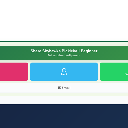
Share Skyhawks Pickleball Beginner
Tell another Lodi parent
Text
W
✉
Email