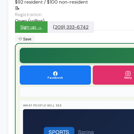
$92 resident / $100 non-resident
📝
Registration
Open (rolling)
Sign up →
(209) 333-6742
🤍 Save
Facebook
Story
WHAT PEOPLE WILL SEE