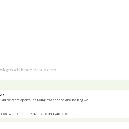
ello@lodikidsactivities.com
ide
 kid for team sports, including free options and rec leagues.
kids. What's actually available and where to start.