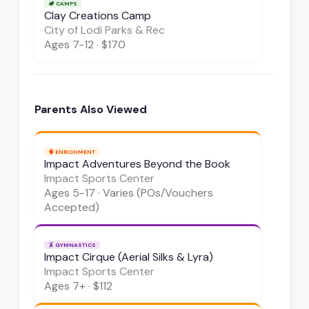
🏕️
CAMPS
Clay Creations Camp
City of Lodi Parks & Rec
Ages
7-12
·
$170
Parents Also Viewed
🧠
ENRICHMENT
Impact Adventures Beyond the Book
Impact Sports Center
Ages
5-17
·
Varies (POs/Vouchers
Accepted)
🤸
GYMNASTICS
Impact Cirque (Aerial Silks & Lyra)
Impact Sports Center
Ages
7+
·
$112