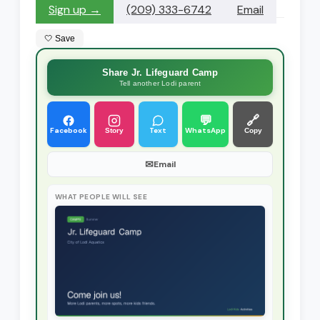
Sign up →
(209) 333-6742
Email
🤍 Save
Share Jr. Lifeguard Camp
Tell another Lodi parent
💬
🔗
Facebook
Text
WhatsApp
Story
Copy
✉
Email
WHAT PEOPLE WILL SEE