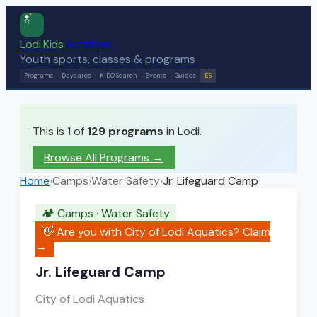
Lodi Kids
Activities
Youth sports, classes & programs
Programs
Daycares
KIDO Search
Events
Guides
ES
This is 1 of
129
programs
in Lodi.
Browse All Programs →
Home
›
Camps
›
Water Safety
›
Jr. Lifeguard Camp
🏕️
Camps
·
Water Safety
👋 Are you with
City of Lodi Aquatics
? Claim
→
Jr. Lifeguard Camp
City of Lodi Aquatics