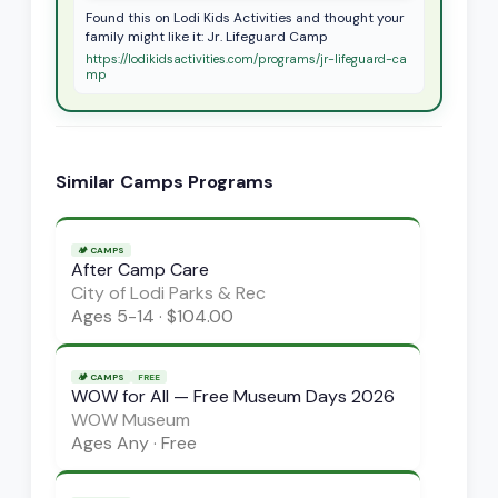
Found this on Lodi Kids Activities and thought your
family might like it: Jr. Lifeguard Camp
https://lodikidsactivities.com/programs/jr-lifeguard-ca
mp
Similar
Camps
Programs
🏕️
CAMPS
After Camp Care
City of Lodi Parks & Rec
Ages
5-14
·
$104.00
🏕️
CAMPS
FREE
WOW for All — Free Museum Days 2026
WOW Museum
Ages
Any
·
Free