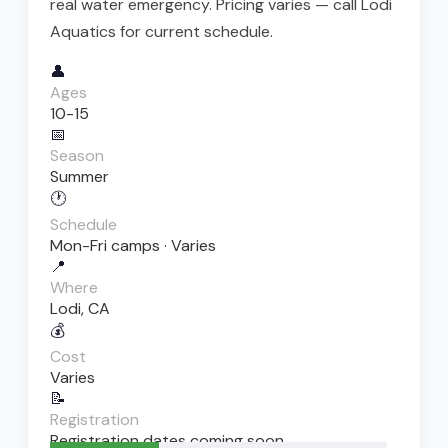
real water emergency. Pricing varies — call Lodi
Aquatics for current schedule.
👤
Ages
10-15
📅
Season
Summer
🕐
Schedule
Mon-Fri camps · Varies
📍
Where
Lodi, CA
💰
Cost
Varies
📝
Registration
Registration dates coming soon