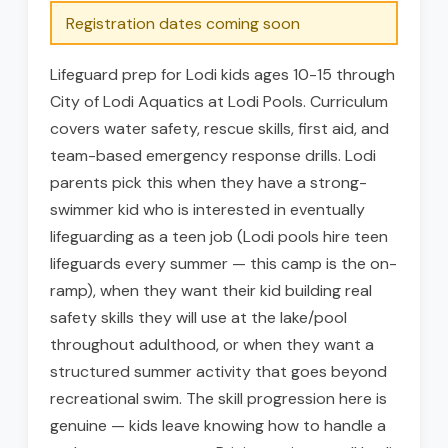
Registration dates coming soon
Lifeguard prep for Lodi kids ages 10-15 through
City of Lodi Aquatics at Lodi Pools. Curriculum
covers water safety, rescue skills, first aid, and
team-based emergency response drills. Lodi
parents pick this when they have a strong-
swimmer kid who is interested in eventually
lifeguarding as a teen job (Lodi pools hire teen
lifeguards every summer — this camp is the on-
ramp), when they want their kid building real
safety skills they will use at the lake/pool
throughout adulthood, or when they want a
structured summer activity that goes beyond
recreational swim. The skill progression here is
genuine — kids leave knowing how to handle a