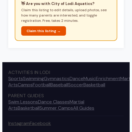
👋 Are you with
City of Lodi Aquatics
?
Claim this listing to edit details, upload photos, see
how many parents are interested, and toggle
registration. Free, takes 2 minutes.
Claim this listing →
ACTIVITIES IN LODI
Sports
Swimming
Gymnastics
Dance
Music
Enrichment
Marti
Arts
Camps
Football
Baseball
Soccer
Basketball
PARENT GUIDES
Swim Lessons
Dance Classes
Martial
Arts
Basketball
Summer Camps
All Guides
Instagram
Facebook