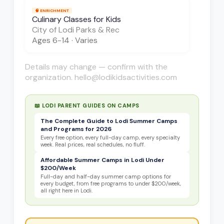
🧠
ENRICHMENT
Culinary Classes for Kids
City of Lodi Parks & Rec
Ages
6-14
·
Varies
Details may change — confirm with the
organization. hello@lodikidsactivities.com
📖 LODI PARENT GUIDES ON
CAMPS
The Complete Guide to Lodi Summer Camps
and Programs for 2026
Every free option, every full-day camp, every specialty
week. Real prices, real schedules, no fluff.
Affordable Summer Camps in Lodi Under
$200/Week
Full-day and half-day summer camp options for
every budget, from free programs to under $200/week,
all right here in Lodi.