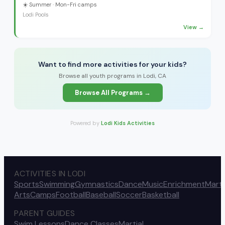
☀️
Summer
· Mon-Fri camps
Lodi Pools
View →
Want to find more activities for your kids?
Browse all youth programs in Lodi, CA
Browse All Programs →
Powered by
Lodi Kids Activities
ACTIVITIES IN LODI
Sports
Swimming
Gymnastics
Dance
Music
Enrichment
Marti
Arts
Camps
Football
Baseball
Soccer
Basketball
PARENT GUIDES
Swim Lessons
Dance Classes
Martial