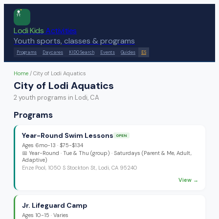
Lodi Kids
Activities
Youth sports, classes & programs
Programs
Daycares
KIDO Search
Events
Guides
ES
Home
/
City of Lodi Aquatics
City of Lodi Aquatics
2
youth program
s
in Lodi, CA
Programs
Year-Round Swim Lessons
OPEN
Ages
6mo-13
·
$75-$134
📅
Year-Round
· Tue & Thu (group) · Saturdays (Parent & Me, Adult,
Adaptive)
Enze Pool, 1050 S Stockton St, Lodi, CA 95240
View →
Jr. Lifeguard Camp
Ages
10-15
·
Varies