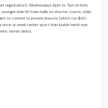
&R at registration). Wednesdays 6pm to 7pm at Kofu
 younger kids hit foam balls on shorter courts, older
 want to commit to private lessons (which run $40-
nt a once-a-week racket sport that builds hand-eye
ric tennis clinics.