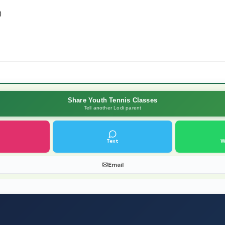
)
Share Youth Tennis Classes
Tell another Lodi parent
Text
W
✉
Email