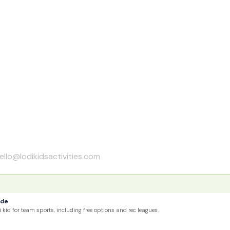
ello@lodikidsactivities.com
ide
 kid for team sports, including free options and rec leagues.