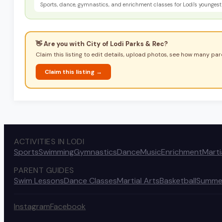
Sports, dance, gymnastics, and enrichment classes for Lodi's youngest 
👋 Are you with
City of Lodi Parks & Rec
?
Claim this listing to edit details, upload photos, see how many pare
Claim this listing →
ACTIVITIES IN LODI
Sports
Swimming
Gymnastics
Dance
Music
Enrichment
Marti
PARENT GUIDES
Swim Lessons
Dance Classes
Martial Arts
Basketball
Summe
Instagram
Facebook