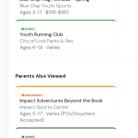
Blue Chip Youth Sports
Ages
3-17
·
$139-$180
⚽
SPORTS
Youth Running Club
City of Lodi Parks & Rec
Ages
6-14
·
Varies
Parents Also Viewed
🧠
ENRICHMENT
Impact Adventures Beyond the Book
Impact Sports Center
Ages
5-17
·
Varies (POs/Vouchers
Accepted)
🏕️
CAMPS