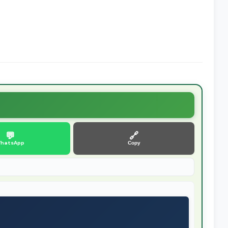
💬
🔗
hatsApp
Copy