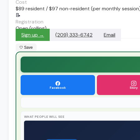
Cost
$89 resident / $97 non-resident (per monthly session
📝
Registration
Open (rolling)
Sign up →
(209) 333-6742
Email
🤍 Save
Facebook
Story
WHAT PEOPLE WILL SEE