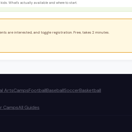
kids. What's actually available and where to start.
nts are interested, and toggle registration. Free, takes 2 minutes.
al Arts
Camps
Football
Baseball
Soccer
Basketball
r Camps
All Guides