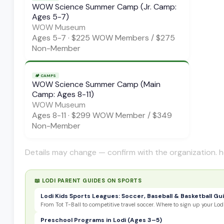
WOW Science Summer Camp (Jr. Camp:
Ages 5-7)
WOW Museum
Ages
5-7
·
$225 WOW Members / $275
Non-Member
🏕️
CAMPS
WOW Science Summer Camp (Main
Camp: Ages 8-11)
WOW Museum
Ages
8-11
·
$299 WOW Member / $349
Non-Member
Details may change — confirm with the organization. h
📖 LODI PARENT GUIDES ON
SPORTS
Lodi Kids Sports Leagues: Soccer, Baseball & Basketball Gu
From Tot T-Ball to competitive travel soccer. Where to sign up your Lodi
Preschool Programs in Lodi (Ages 3–5)