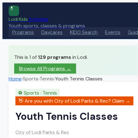
Lodi Kids
Activities
Youth sports, classes & programs
Programs
Daycares
KIDO Search
Events
Gui
This is 1 of
129
programs
in Lodi.
Browse All Programs →
Home
›
Sports
›
Tennis
›
Youth Tennis Classes
⚽
Sports
·
Tennis
👋 Are you with
City of Lodi Parks & Rec
? Claim →
Youth Tennis Classes
City of Lodi Parks & Rec