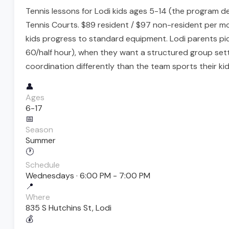
Tennis lessons for Lodi kids ages 5-14 (the program d
Tennis Courts. $89 resident / $97 non-resident per mon
kids progress to standard equipment. Lodi parents pic
60/half hour), when they want a structured group sett
coordination differently than the team sports their kid
👤
Ages
6-17
📅
Season
Summer
🕐
Schedule
Wednesdays · 6:00 PM - 7:00 PM
📍
Where
835 S Hutchins St, Lodi
💰