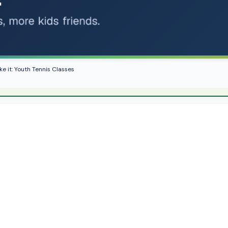
ke it: Youth Tennis Classes