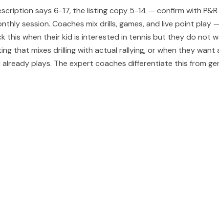
escription says 6-17, the listing copy 5-14 — confirm with P
thly session. Coaches mix drills, games, and live point play —
k this when their kid is interested in tennis but they do not
ing that mixes drilling with actual rallying, or when they wa
 already plays. The expert coaches differentiate this from gene