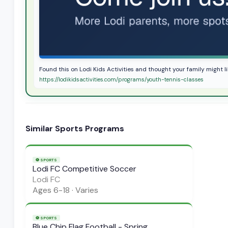
Found this on Lodi Kids Activities and thought your family might li
https://lodikidsactivities.com/programs/youth-tennis-classes
Similar
Sports
Programs
⚽
SPORTS
Lodi FC Competitive Soccer
Lodi FC
Ages
6-18
·
Varies
⚽
SPORTS
Blue Chip Flag Football - Spring