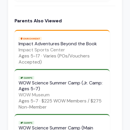
Parents Also Viewed
🧠
ENRICHMENT
Impact Adventures Beyond the Book
Impact Sports Center
Ages
5-17
·
Varies (POs/Vouchers
Accepted)
🏕️
CAMPS
WOW Science Summer Camp (Jr. Camp:
Ages 5-7)
WOW Museum
Ages
5-7
·
$225 WOW Members / $275
Non-Member
🏕️
CAMPS
WOW Science Summer Camp (Main