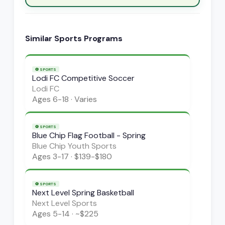
Similar
Sports
Programs
⚽
SPORTS
Lodi FC Competitive Soccer
Lodi FC
Ages
6-18
·
Varies
⚽
SPORTS
Blue Chip Flag Football - Spring
Blue Chip Youth Sports
Ages
3-17
·
$139-$180
⚽
SPORTS
Next Level Spring Basketball
Next Level Sports
Ages
5-14
·
~$225