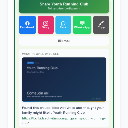
Share Youth Running Club
Tell another Lodi parent
💬
🔗
Facebook
Text
WhatsApp
Story
Copy
✉
Email
WHAT PEOPLE WILL SEE
Found this on Lodi Kids Activities and thought your
family might like it: Youth Running Club
https://lodikidsactivities.com/programs/youth-running-
club