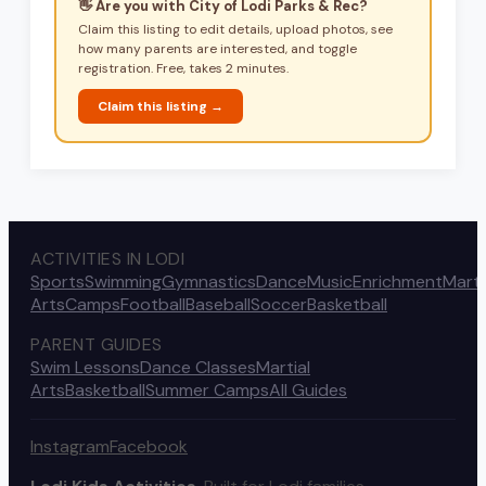
👋 Are you with
City of Lodi Parks & Rec
?
Claim this listing to edit details, upload photos, see
how many parents are interested, and toggle
registration. Free, takes 2 minutes.
Claim this listing →
ACTIVITIES IN LODI
Sports
Swimming
Gymnastics
Dance
Music
Enrichment
Marti
Arts
Camps
Football
Baseball
Soccer
Basketball
PARENT GUIDES
Swim Lessons
Dance Classes
Martial
Arts
Basketball
Summer Camps
All Guides
Instagram
Facebook