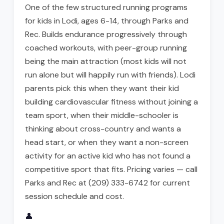
One of the few structured running programs
for kids in Lodi, ages 6-14, through Parks and
Rec. Builds endurance progressively through
coached workouts, with peer-group running
being the main attraction (most kids will not
run alone but will happily run with friends). Lodi
parents pick this when they want their kid
building cardiovascular fitness without joining a
team sport, when their middle-schooler is
thinking about cross-country and wants a
head start, or when they want a non-screen
activity for an active kid who has not found a
competitive sport that fits. Pricing varies — call
Parks and Rec at (209) 333-6742 for current
session schedule and cost.
👤