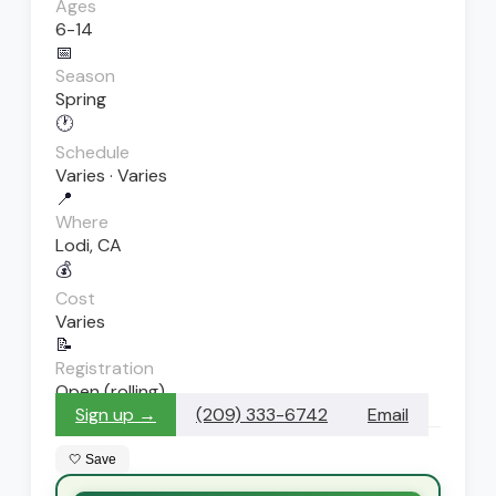
Ages
6-14
📅
Season
Spring
🕐
Schedule
Varies · Varies
📍
Where
Lodi, CA
💰
Cost
Varies
📝
Registration
Open (rolling)
Sign up →
(209) 333-6742
Email
🤍 Save