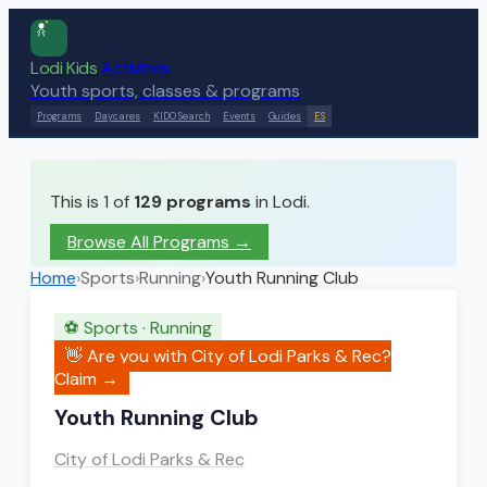
Lodi Kids
Activities
Youth sports, classes & programs
Programs
Daycares
KIDO Search
Events
Guides
ES
This is 1 of
129
programs
in Lodi.
Browse All Programs →
Home
›
Sports
›
Running
›
Youth Running Club
⚽
Sports
·
Running
👋 Are you with
City of Lodi Parks & Rec
?
Claim →
Youth Running Club
City of Lodi Parks & Rec