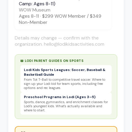
Camp: Ages 8-11)
WOW Museum
Ages
8-11
·
$299 WOW Member / $349
Non-Member
Details may change — confirm with the
organization. hello@lodikidsactivities.com
📖 LODI PARENT GUIDES ON
SPORTS
Lodi Kids Sports Leagues: Soccer, Baseball &
Basketball Guide
From Tot T-Ball to competitive travel soccer. Where to
sign up your Lodi kid for team sports, including free
options and rec leagues.
Preschool Programs in Lodi (Ages 3–5)
Sports, dance, gymnastics, and enrichment classes for
Lodi's youngest kids. What's actually available and
where to start.