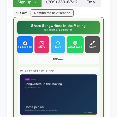
Sign up →
(209) 333-6742
Email
🤍 Save
Remind me next season
Share Songwriters in the Making
Tell another Lodi parent
💬
🔗
Facebook
Text
WhatsApp
Story
Copy
✉
Email
WHAT PEOPLE WILL SEE