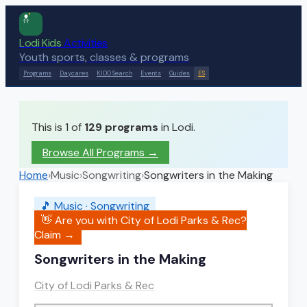
Lodi Kids
Activities
Youth sports, classes & programs
Programs
Daycares
KIDO Search
Events
Guides
ES
This is 1 of
129
programs
in Lodi.
Browse All Programs →
Home
›
Music
›
Songwriting
›
Songwriters in the Making
🎵
Music
·
Songwriting
👋 Are you with
City of Lodi Parks & Rec
?
Claim →
Songwriters in the Making
City of Lodi Parks & Rec