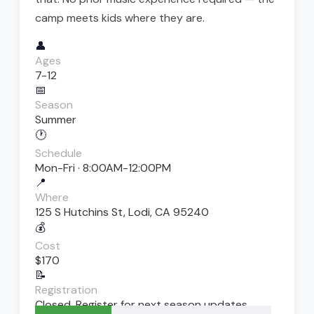
camp meets kids where they are.
👤
Ages
7-12
📅
Season
Summer
🕐
Schedule
Mon-Fri · 8:00AM-12:00PM
📍
Where
125 S Hutchins St, Lodi, CA 95240
💰
Cost
$170
📝
Registration
Closed. Register for next season updates