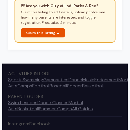
👋 Are you with
City of Lodi Parks & Rec
?
Claim this listing to edit details, upload photos, see
how many parents are interested, and toggle
registration. Free, takes 2 minutes.
Claim this listing →
ACTIVITIES IN LODI
Sports
Swimming
Gymnastics
Dance
Music
Enrichment
Marti
Arts
Camps
Football
Baseball
Soccer
Basketball
PARENT GUIDES
Swim Lessons
Dance Classes
Martial
Arts
Basketball
Summer Camps
All Guides
Instagram
Facebook