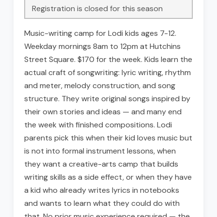
Registration is closed for this season
Music-writing camp for Lodi kids ages 7-12.
Weekday mornings 8am to 12pm at Hutchins
Street Square. $170 for the week. Kids learn the
actual craft of songwriting: lyric writing, rhythm
and meter, melody construction, and song
structure. They write original songs inspired by
their own stories and ideas — and many end
the week with finished compositions. Lodi
parents pick this when their kid loves music but
is not into formal instrument lessons, when
they want a creative-arts camp that builds
writing skills as a side effect, or when they have
a kid who already writes lyrics in notebooks
and wants to learn what they could do with
that. No prior music experience required — the