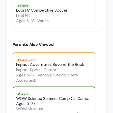
⚽
SPORTS
Lodi FC Competitive Soccer
Lodi FC
Ages
6-18
·
Varies
Parents Also Viewed
🧠
ENRICHMENT
Impact Adventures Beyond the Book
Impact Sports Center
Ages
5-17
·
Varies (POs/Vouchers
Accepted)
🏕️
CAMPS
WOW Science Summer Camp (Jr. Camp:
Ages 5-7)
WOW Museum