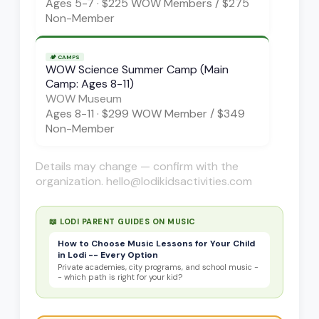
Ages
5-7
·
$225 WOW Members / $275
Non-Member
🏕️
CAMPS
WOW Science Summer Camp (Main
Camp: Ages 8-11)
WOW Museum
Ages
8-11
·
$299 WOW Member / $349
Non-Member
Details may change — confirm with the
organization. hello@lodikidsactivities.com
📖 LODI PARENT GUIDES ON
MUSIC
How to Choose Music Lessons for Your Child
in Lodi -- Every Option
Private academies, city programs, and school music -
- which path is right for your kid?