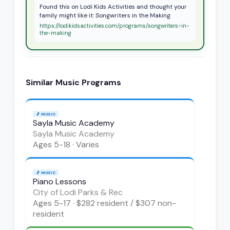
Found this on Lodi Kids Activities and thought your
family might like it: Songwriters in the Making
https://lodikidsactivities.com/programs/songwriters-in-
the-making
Similar
Music
Programs
🎵
MUSIC
Sayla Music Academy
Sayla Music Academy
Ages
5-18
·
Varies
🎵
MUSIC
Piano Lessons
City of Lodi Parks & Rec
Ages
5-17
·
$282 resident / $307 non-
resident