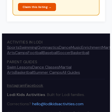
Claim this listing →
ACTIVITIES IN LODI
Sports
Swimming
Gymnastics
Dance
Music
Enrichment
Marti
Arts
Camps
Football
Baseball
Soccer
Basketball
PARENT GUIDES
Swim Lessons
Dance Classes
Martial
Arts
Basketball
Summer Camps
All Guides
Instagram
Facebook
Lodi Kids Activities
. Built for Lodi families.
Corrections?
hello@lodikidsactivities.com