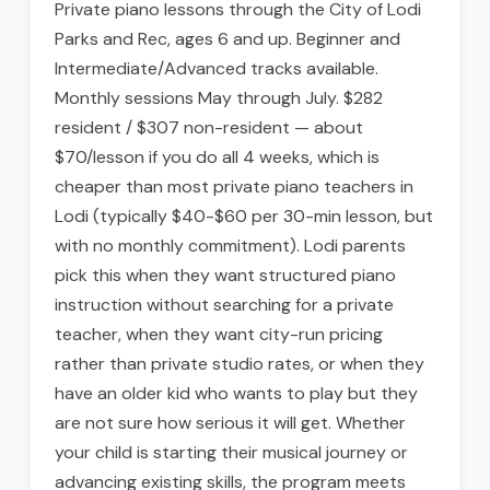
Private piano lessons through the City of Lodi
Parks and Rec, ages 6 and up. Beginner and
Intermediate/Advanced tracks available.
Monthly sessions May through July. $282
resident / $307 non-resident — about
$70/lesson if you do all 4 weeks, which is
cheaper than most private piano teachers in
Lodi (typically $40-$60 per 30-min lesson, but
with no monthly commitment). Lodi parents
pick this when they want structured piano
instruction without searching for a private
teacher, when they want city-run pricing
rather than private studio rates, or when they
have an older kid who wants to play but they
are not sure how serious it will get. Whether
your child is starting their musical journey or
advancing existing skills, the program meets