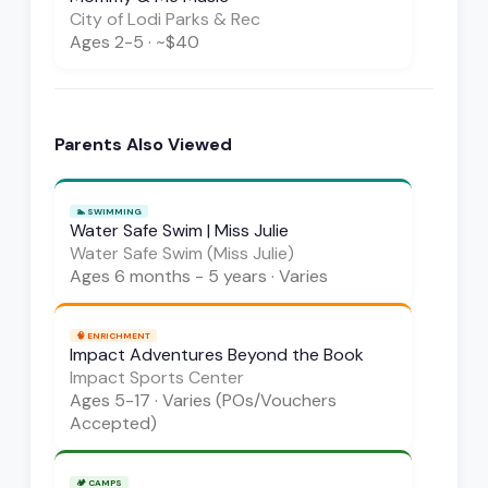
City of Lodi Parks & Rec
Ages
2-5
·
~$40
Parents Also Viewed
🏊
SWIMMING
Water Safe Swim | Miss Julie
Water Safe Swim (Miss Julie)
Ages
6 months - 5 years
·
Varies
🧠
ENRICHMENT
Impact Adventures Beyond the Book
Impact Sports Center
Ages
5-17
·
Varies (POs/Vouchers
Accepted)
🏕️
CAMPS