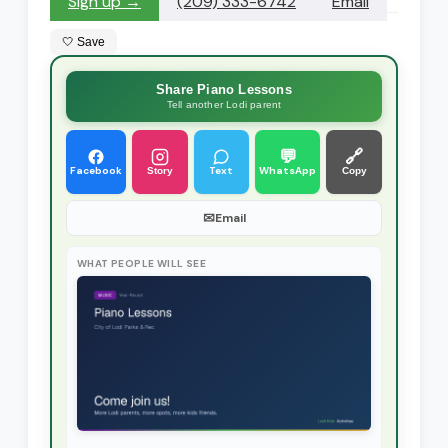
Sign up →
(209) 333-6742
Email
🤍 Save
Share Piano Lessons
Tell another Lodi parent
💬
🔗
Facebook
Text
WhatsApp
Story
Copy
✉
Email
WHAT PEOPLE WILL SEE