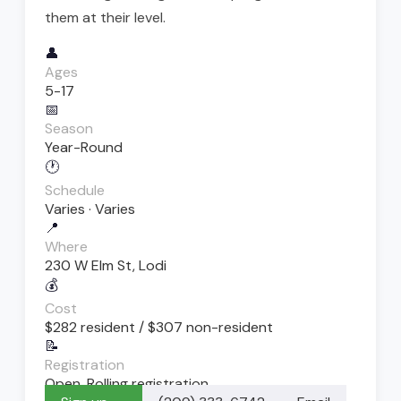
them at their level.
👤
Ages
5-17
📅
Season
Year-Round
🕐
Schedule
Varies · Varies
📍
Where
230 W Elm St, Lodi
💰
Cost
$282 resident / $307 non-resident
📝
Registration
Open. Rolling registration