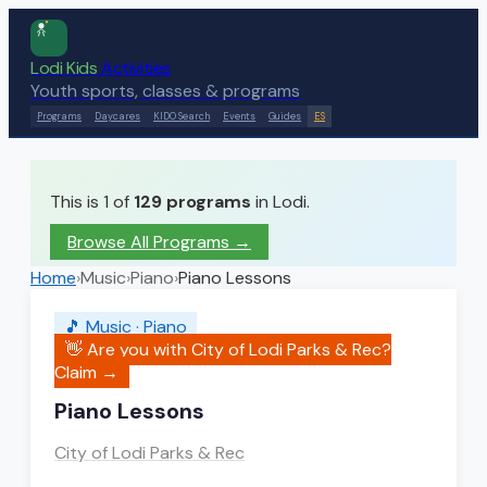
Lodi Kids
Activities
Youth sports, classes & programs
Programs
Daycares
KIDO Search
Events
Guides
ES
This is 1 of
129
programs
in Lodi.
Browse All Programs →
Home
›
Music
›
Piano
›
Piano Lessons
🎵
Music
·
Piano
👋 Are you with
City of Lodi Parks & Rec
?
Claim →
Piano Lessons
City of Lodi Parks & Rec