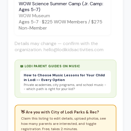
WOW Science Summer Camp (Jr. Camp:
Ages 5-7)
WOW Museum
Ages
5-7
·
$225 WOW Members / $275
Non-Member
Details may change — confirm with the
organization. hello@lodikidsactivities.com
📖 LODI PARENT GUIDES ON
MUSIC
How to Choose Music Lessons for Your Child
in Lodi -- Every Option
Private academies, city programs, and school music -
- which path is right for your kid?
👋 Are you with
City of Lodi Parks & Rec
?
Claim this listing to edit details, upload photos, see
how many parents are interested, and toggle
registration. Free, takes 2 minutes.