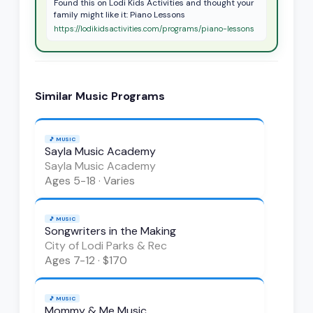
Found this on Lodi Kids Activities and thought your
family might like it: Piano Lessons
https://lodikidsactivities.com/programs/piano-lessons
Similar
Music
Programs
🎵
MUSIC
Sayla Music Academy
Sayla Music Academy
Ages
5-18
·
Varies
🎵
MUSIC
Songwriters in the Making
City of Lodi Parks & Rec
Ages
7-12
·
$170
🎵
MUSIC
Mommy & Me Music