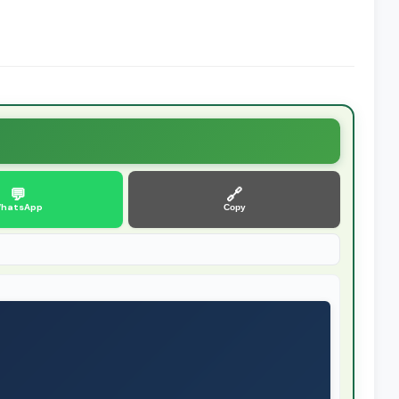
💬
🔗
hatsApp
Copy