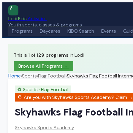
Lodi Kids
Activities
Youth sports, classes & programs
Programs
Daycares
KIDO Search
Events
Gui
This is 1 of
129
programs
in Lodi.
Browse All Programs →
Home
›
Sports
›
Flag Football
›
Skyhawks Flag Football Interm
⚽
Sports
·
Flag Football
👋 Are you with
Skyhawks Sports Academy
? Claim →
Skyhawks Flag Football I
Skyhawks Sports Academy