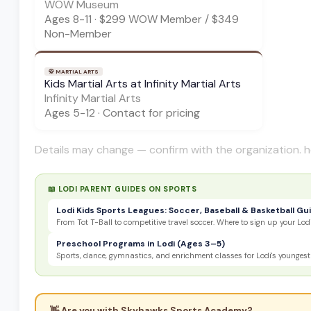
WOW Museum
Ages
8-11
·
$299 WOW Member / $349
Non-Member
🥋
MARTIAL ARTS
Kids Martial Arts at Infinity Martial Arts
Infinity Martial Arts
Ages
5-12
·
Contact for pricing
Details may change — confirm with the organization. h
📖 LODI PARENT GUIDES ON
SPORTS
Lodi Kids Sports Leagues: Soccer, Baseball & Basketball Gu
From Tot T-Ball to competitive travel soccer. Where to sign up your Lodi
Preschool Programs in Lodi (Ages 3–5)
Sports, dance, gymnastics, and enrichment classes for Lodi's youngest 
👋 Are you with
Skyhawks Sports Academy
?