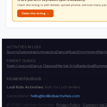
Claim this listing to edit details, upload photos, see how many pare
Claim this listing →
ACTIVITIES IN LODI
Sports
Swimming
Gymnastics
Dance
Music
Enrichment
Marti
PARENT GUIDES
Swim Lessons
Dance Classes
Martial Arts
Basketball
Summe
Instagram
Facebook
Lodi Kids Activities
. Built for Lodi families.
Corrections?
hello@lodikidsactivities.com
© 2026 Lodi Kids Activities ·
Privacy Policy
·
Connect via 