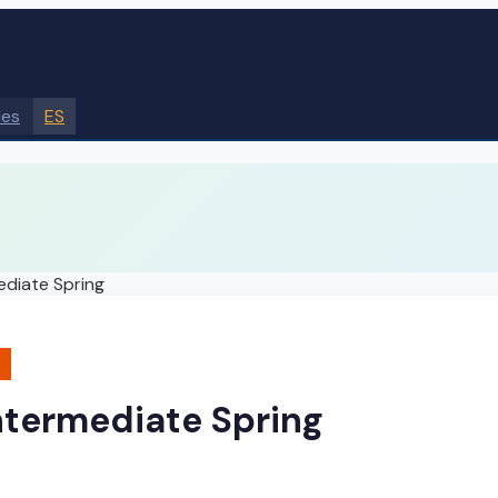
des
ES
ediate Spring
ntermediate Spring