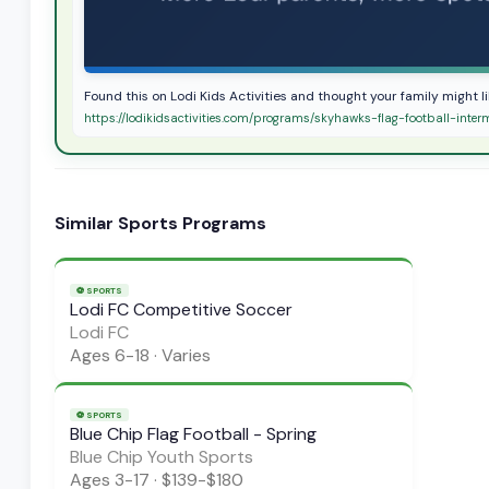
Found this on Lodi Kids Activities and thought your family might l
https://lodikidsactivities.com/programs/skyhawks-flag-football-inter
Similar
Sports
Programs
⚽
SPORTS
Lodi FC Competitive Soccer
Lodi FC
Ages
6-18
·
Varies
⚽
SPORTS
Blue Chip Flag Football - Spring
Blue Chip Youth Sports
Ages
3-17
·
$139-$180