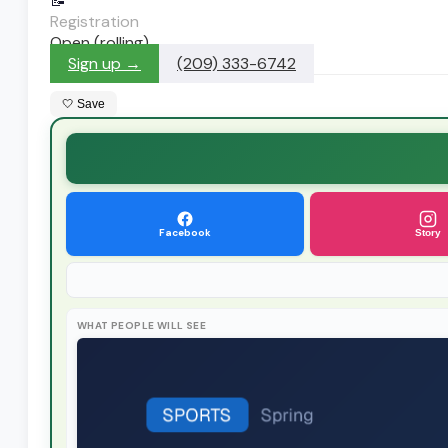
📝
Registration
Open (rolling)
Sign up →
(209) 333-6742
🤍 Save
Facebook
Story
WHAT PEOPLE WILL SEE