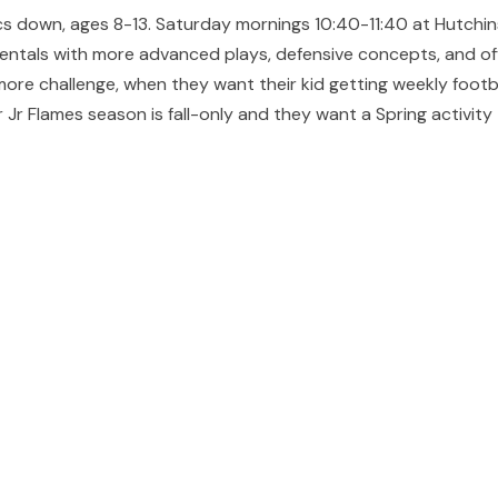
sics down, ages 8-13. Saturday mornings 10:40-11:40 at Hutchi
entals with more advanced plays, defensive concepts, and off
more challenge, when they want their kid getting weekly footb
 Jr Flames season is fall-only and they want a Spring activity 