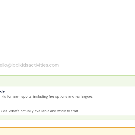
ello@lodikidsactivities.com
ide
 kid for team sports, including free options and rec leagues.
kids. What's actually available and where to start.