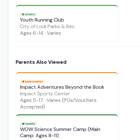
⚽
SPORTS
Youth Running Club
City of Lodi Parks & Rec
Ages
6-14
·
Varies
Parents Also Viewed
🧠
ENRICHMENT
Impact Adventures Beyond the Book
Impact Sports Center
Ages
5-17
·
Varies (POs/Vouchers
Accepted)
🏕️
CAMPS
WOW Science Summer Camp (Main
Camp: Ages 8-11)