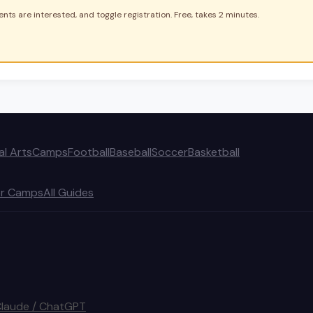
nts are interested, and toggle registration. Free, takes 2 minutes.
al Arts
Camps
Football
Baseball
Soccer
Basketball
r Camps
All Guides
Claude / ChatGPT