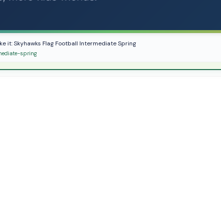
ike it: Skyhawks Flag Football Intermediate Spring
mediate-spring