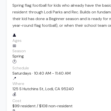
Spring flag football for kids who already have the ba
resident through Lodi Parks and Rec. Builds on fundam
their kid has done a Beginner season and is ready for 
year-round flag football), or when their school team or
👤
Ages
📅
Season
Spring
🕐
Schedule
Saturdays · 10:40 AM - 11:40 AM
📍
Where
125 S Hutchins St, Lodi, CA 95240
💰
Cost
$99 resident / $108 non-resident