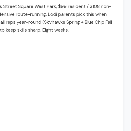
ns Street Square West Park, $99 resident / $108 non-
ensive route-running. Lodi parents pick this when
all reps year-round (Skyhawks Spring + Blue Chip Fall =
to keep skills sharp. Eight weeks.