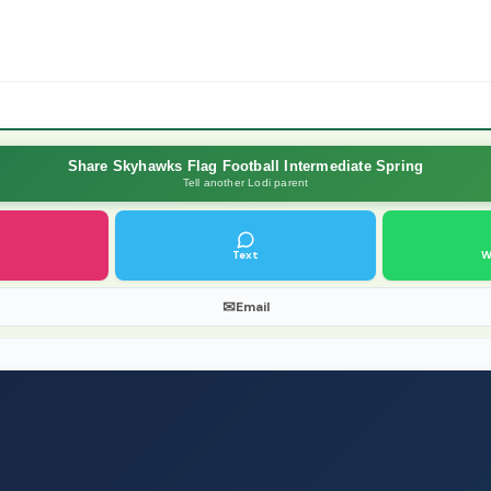
Share Skyhawks Flag Football Intermediate Spring
Tell another Lodi parent
Text
W
✉
Email