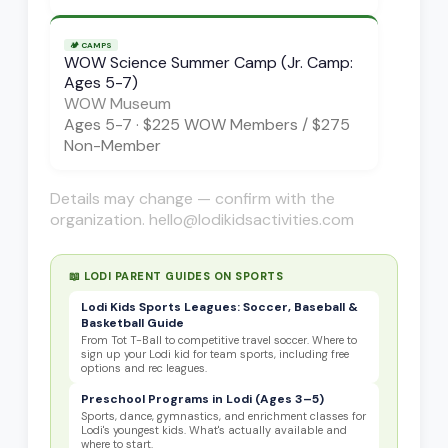
🏕️
CAMPS
WOW Science Summer Camp (Jr. Camp:
Ages 5-7)
WOW Museum
Ages
5-7
·
$225 WOW Members / $275
Non-Member
Details may change — confirm with the
organization. hello@lodikidsactivities.com
📖 LODI PARENT GUIDES ON
SPORTS
Lodi Kids Sports Leagues: Soccer, Baseball &
Basketball Guide
From Tot T-Ball to competitive travel soccer. Where to
sign up your Lodi kid for team sports, including free
options and rec leagues.
Preschool Programs in Lodi (Ages 3–5)
Sports, dance, gymnastics, and enrichment classes for
Lodi's youngest kids. What's actually available and
where to start.