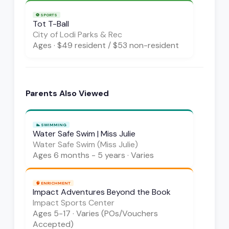
⚽
SPORTS
Tot T-Ball
City of Lodi Parks & Rec
Ages
·
$49 resident / $53 non-resident
Parents Also Viewed
🏊
SWIMMING
Water Safe Swim | Miss Julie
Water Safe Swim (Miss Julie)
Ages
6 months - 5 years
·
Varies
🧠
ENRICHMENT
Impact Adventures Beyond the Book
Impact Sports Center
Ages
5-17
·
Varies (POs/Vouchers
Accepted)