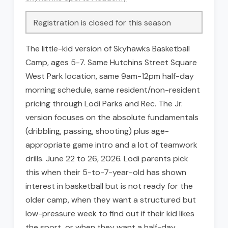
Registration is closed for this season
The little-kid version of Skyhawks Basketball
Camp, ages 5-7. Same Hutchins Street Square
West Park location, same 9am-12pm half-day
morning schedule, same resident/non-resident
pricing through Lodi Parks and Rec. The Jr.
version focuses on the absolute fundamentals
(dribbling, passing, shooting) plus age-
appropriate game intro and a lot of teamwork
drills. June 22 to 26, 2026. Lodi parents pick
this when their 5-to-7-year-old has shown
interest in basketball but is not ready for the
older camp, when they want a structured but
low-pressure week to find out if their kid likes
the sport, or when they want a half-day