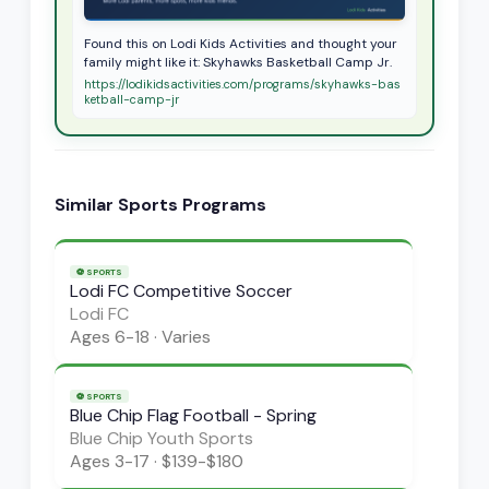
Found this on Lodi Kids Activities and thought your
family might like it: Skyhawks Basketball Camp Jr.
https://lodikidsactivities.com/programs/skyhawks-bas
ketball-camp-jr
Similar
Sports
Programs
⚽
SPORTS
Lodi FC Competitive Soccer
Lodi FC
Ages
6-18
·
Varies
⚽
SPORTS
Blue Chip Flag Football - Spring
Blue Chip Youth Sports
Ages
3-17
·
$139-$180