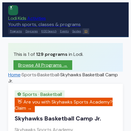
Lodi Kids
Activities
Youth sports, classes & programs
Programs
Daycares
KIDO Search
Events
Guides
ES
This is 1 of
129
programs
in Lodi.
Browse All Programs →
Home
›
Sports
›
Basketball
›
Skyhawks Basketball Camp
Jr.
⚽
Sports
·
Basketball
👋 Are you with
Skyhawks Sports Academy
?
Claim →
Skyhawks Basketball Camp Jr.
Skyhawks Sports Academy