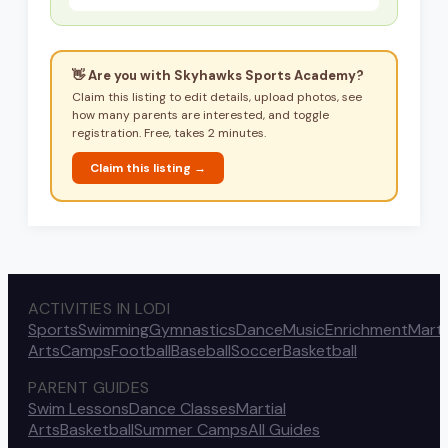
👋 Are you with
Skyhawks Sports Academy
?
Claim this listing to edit details, upload photos, see
how many parents are interested, and toggle
registration. Free, takes 2 minutes.
Claim this listing →
ACTIVITIES IN LODI
Sports
Swimming
Gymnastics
Dance
Music
Enrichment
Marti
Arts
Camps
Football
Baseball
Soccer
Basketball
PARENT GUIDES
Swim Lessons
Dance Classes
Martial
Arts
Basketball
Summer Camps
All Guides