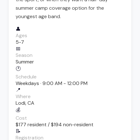
summer camp coverage option for the
youngest age band.
👤
Ages
5-7
📅
Season
Summer
🕐
Schedule
Weekdays · 9:00 AM - 12:00 PM
📍
Where
Lodi, CA
💰
Cost
$177 resident / $194 non-resident
📝
Registration