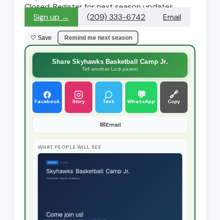
Closed. Register for next season updates
Sign up →
(209) 333-6742
Email
🤍 Save
Remind me next season
Share Skyhawks Basketball Camp Jr.
Tell another Lodi parent
💬
🔗
Facebook
Text
WhatsApp
Story
Copy
✉
Email
WHAT PEOPLE WILL SEE