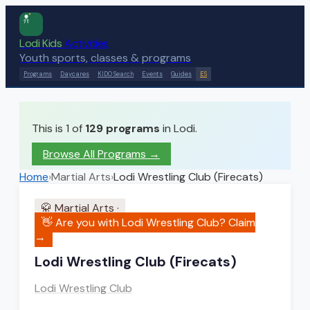
Lodi Kids
Activities
Youth sports, classes & programs
Programs
Daycares
KIDO Search
Events
Guides
ES
This is 1 of
129
programs
in Lodi.
Browse All Programs →
Home
›
Martial Arts
›
Lodi Wrestling Club (Firecats)
🥋
Martial Arts
·
👋 Are you with
Lodi Wrestling Club
? Claim
→
Lodi Wrestling Club (Firecats)
Lodi Wrestling Club