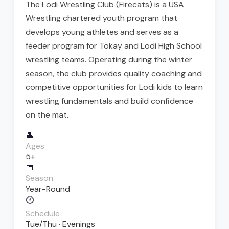
The Lodi Wrestling Club (Firecats) is a USA
Wrestling chartered youth program that
develops young athletes and serves as a
feeder program for Tokay and Lodi High School
wrestling teams. Operating during the winter
season, the club provides quality coaching and
competitive opportunities for Lodi kids to learn
wrestling fundamentals and build confidence
on the mat.
👤
Ages
5+
📅
Season
Year-Round
🕐
Schedule
Tue/Thu · Evenings