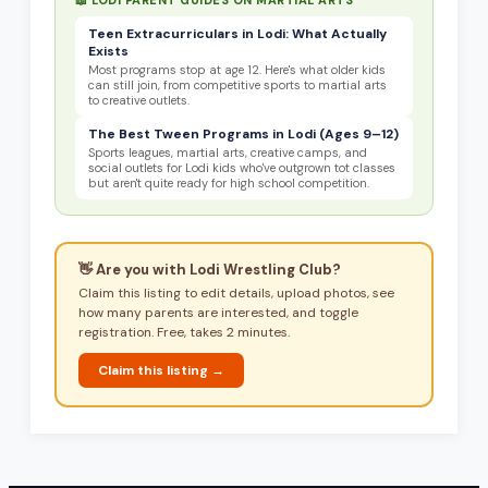
Teen Extracurriculars in Lodi: What Actually
Exists
Most programs stop at age 12. Here's what older kids
can still join, from competitive sports to martial arts
to creative outlets.
The Best Tween Programs in Lodi (Ages 9–12)
Sports leagues, martial arts, creative camps, and
social outlets for Lodi kids who've outgrown tot classes
but aren't quite ready for high school competition.
👋 Are you with
Lodi Wrestling Club
?
Claim this listing to edit details, upload photos, see
how many parents are interested, and toggle
registration. Free, takes 2 minutes.
Claim this listing →