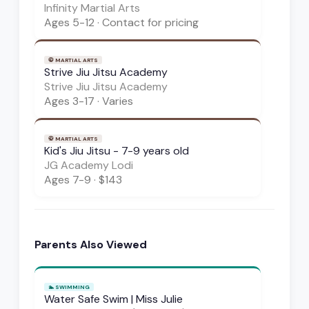
Infinity Martial Arts
Ages
5-12
·
Contact for pricing
🥋
MARTIAL ARTS
Strive Jiu Jitsu Academy
Strive Jiu Jitsu Academy
Ages
3-17
·
Varies
🥋
MARTIAL ARTS
Kid's Jiu Jitsu - 7-9 years old
JG Academy Lodi
Ages
7-9
·
$143
Parents Also Viewed
🏊
SWIMMING
Water Safe Swim | Miss Julie