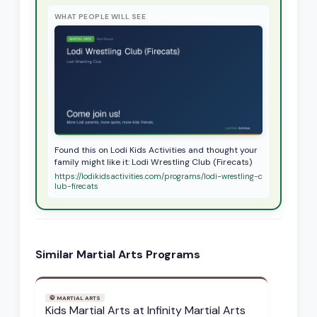
WHAT PEOPLE WILL SEE
Found this on Lodi Kids Activities and thought your
family might like it: Lodi Wrestling Club (Firecats)
https://lodikidsactivities.com/programs/lodi-wrestling-c
lub-firecats
Similar
Martial Arts
Programs
🥋
MARTIAL ARTS
Kids Martial Arts at Infinity Martial Arts