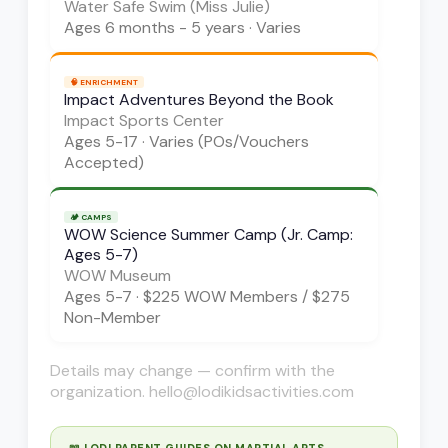
Water Safe Swim (Miss Julie)
Ages
6 months - 5 years
·
Varies
🧠
ENRICHMENT
Impact Adventures Beyond the Book
Impact Sports Center
Ages
5-17
·
Varies (POs/Vouchers
Accepted)
🏕️
CAMPS
WOW Science Summer Camp (Jr. Camp:
Ages 5-7)
WOW Museum
Ages
5-7
·
$225 WOW Members / $275
Non-Member
Details may change — confirm with the
organization. hello@lodikidsactivities.com
📖 LODI PARENT GUIDES ON
MARTIAL ARTS