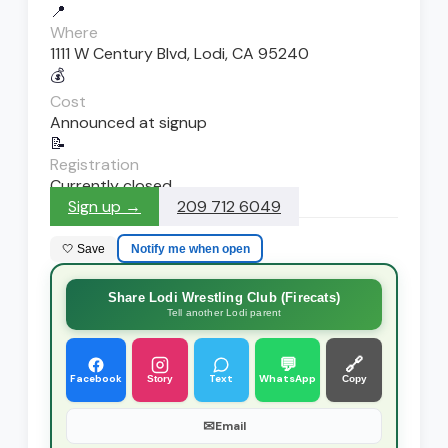
📍
Where
1111 W Century Blvd, Lodi, CA 95240
💰
Cost
Announced at signup
📝
Registration
Currently closed
Sign up →
209 712 6049
🤍 Save
Notify me when open
Share Lodi Wrestling Club (Firecats)
Tell another Lodi parent
💬
🔗
Facebook
Text
WhatsApp
Story
Copy
✉
Email