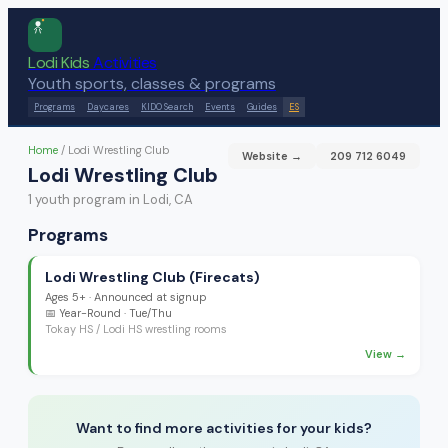
Lodi Kids
Activities
Youth sports, classes & programs
Programs
Daycares
KIDO Search
Events
Guides
ES
Home
/
Lodi Wrestling Club
Website →
209 712 6049
Lodi Wrestling Club
1
youth program
in Lodi, CA
Programs
Lodi Wrestling Club (Firecats)
Ages
5+
·
Announced at signup
📅
Year-Round
· Tue/Thu
Tokay HS / Lodi HS wrestling rooms
View →
Want to find more activities for your kids?