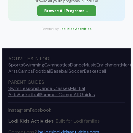
Browse all youth programs in Lodi, CA
Browse All Programs →
Powered by
Lodi Kids Activities
ACTIVITIES IN LODI
Sports
Swimming
Gymnastics
Dance
Music
Enrichment
Marti
Arts
Camps
Football
Baseball
Soccer
Basketball
PARENT GUIDES
Swim Lessons
Dance Classes
Martial
Arts
Basketball
Summer Camps
All Guides
Instagram
Facebook
Lodi Kids Activities
. Built for Lodi families.
Corrections?
hello@lodikidsactivities.com