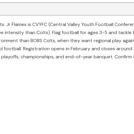
lts. Jr Flames is CVYFC (Central Valley Youth Football Confer
 intensity than Colts). Flag football for ages 3-5 and tackle 
nvironment than BOBS Colts, when they want regional play aga
l football. Registration opens in February and closes around J
layoffs, championships, and end-of-year banquet. Confirm cu