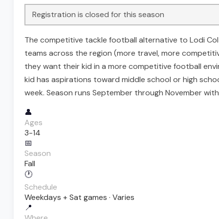
Registration is closed for this season
The competitive tackle football alternative to Lodi Co
teams across the region (more travel, more competitive
they want their kid in a more competitive football e
kid has aspirations toward middle school or high schoo
week. Season runs September through November with p
👤
Ages
3-14
📅
Season
Fall
🕐
Schedule
Weekdays + Sat games · Varies
📍
Where