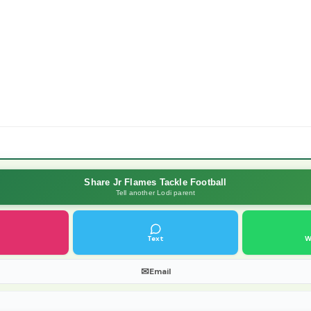
Share Jr Flames Tackle Football
Tell another Lodi parent
Text
W
✉
Email