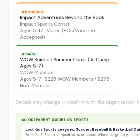
🧠
ENRICHMENT
Impact Adventures Beyond the Book
Impact Sports Center
Ages
5-17
·
Varies (POs/Vouchers
Accepted)
🏕️
CAMPS
WOW Science Summer Camp (Jr. Camp:
Ages 5-7)
WOW Museum
Ages
5-7
·
$225 WOW Members / $275
Non-Member
Details may change — confirm with the organization. h
📖 LODI PARENT GUIDES ON
SPORTS
Lodi Kids Sports Leagues: Soccer, Baseball & Basketball Gu
From Tot T-Ball to competitive travel soccer. Where to sign up your Lodi