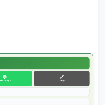
💬
🔗
hatsApp
Copy