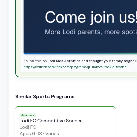
Found this on Lodi Kids Activities and thought your family might li
https://lodikidsactivities.com/programs/jr-flames-tackle-football
Similar
Sports
Programs
⚽
SPORTS
Lodi FC Competitive Soccer
Lodi FC
Ages
6-18
·
Varies