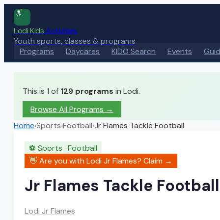
Lodi Kids
Activities
Youth sports, classes & programs
Programs
Daycares
KIDO Search
Events
Gui
This is 1 of
129
programs
in Lodi.
Browse All Programs →
Home
›
Sports
›
Football
›
Jr Flames Tackle Football
⚽
Sports
·
Football
👋 Are you with
Lodi Jr Flames
? Claim →
Jr Flames Tackle Football
Lodi Jr Flames