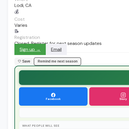
Lodi, CA
💰
Cost
Varies
📝
Registration
Closed. Register for next season updates
Sign up →
Email
🤍 Save
Remind me next season
Facebook
Story
WHAT PEOPLE WILL SEE