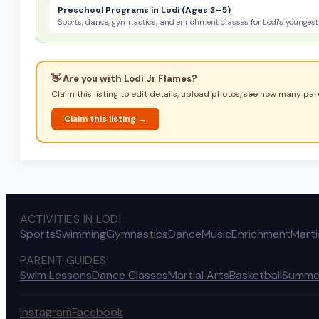
Preschool Programs in Lodi (Ages 3–5)
Sports, dance, gymnastics, and enrichment classes for Lodi's youngest 
👋 Are you with
Lodi Jr Flames
?
Claim this listing to edit details, upload photos, see how many pare
Claim this listing →
ACTIVITIES IN LODI
Sports
Swimming
Gymnastics
Dance
Music
Enrichment
Marti
PARENT GUIDES
Swim Lessons
Dance Classes
Martial Arts
Basketball
Summe
Instagram
Facebook