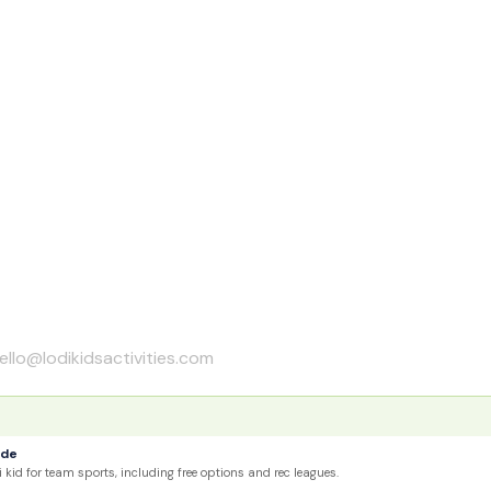
ello@lodikidsactivities.com
ide
 kid for team sports, including free options and rec leagues.