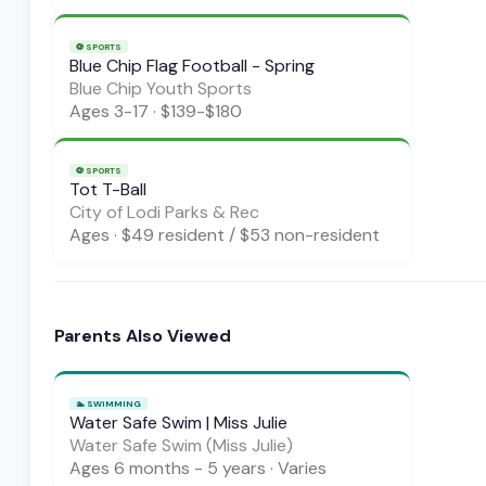
⚽
SPORTS
Blue Chip Flag Football - Spring
Blue Chip Youth Sports
Ages
3-17
·
$139-$180
⚽
SPORTS
Tot T-Ball
City of Lodi Parks & Rec
Ages
·
$49 resident / $53 non-resident
Parents Also Viewed
🏊
SWIMMING
Water Safe Swim | Miss Julie
Water Safe Swim (Miss Julie)
Ages
6 months - 5 years
·
Varies