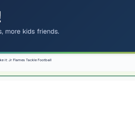
ke it: Jr Flames Tackle Football