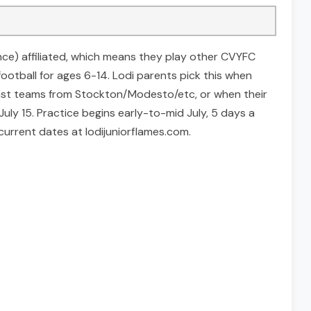
ence) affiliated, which means they play other CVYFC
football for ages 6-14. Lodi parents pick this when
inst teams from Stockton/Modesto/etc, or when their
uly 15. Practice begins early-to-mid July, 5 days a
rrent dates at lodijuniorflames.com.