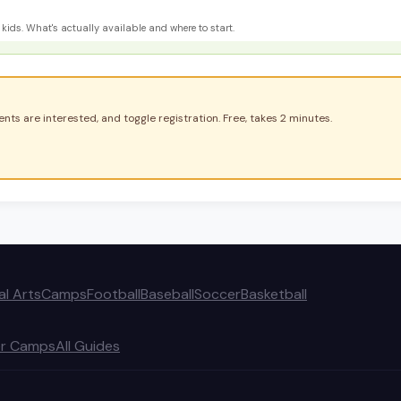
kids. What's actually available and where to start.
nts are interested, and toggle registration. Free, takes 2 minutes.
al Arts
Camps
Football
Baseball
Soccer
Basketball
r Camps
All Guides