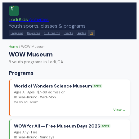
Lodi Kids
Activities
Youth sports, classes & programs
Programs
Daycares
KIDO Search
Events
Guides
ES
Home
/
WOW Museum
WOW Museum
5
youth program
s
in Lodi, CA
Programs
World of Wonders Science Museum
OPEN
Ages
All Ages
·
$7-$9 admission
📅
Year-Round
· Wed-Mon
WOW Museum
View →
WOW for All — Free Museum Days 2026
OPEN
Ages
Any
·
Free
📅
Year-Round
· Sundays