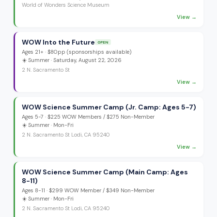
World of Wonders Science Museum
View →
WOW Into the Future
OPEN
Ages
21+
·
$80pp (sponsorships available)
☀️
Summer
· Saturday, August 22, 2026
2 N. Sacramento St
View →
WOW Science Summer Camp (Jr. Camp: Ages 5-7)
Ages
5-7
·
$225 WOW Members / $275 Non-Member
☀️
Summer
· Mon-Fri
2 N. Sacramento St Lodi, CA 95240
View →
WOW Science Summer Camp (Main Camp: Ages
8-11)
Ages
8-11
·
$299 WOW Member / $349 Non-Member
☀️
Summer
· Mon-Fri
2 N. Sacramento St Lodi, CA 95240