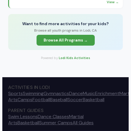
View →
Want to find more activities for your kids?
Browse all youth programs in Lodi, CA
Browse All Programs →
Powered by
Lodi Kids Activities
ACTIVITIES IN LODI
Sports
Swimming
Gymnastics
Dance
Music
Enrichment
Marti
Arts
Camps
Football
Baseball
Soccer
Basketball
PARENT GUIDES
Swim Lessons
Dance Classes
Martial
Arts
Basketball
Summer Camps
All Guides