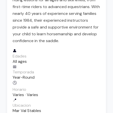
first-time riders to advanced equestrians. With
nearly 40 years of experience serving families
since 1984, their experienced instructors
provide a safe and supportive environment for
your child to learn horsemanship and develop
confidence in the saddle.
👤
Edades
All ages
📅
Temporada
Year-Round
🕓
Horario
Varies · Varies
📍
Ubicacion
Mar Val Stables