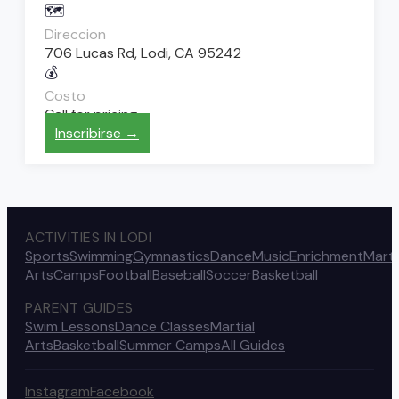
🗺️
Direccion
706 Lucas Rd, Lodi, CA 95242
💰
Costo
Call for pricing
Inscribirse →
ACTIVITIES IN LODI
Sports
Swimming
Gymnastics
Dance
Music
Enrichment
Marti
Arts
Camps
Football
Baseball
Soccer
Basketball
PARENT GUIDES
Swim Lessons
Dance Classes
Martial
Arts
Basketball
Summer Camps
All Guides
Instagram
Facebook