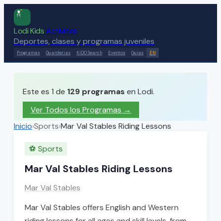
Lodi Kids
Activities
Deportes, clases y programas juveniles
Programas
Guarderias
KIDO Search
Eventos
Guias
EN
Este es 1 de
129
programas
en Lodi.
Ver Todos los Programas →
Inicio
›
Sports
›
Mar Val Stables Riding Lessons
⚽
Sports
Mar Val Stables Riding Lessons
Mar Val Stables
Mar Val Stables offers English and Western
riding lessons for all ages and skill levels, from