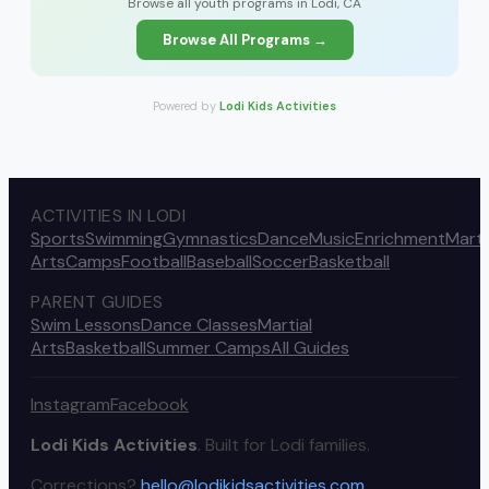
Browse all youth programs in Lodi, CA
Browse All Programs →
Powered by
Lodi Kids Activities
ACTIVITIES IN LODI
Sports
Swimming
Gymnastics
Dance
Music
Enrichment
Marti
Arts
Camps
Football
Baseball
Soccer
Basketball
PARENT GUIDES
Swim Lessons
Dance Classes
Martial
Arts
Basketball
Summer Camps
All Guides
Instagram
Facebook
Lodi Kids Activities
. Built for Lodi families.
Corrections?
hello@lodikidsactivities.com