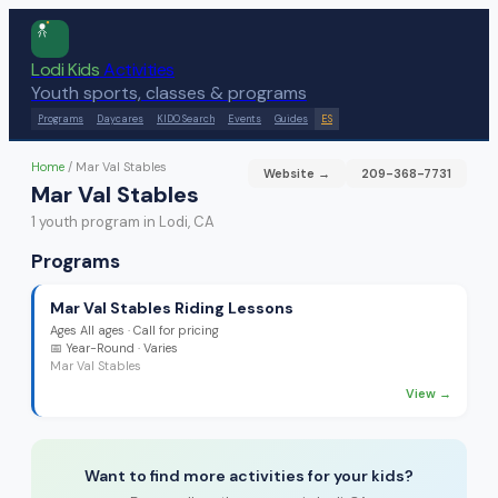
Lodi Kids
Activities
Youth sports, classes & programs
Programs
Daycares
KIDO Search
Events
Guides
ES
Home
/
Mar Val Stables
Website →
209-368-7731
Mar Val Stables
1
youth program
in Lodi, CA
Programs
Mar Val Stables Riding Lessons
Ages
All ages
·
Call for pricing
📅
Year-Round
· Varies
Mar Val Stables
View →
Want to find more activities for your kids?