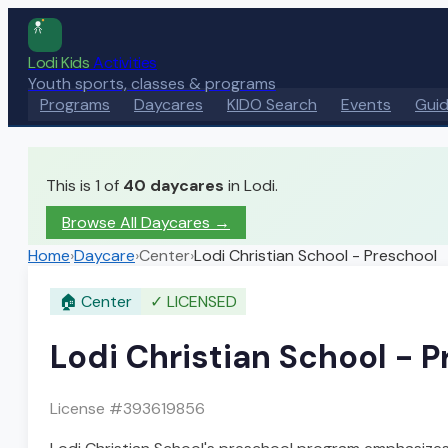
Lodi Kids
Activities
Youth sports, classes & programs
Programs
Daycares
KIDO Search
Events
Gui
This is 1 of
40
daycares
in Lodi.
Browse All Daycares
→
Home
›
Daycare
›
Center
›
Lodi Christian School - Preschool
🏠
Center
✓
LICENSED
Lodi Christian School - 
License #
393619856