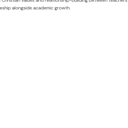
 Christian values and relationship-building between teache
ipleship alongside academic growth.