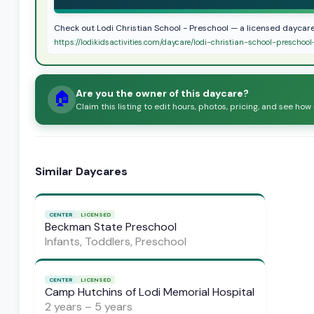
Check out Lodi Christian School - Preschool — a licensed daycare
https://lodikidsactivities.com/daycare/lodi-christian-school-prescho
Are you the owner of this daycare?
🏠
Claim this listing to edit hours, photos, pricing, and see how
Similar Daycares
CENTER
LICENSED
Beckman State Preschool
Infants, Toddlers, Preschool
CENTER
LICENSED
Camp Hutchins of Lodi Memorial Hospital
2 years – 5 years