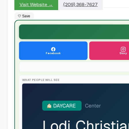
Visit Website →
(209) 368-7627
🤍 Save
Facebook
Story
WHAT PEOPLE WILL SEE