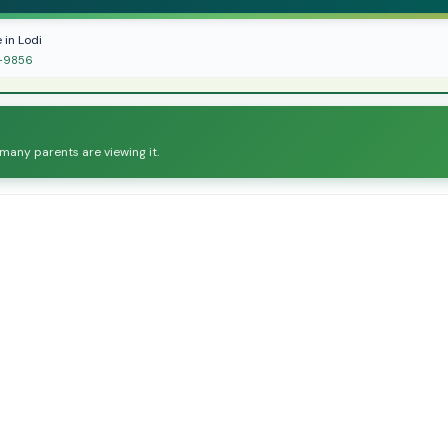
 in Lodi
ol-9856
 many parents are viewing it.