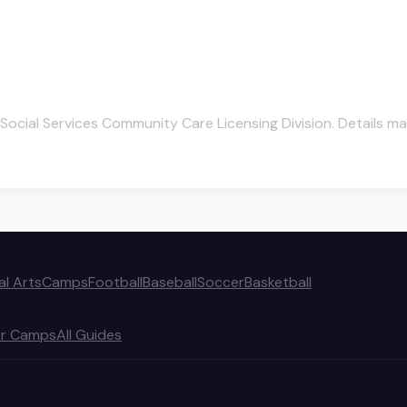
Social Services Community Care Licensing Division. Details ma
al Arts
Camps
Football
Baseball
Soccer
Basketball
r Camps
All Guides