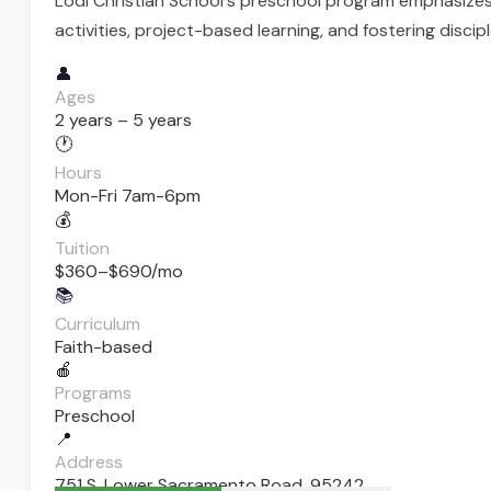
Lodi Christian School's preschool program emphasizes
activities, project-based learning, and fostering disc
👤
Ages
2 years – 5 years
🕐
Hours
Mon-Fri 7am-6pm
💰
Tuition
$360–$690/mo
📚
Curriculum
Faith-based
🍎
Programs
Preschool
📍
Address
751 S. Lower Sacramento Road, 95242