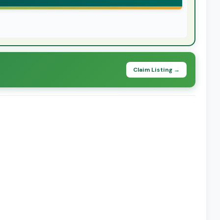
Claim Listing →