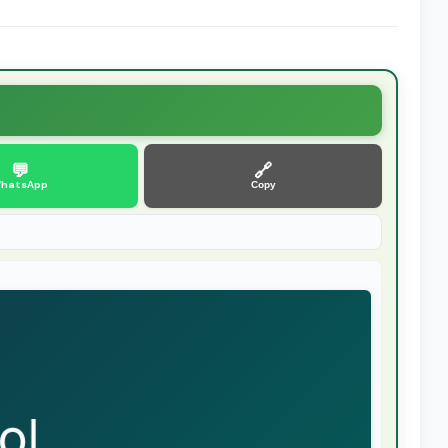
💬
🔗
hatsApp
Copy