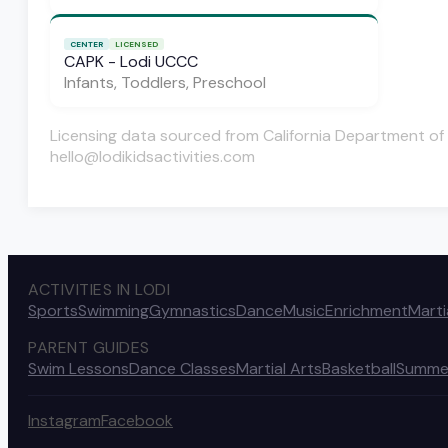
CENTER
LICENSED
CAPK - Lodi UCCC
Infants, Toddlers, Preschool
Licensing data sourced from California Department of 
hello@lodikidsactivities.com
ACTIVITIES IN LODI
Sports
Swimming
Gymnastics
Dance
Music
Enrichment
Marti
PARENT GUIDES
Swim Lessons
Dance Classes
Martial Arts
Basketball
Summe
Instagram
Facebook