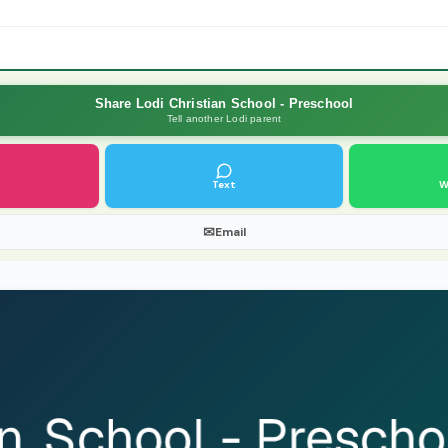
Share Lodi Christian School - Preschool
Tell another Lodi parent
Text
W
✉
Email