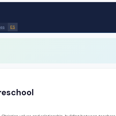
des
ES
Preschool