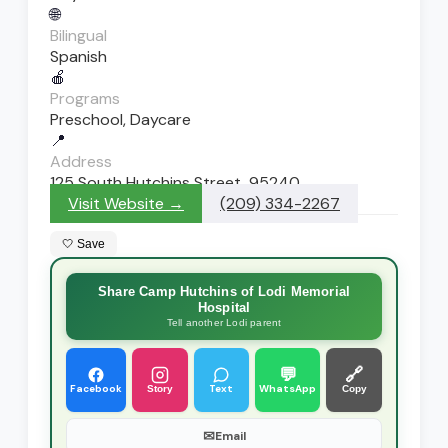
🌐
Bilingual
Spanish
🍎
Programs
Preschool, Daycare
📍
Address
125 South Hutchins Street, 95240
Visit Website →
(209) 334-2267
🤍 Save
Share Camp Hutchins of Lodi Memorial
Hospital
Tell another Lodi parent
💬
🔗
Facebook
Text
WhatsApp
Story
Copy
✉
Email