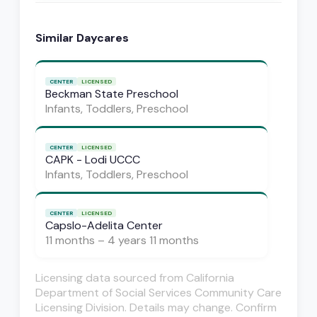
Similar Daycares
CENTER
LICENSED
Beckman State Preschool
Infants, Toddlers, Preschool
CENTER
LICENSED
CAPK - Lodi UCCC
Infants, Toddlers, Preschool
CENTER
LICENSED
Capslo-Adelita Center
11 months – 4 years 11 months
Licensing data sourced from California
Department of Social Services Community Care
Licensing Division. Details may change. Confirm