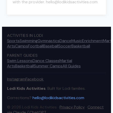
with the provider. hello@lodikidsactivities.com
ACTIVITIES IN LODI
Sports
Swimming
Gymnastics
Dance
Music
Enrichment
Marti
Arts
Camps
Football
Baseball
Soccer
Basketball
PARENT GUIDES
Swim Lessons
Dance Classes
Martial
Arts
Basketball
Summer Camps
All Guides
Instagram
Facebook
Lodi Kids Activities
. Built for Lodi families.
Corrections?
hello@lodikidsactivities.com
© 2026 Lodi Kids Activities ·
Privacy Policy
·
Connect
via Claude / ChatGPT