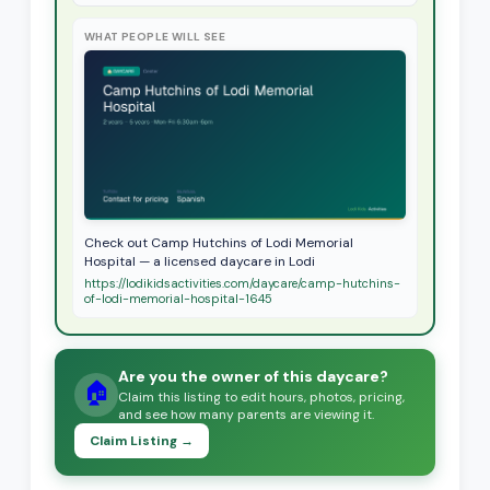
WHAT PEOPLE WILL SEE
Check out Camp Hutchins of Lodi Memorial
Hospital — a licensed daycare in Lodi
https://lodikidsactivities.com/daycare/camp-hutchins-
of-lodi-memorial-hospital-1645
Are you the owner of this daycare?
🏠
Claim this listing to edit hours, photos, pricing,
and see how many parents are viewing it.
Claim Listing →