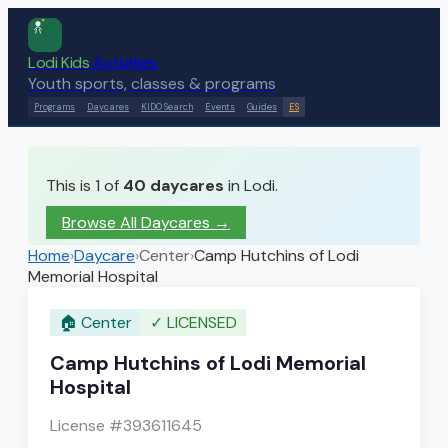
Lodi Kids
Activities
Youth sports, classes & programs
Programs
Daycares
KIDO Search
Events
Guides
ES
This is 1 of
40
daycares
in Lodi.
Browse All Daycares
→
Home
›
Daycare
›
Center
›
Camp Hutchins of Lodi
Memorial Hospital
🏠
Center
✓
LICENSED
Camp Hutchins of Lodi Memorial
Hospital
License #
393611645