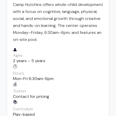
Camp Hutchins offers whole-child development
with a focus on cognitive, language, physical,
social, and emotional growth through creative
and hands-on learning. The center operates
Monday–Friday, 6:30am–6pm, and features an
on-site pool.
👤
Ages
2 years – 5 years
🕐
Hours
Mon-Fri 6:30am-6pm
💰
Tuition
Contact for pricing
📚
Curriculum
Play-based