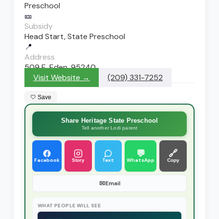
Preschool
🎫
Subsidy
Head Start, State Preschool
📍
Address
509 E. Eden, 95240
Visit Website →
(209) 331-7252
🤍 Save
Share Heritage State Preschool
Tell another Lodi parent
💬
🔗
Facebook
Text
WhatsApp
Story
Copy
✉
Email
WHAT PEOPLE WILL SEE