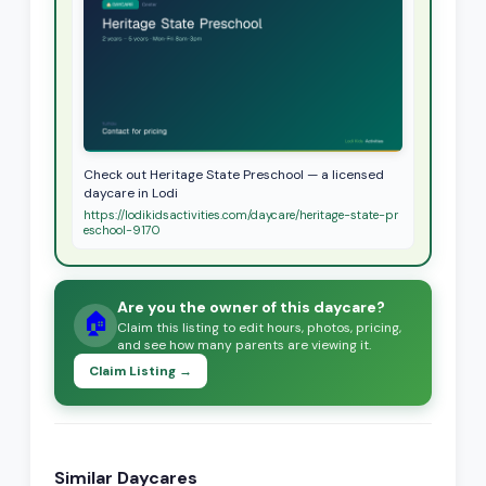
Check out Heritage State Preschool — a licensed
daycare in Lodi
https://lodikidsactivities.com/daycare/heritage-state-pr
eschool-9170
Are you the owner of this daycare?
🏠
Claim this listing to edit hours, photos, pricing,
and see how many parents are viewing it.
Claim Listing →
Similar Daycares