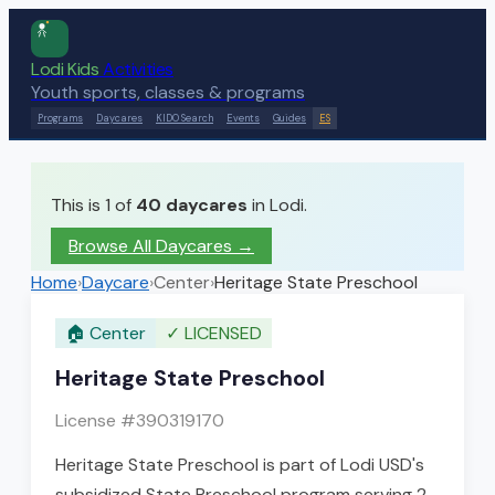
Lodi Kids
Activities
Youth sports, classes & programs
Programs
Daycares
KIDO Search
Events
Guides
ES
This is 1 of
40
daycares
in Lodi.
Browse All Daycares
→
Home
›
Daycare
›
Center
›
Heritage State Preschool
🏠
Center
✓
LICENSED
Heritage State Preschool
License #
390319170
Heritage State Preschool is part of Lodi USD's
subsidized State Preschool program serving 2–