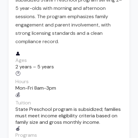
5 year-olds with morning and afternoon
sessions. The program emphasizes family
engagement and parent involvement, with
strong licensing standards and a clean
compliance record.
👤
Ages
2 years – 5 years
🕐
Hours
Mon-Fri 8am-3pm
💰
Tuition
State Preschool program is subsidized; families
must meet income eligibility criteria based on
family size and gross monthly income.
🍎
Programs