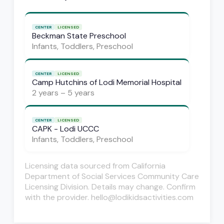
CENTER
LICENSED
Beckman State Preschool
Infants, Toddlers, Preschool
CENTER
LICENSED
Camp Hutchins of Lodi Memorial Hospital
2 years – 5 years
CENTER
LICENSED
CAPK - Lodi UCCC
Infants, Toddlers, Preschool
Licensing data sourced from California
Department of Social Services Community Care
Licensing Division. Details may change. Confirm
with the provider. hello@lodikidsactivities.com