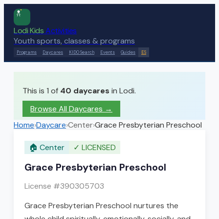
Lodi Kids
Activities
Youth sports, classes & programs
Programs
Daycares
KIDO Search
Events
Guides
ES
This is 1 of
40
daycares
in Lodi.
Browse All Daycares
→
Home
›
Daycare
›
Center
›
Grace Presbyterian Preschool
🏠
Center
✓
LICENSED
Grace Presbyterian Preschool
License #
390305703
Grace Presbyterian Preschool nurtures the
whole child spiritually, emotionally, socially, and