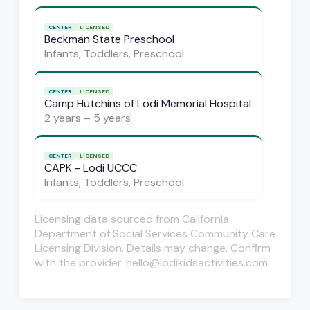
CENTER
LICENSED
Beckman State Preschool
Infants, Toddlers, Preschool
CENTER
LICENSED
Camp Hutchins of Lodi Memorial Hospital
2 years – 5 years
CENTER
LICENSED
CAPK - Lodi UCCC
Infants, Toddlers, Preschool
Licensing data sourced from California
Department of Social Services Community Care
Licensing Division. Details may change. Confirm
with the provider. hello@lodikidsactivities.com