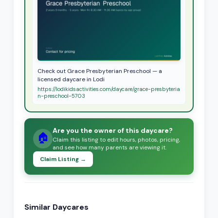
Check out Grace Presbyterian Preschool — a
licensed daycare in Lodi
https://lodikidsactivities.com/daycare/grace-presbyteria
n-preschool-5703
Are you the owner of this daycare?
🏠
Claim this listing to edit hours, photos, pricing,
and see how many parents are viewing it.
Claim Listing →
Similar Daycares