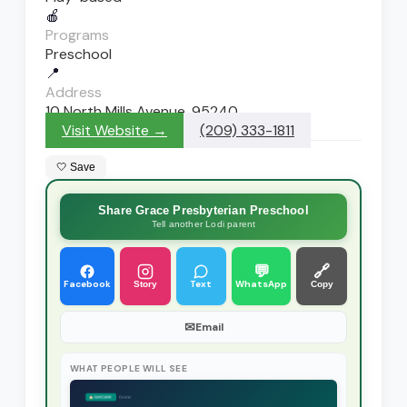
🍎
Programs
Preschool
📍
Address
10 North Mills Avenue, 95240
Visit Website →
(209) 333-1811
🤍 Save
Share Grace Presbyterian Preschool
Tell another Lodi parent
💬
🔗
Facebook
Text
WhatsApp
Story
Copy
✉
Email
WHAT PEOPLE WILL SEE