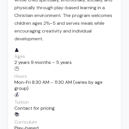
physically through play-based learning in a
Christian environment. The program welcomes
children ages 2¾–5 and serves meals while
encouraging creativity and individual
development.
👤
Ages
2 years 9 months – 5 years
🕐
Hours
Mon-Fri 8:30 AM – 11:30 AM (varies by age
group)
💰
Tuition
Contact for pricing
📚
Curriculum
Play-based