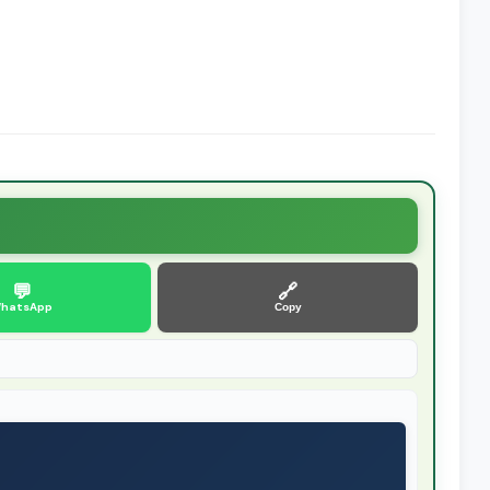
💬
🔗
hatsApp
Copy