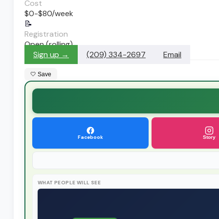
Cost
$0-$80/week
📝
Registration
Open (rolling)
Sign up →
(209) 334-2697
Email
🤍 Save
Facebook
Story
WHAT PEOPLE WILL SEE