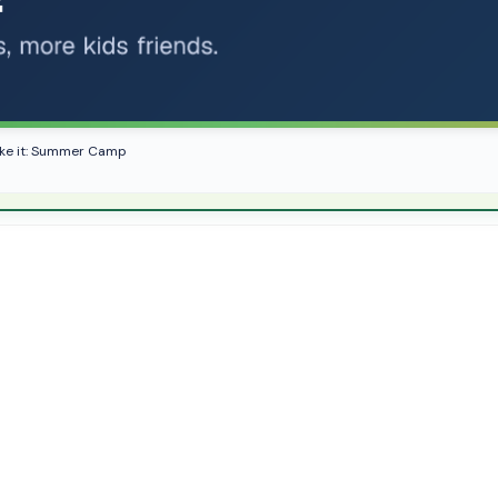
like it: Summer Camp