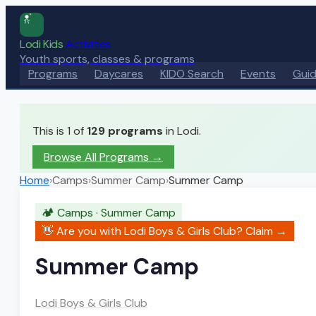
Lodi Kids
Activities
Youth sports, classes & programs
Programs
Daycares
KIDO Search
Events
Gui
This is 1 of
129
programs
in Lodi.
Browse All Programs →
Home
›
Camps
›
Summer Camp
›
Summer Camp
🏕️
Camps
·
Summer Camp
👋 Are you with
Lodi Boys & Girls Club
? Claim →
Summer Camp
Lodi Boys & Girls Club