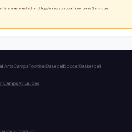
nts are interested, and toggle registration. Free, takes 2 minutes.
al Arts
Camps
Football
Baseball
Soccer
Basketball
r Camps
All Guides
Claude / ChatGPT