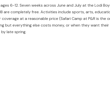
r ages 6-12. Seven weeks across June and July at the Lodi Bo
are completely free. Activities include sports, arts, educatio
 coverage at a reasonable price (Safari Camp at P&R is the o
 but everything else costs money, or when they want their ki
 by late spring.