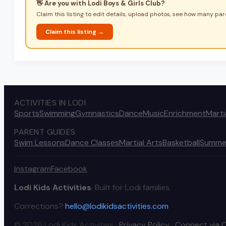
👋 Are you with
Lodi Boys & Girls Club
?
Claim this listing to edit details, upload photos, see how many pare
Claim this listing →
ACTIVITIES IN LODI
Sports
Swimming
Gymnastics
Dance
Music
Enrichment
Marti
PARENT GUIDES
Swim Lessons
Dance Classes
Martial Arts
Basketball
Summe
Instagram
Facebook
Lodi Kids Activities
. Built for Lodi families.
Corrections?
hello@lodikidsactivities.com
© 2026 Lodi Kids Activities ·
Privacy Policy
·
Connect via 