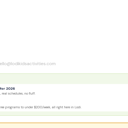
ello@lodikidsactivities.com
for 2026
 real schedules, no fluff.
e programs to under $200/week, all right here in Lodi.