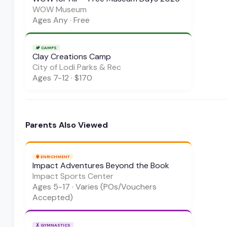
WOW Museum
Ages
Any
·
Free
🏕️
CAMPS
Clay Creations Camp
City of Lodi Parks & Rec
Ages
7-12
·
$170
Parents Also Viewed
🧠
ENRICHMENT
Impact Adventures Beyond the Book
Impact Sports Center
Ages
5-17
·
Varies (POs/Vouchers
Accepted)
🤸
GYMNASTICS