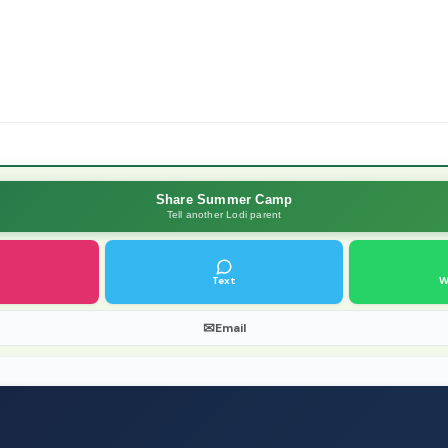
Share Summer Camp
Tell another Lodi parent
Text
W
✉
Email