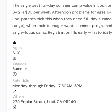
The single best full-day summer camp value in Lodi fo
6-12 is $80 per week. Afternoon programs for ages 6-18 
Lodi parents pick this when they need full-day summer
range), when their teenager wants summer programming
single-focus camp. Registration fills early — historically
👤
Ages
6-18
📅
Season
Summer
🕐
Schedule
Monday through Friday · 7:30AM-5PM
📍
Where
275 Poplar Street, Lodi, CA 95240
💰