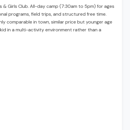
ys & Girls Club. All-day camp (7:30am to 5pm) for ages
nal programs, field trips, and structured free time.
nly comparable in town, similar price but younger age
d in a multi-activity environment rather than a