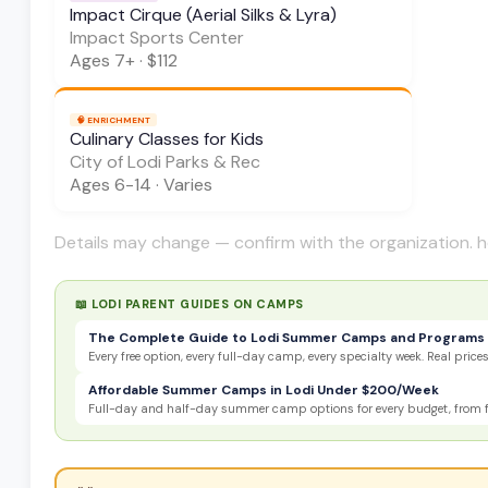
Impact Cirque (Aerial Silks & Lyra)
Impact Sports Center
Ages
7+
·
$112
🧠
ENRICHMENT
Culinary Classes for Kids
City of Lodi Parks & Rec
Ages
6-14
·
Varies
Details may change — confirm with the organization. h
📖 LODI PARENT GUIDES ON
CAMPS
The Complete Guide to Lodi Summer Camps and Programs 
Every free option, every full-day camp, every specialty week. Real prices,
Affordable Summer Camps in Lodi Under $200/Week
Full-day and half-day summer camp options for every budget, from fre