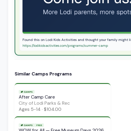
Found this on Lodi Kids Activities and thought your family might 
https://lodikidsactivities.com/programs/summer-camp
Similar
Camps
Programs
🏕️
CAMPS
After Camp Care
City of Lodi Parks & Rec
Ages
5-14
·
$104.00
🏕️
CAMPS
FREE
WOW for All — Free Museum Days 2026