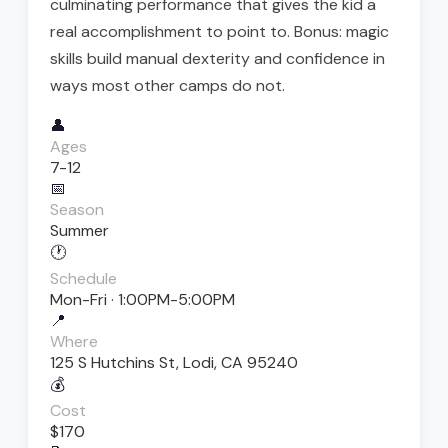
culminating performance that gives the kid a
real accomplishment to point to. Bonus: magic
skills build manual dexterity and confidence in
ways most other camps do not.
👤
Ages
7-12
📅
Season
Summer
🕐
Schedule
Mon-Fri · 1:00PM-5:00PM
📍
Where
125 S Hutchins St, Lodi, CA 95240
💰
Cost
$170