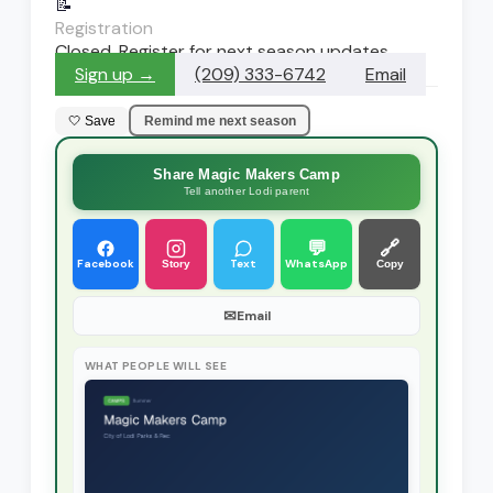
📝
Registration
Closed. Register for next season updates
Sign up →
(209) 333-6742
Email
🤍 Save
Remind me next season
Share Magic Makers Camp
Tell another Lodi parent
💬
🔗
Facebook
Text
WhatsApp
Story
Copy
✉
Email
WHAT PEOPLE WILL SEE