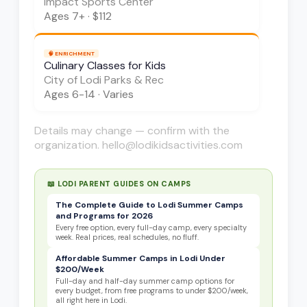
Impact Sports Center
Ages
7+
·
$112
🧠
ENRICHMENT
Culinary Classes for Kids
City of Lodi Parks & Rec
Ages
6-14
·
Varies
Details may change — confirm with the
organization. hello@lodikidsactivities.com
📖 LODI PARENT GUIDES ON
CAMPS
The Complete Guide to Lodi Summer Camps
and Programs for 2026
Every free option, every full-day camp, every specialty
week. Real prices, real schedules, no fluff.
Affordable Summer Camps in Lodi Under
$200/Week
Full-day and half-day summer camp options for
every budget, from free programs to under $200/week,
all right here in Lodi.