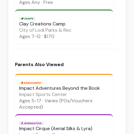
Ages
Any
·
Free
🏕️
CAMPS
Clay Creations Camp
City of Lodi Parks & Rec
Ages
7-12
·
$170
Parents Also Viewed
🧠
ENRICHMENT
Impact Adventures Beyond the Book
Impact Sports Center
Ages
5-17
·
Varies (POs/Vouchers
Accepted)
🤸
GYMNASTICS
Impact Cirque (Aerial Silks & Lyra)