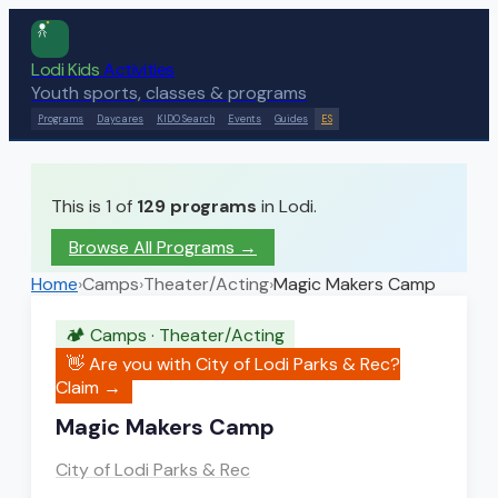
Lodi Kids
Activities
Youth sports, classes & programs
Programs
Daycares
KIDO Search
Events
Guides
ES
This is 1 of
129
programs
in Lodi.
Browse All Programs →
Home
›
Camps
›
Theater/Acting
›
Magic Makers Camp
🏕️
Camps
·
Theater/Acting
👋 Are you with
City of Lodi Parks & Rec
?
Claim →
Magic Makers Camp
City of Lodi Parks & Rec