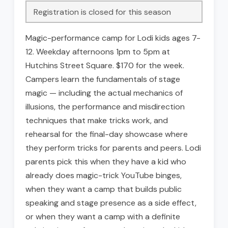
Registration is closed for this season
Magic-performance camp for Lodi kids ages 7-
12. Weekday afternoons 1pm to 5pm at
Hutchins Street Square. $170 for the week.
Campers learn the fundamentals of stage
magic — including the actual mechanics of
illusions, the performance and misdirection
techniques that make tricks work, and
rehearsal for the final-day showcase where
they perform tricks for parents and peers. Lodi
parents pick this when they have a kid who
already does magic-trick YouTube binges,
when they want a camp that builds public
speaking and stage presence as a side effect,
or when they want a camp with a definite