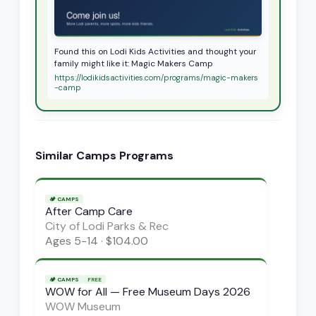
Found this on Lodi Kids Activities and thought your
family might like it: Magic Makers Camp
https://lodikidsactivities.com/programs/magic-makers
-camp
Similar
Camps
Programs
🏕️
CAMPS
After Camp Care
City of Lodi Parks & Rec
Ages
5-14
·
$104.00
🏕️
CAMPS
FREE
WOW for All — Free Museum Days 2026
WOW Museum