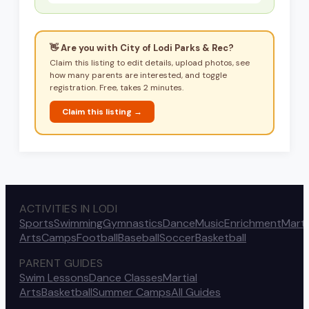
👋 Are you with
City of Lodi Parks & Rec
?
Claim this listing to edit details, upload photos, see
how many parents are interested, and toggle
registration. Free, takes 2 minutes.
Claim this listing →
ACTIVITIES IN LODI
Sports
Swimming
Gymnastics
Dance
Music
Enrichment
Marti
Arts
Camps
Football
Baseball
Soccer
Basketball
PARENT GUIDES
Swim Lessons
Dance Classes
Martial
Arts
Basketball
Summer Camps
All Guides