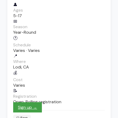
👤
Ages
5-17
📅
Season
Year-Round
🕐
Schedule
Varies · Varies
📍
Where
Lodi, CA
💰
Cost
Varies
📝
Registration
Open. Rolling registration
Sign up →