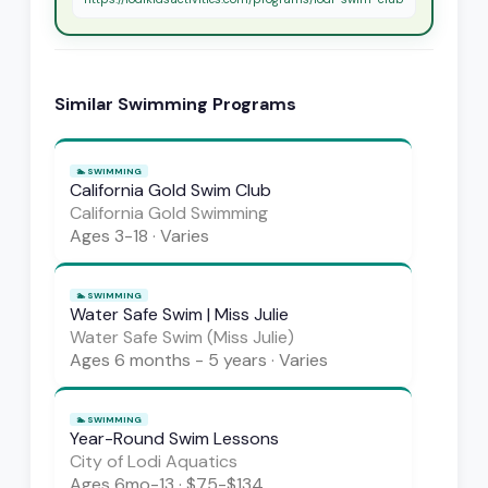
Similar
Swimming
Programs
🏊
SWIMMING
California Gold Swim Club
California Gold Swimming
Ages
3-18
·
Varies
🏊
SWIMMING
Water Safe Swim | Miss Julie
Water Safe Swim (Miss Julie)
Ages
6 months - 5 years
·
Varies
🏊
SWIMMING
Year-Round Swim Lessons
City of Lodi Aquatics
Ages
6mo-13
·
$75-$134