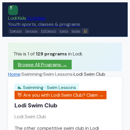
Lodi Kids
Activities
Youth sports, classes & programs
Programs
Daycares
KIDO Search
Events
Guides
ES
This is 1 of
129
programs
in Lodi.
Browse All Programs →
Home
›
Swimming
›
Swim Lessons
›
Lodi Swim Club
🏊
Swimming
·
Swim Lessons
👋 Are you with
Lodi Swim Club
? Claim →
Lodi Swim Club
Lodi Swim Club
The other competitive swim club in Lodi