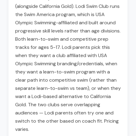
(alongside California Gold). Lodi Swim Club runs
the Swim America program, which is USA
Olympic Swimming-affiliated and built around
progressive skill levels rather than age divisions.
Both learn-to-swim and competitive prep
tracks for ages 5-17. Lodi parents pick this
when they want a club affiliated with USA
Olympic Swimming branding/credentials, when
they want a learn-to-swim program with a
clear path into competitive swim (rather than
separate learn-to-swim vs team), or when they
want a Lodi-based alternative to California
Gold. The two clubs serve overlapping
audiences — Lodi parents often try one and
switch to the other based on coach fit. Pricing
varies.