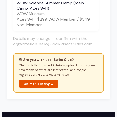
WOW Science Summer Camp (Main
Camp: Ages 8-11)
WOW Museum
Ages
8-11
·
$299 WOW Member / $349
Non-Member
Details may change — confirm with the
organization. hello@lodikidsactivities.com
👋 Are you with
Lodi Swim Club
?
Claim this listing to edit details, upload photos, see
how many parents are interested, and toggle
registration. Free, takes 2 minutes.
Claim this listing →