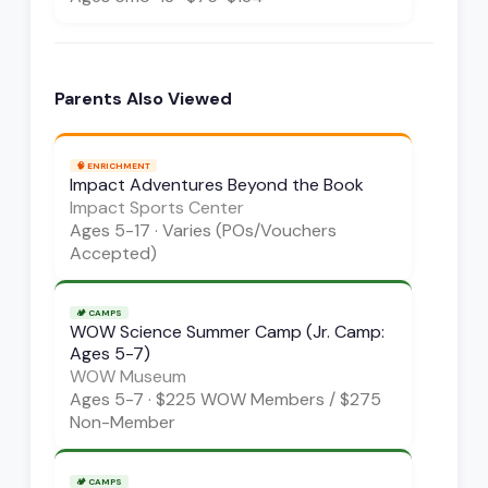
Parents Also Viewed
🧠
ENRICHMENT
Impact Adventures Beyond the Book
Impact Sports Center
Ages
5-17
·
Varies (POs/Vouchers
Accepted)
🏕️
CAMPS
WOW Science Summer Camp (Jr. Camp:
Ages 5-7)
WOW Museum
Ages
5-7
·
$225 WOW Members / $275
Non-Member
🏕️
CAMPS