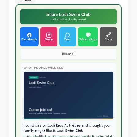
🤍 Save
Share Lodi Swim Club
Tell another Lodi parent
💬
🔗
Facebook
Text
WhatsApp
Story
Copy
✉
Email
WHAT PEOPLE WILL SEE
Found this on Lodi Kids Activities and thought your
family might like it: Lodi Swim Club
https://lodikidsactivities.com/programs/lodi-swim-club