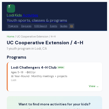
Lodi Kids
Activities
Youth sports, classes & programs
Programs
Daycares
KIDO Search
Events
Guides
ES
Home
/
UC Cooperative Extension / 4-H
UC Cooperative Extension / 4-H
1
youth program
in Lodi, CA
Programs
Lodi Challengers 4-H Club
OPEN
Ages
5-18
·
~$60/yr
📅
Year-Round
· Monthly meetings + projects
Lodi
View →
Want to find more activities for your kids?