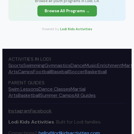
Browse all youth programs in Lodi, CA
Browse All Programs →
Powered by
Lodi Kids Activities
ACTIVITIES IN LODI
Sports
Swimming
Gymnastics
Dance
Music
Enrichment
Marti
Arts
Camps
Football
Baseball
Soccer
Basketball
PARENT GUIDES
Swim Lessons
Dance Classes
Martial
Arts
Basketball
Summer Camps
All Guides
Instagram
Facebook
Lodi Kids Activities
. Built for Lodi families.
Corrections?
hello@lodikidsactivities.com