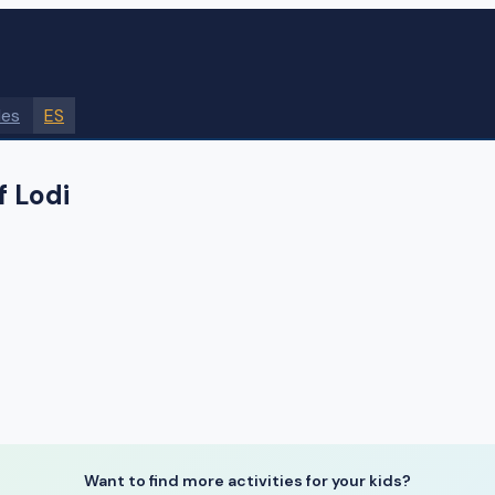
des
ES
f Lodi
Want to find more activities for your kids?