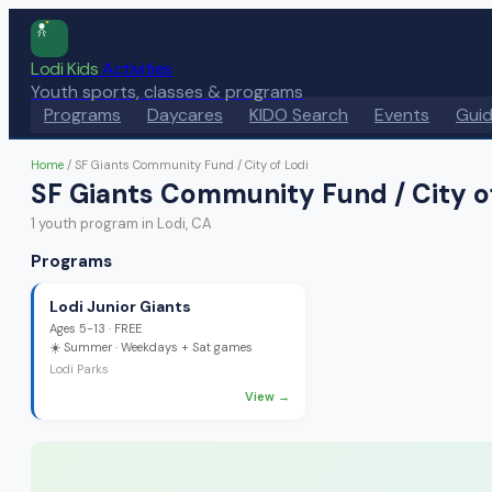
Lodi Kids
Activities
Youth sports, classes & programs
Programs
Daycares
KIDO Search
Events
Gui
Home
/
SF Giants Community Fund / City of Lodi
SF Giants Community Fund / City o
1
youth program
in Lodi, CA
Programs
Lodi Junior Giants
Ages
5-13
·
FREE
☀️
Summer
· Weekdays + Sat games
Lodi Parks
View →