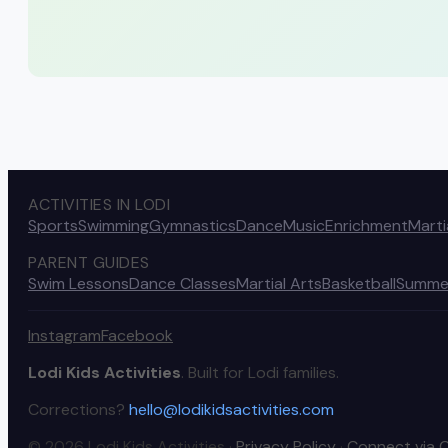
ACTIVITIES IN LODI
Sports
Swimming
Gymnastics
Dance
Music
Enrichment
Marti
PARENT GUIDES
Swim Lessons
Dance Classes
Martial Arts
Basketball
Summe
Instagram
Facebook
Lodi Kids Activities
. Built for Lodi families.
Corrections?
hello@lodikidsactivities.com
© 2026 Lodi Kids Activities ·
Privacy Policy
·
Connect via 