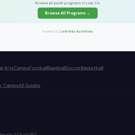
Browse all youth programs in Lodi, CA
Browse All Programs →
Powered by
Lodi Kids Activities
al Arts
Camps
Football
Baseball
Soccer
Basketball
r Camps
All Guides
Claude / ChatGPT