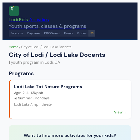
Lodi Kids
Activities
Youth sports, classes & programs
Programs
Daycares
KIDO Search
Events
Guides
ES
Home
/
City of Lodi / Lodi Lake Docents
City of Lodi / Lodi Lake Docents
1
youth program
in Lodi, CA
Programs
Lodi Lake Tot Nature Programs
Ages
2-4
·
$5/pair
☀️
Summer
· Mondays
Lodi Lake Amphitheater
View →
Want to find more activities for your kids?