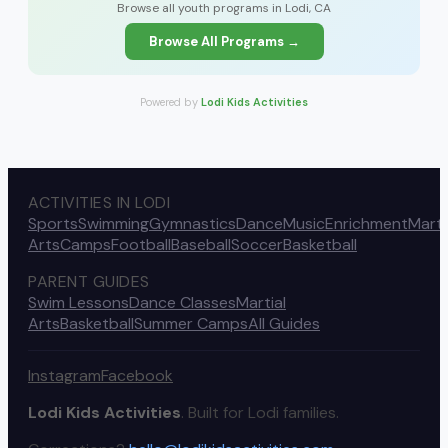
Browse all youth programs in Lodi, CA
Browse All Programs →
Powered by
Lodi Kids Activities
ACTIVITIES IN LODI
Sports
Swimming
Gymnastics
Dance
Music
Enrichment
Marti
Arts
Camps
Football
Baseball
Soccer
Basketball
PARENT GUIDES
Swim Lessons
Dance Classes
Martial
Arts
Basketball
Summer Camps
All Guides
Instagram
Facebook
Lodi Kids Activities
. Built for Lodi families.