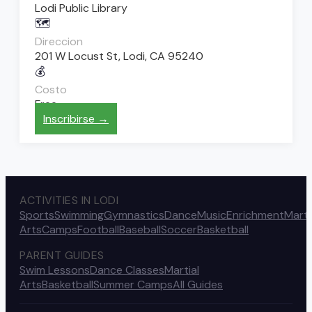
Lodi Public Library
🗺️
Direccion
201 W Locust St, Lodi, CA 95240
💰
Costo
Free
Inscribirse →
ACTIVITIES IN LODI
Sports
Swimming
Gymnastics
Dance
Music
Enrichment
Marti
Arts
Camps
Football
Baseball
Soccer
Basketball
PARENT GUIDES
Swim Lessons
Dance Classes
Martial
Arts
Basketball
Summer Camps
All Guides