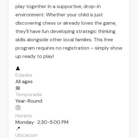
play together in a supportive, drop-in
environment. Whether your child is just
discovering chess or already loves the game,
they'll have fun developing strategic thinking
skills alongside other local families. This free
program requires no registration – simply show
up ready to play!
👤
Edades
All ages
📅
Temporada
Year-Round
🕓
Horario
Monday · 2:30-5:00 PM
📍
Ubicacion