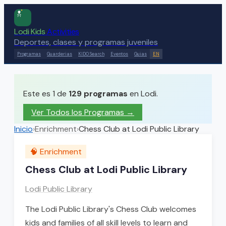
Lodi Kids
Activities
Deportes, clases y programas juveniles
Programas
Guarderias
KIDO Search
Eventos
Guias
EN
Este es 1 de
129
programas
en Lodi.
Ver Todos los Programas →
Inicio
›
Enrichment
›
Chess Club at Lodi Public Library
🧠
Enrichment
Chess Club at Lodi Public Library
Lodi Public Library
The Lodi Public Library's Chess Club welcomes
kids and families of all skill levels to learn and