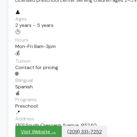
Licensed preschool center serving children ages 2–5 i
👤
Ages
2 years – 5 years
🕐
Hours
Mon-Fri 8am-3pm
💰
Tuition
Contact for pricing
🌐
Bilingual
Spanish
🍎
Programs
Preschool
📍
Address
1301 South Crescent Avenue, 95240
Visit Website →
(209) 331-7252