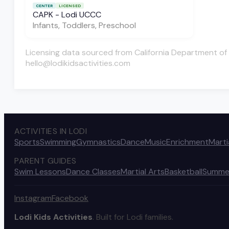
CENTER
LICENSED
CAPK - Lodi UCCC
Infants, Toddlers, Preschool
Licensing data sourced from California Department of 
hello@lodikidsactivities.com
ACTIVITIES IN LODI
Sports
Swimming
Gymnastics
Dance
Music
Enrichment
Marti
PARENT GUIDES
Swim Lessons
Dance Classes
Martial Arts
Basketball
Summe
Instagram
Facebook
Lodi Kids Activities
. Built for Lodi families.