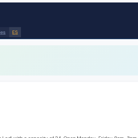
des
ES