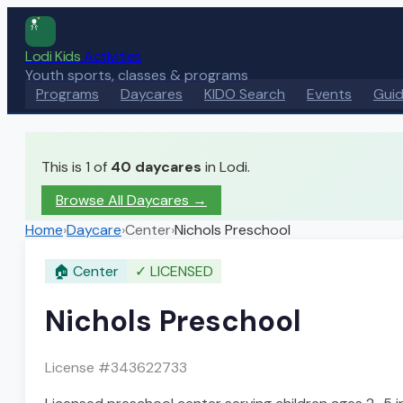
Lodi Kids
Activities
Youth sports, classes & programs
Programs
Daycares
KIDO Search
Events
Gui
This is 1 of
40
daycares
in Lodi.
Browse All Daycares
→
Home
›
Daycare
›
Center
›
Nichols Preschool
🏠
Center
✓
LICENSED
Nichols Preschool
License #
343622733