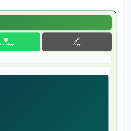
💬
🔗
hatsApp
Copy