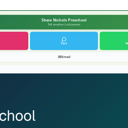
Share Nichols Preschool
Tell another Lodi parent
Text
W
✉
Email