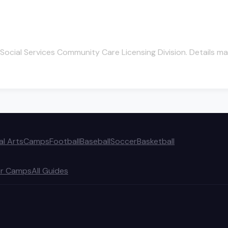
Social Services Community Care Licensing Division. Details ma
al Arts
Camps
Football
Baseball
Soccer
Basketball
r Camps
All Guides