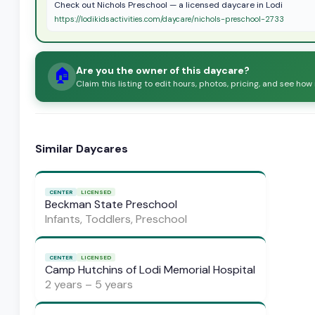
Check out Nichols Preschool — a licensed daycare in Lodi
https://lodikidsactivities.com/daycare/nichols-preschool-2733
Are you the owner of this daycare?
🏠
Claim this listing to edit hours, photos, pricing, and see how
Similar Daycares
CENTER
LICENSED
Beckman State Preschool
Infants, Toddlers, Preschool
CENTER
LICENSED
Camp Hutchins of Lodi Memorial Hospital
2 years – 5 years