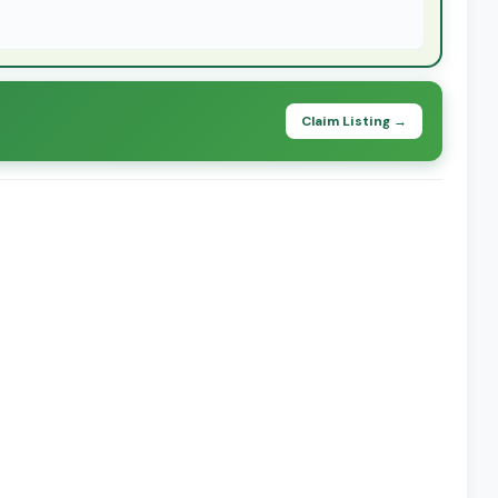
Claim Listing →