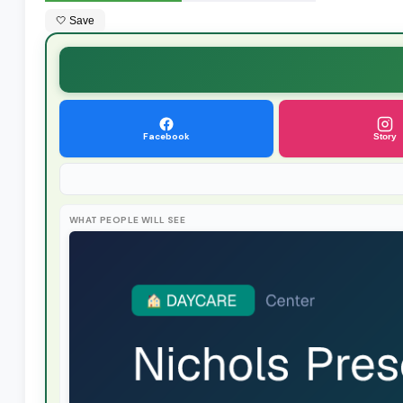
🤍 Save
Facebook
Story
WHAT PEOPLE WILL SEE