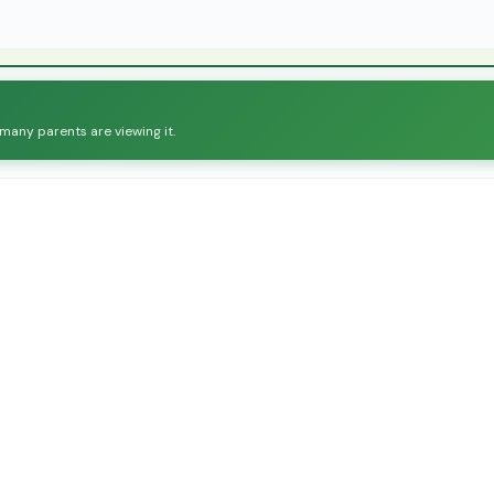
 many parents are viewing it.