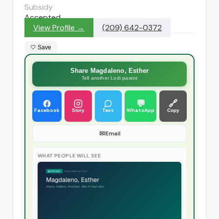
Subsidy
Accepted
View Profile →
(209) 642-0372
🤍 Save
Share Magdaleno, Esther
Tell another Lodi parent
💬
🔗
Facebook
Text
WhatsApp
Story
Copy
✉
Email
WHAT PEOPLE WILL SEE