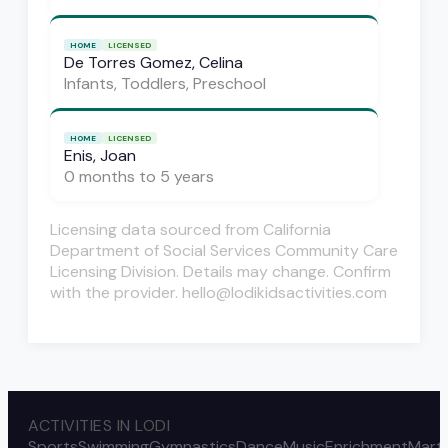
HOME
LICENSED
De Torres Gomez, Celina
Infants, Toddlers, Preschool
HOME
LICENSED
Enis, Joan
0 months to 5 years
Licensing data sourced from California
Department of Social Services Community Care
Licensing Division. Details may change. Confirm
with the provider. hello@lodikidsactivities.com
ACTIVITIES IN LODI
Sports
Swimming
Gymnastics
Dance
Music
Enrichment
Marti