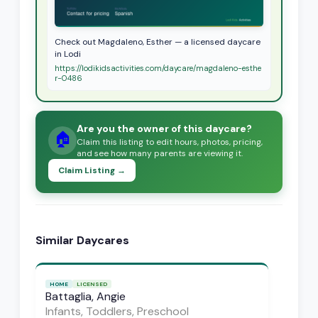
Check out Magdaleno, Esther — a licensed daycare
in Lodi
https://lodikidsactivities.com/daycare/magdaleno-esthe
r-0486
Are you the owner of this daycare?
🏠
Claim this listing to edit hours, photos, pricing,
and see how many parents are viewing it.
Claim Listing →
Similar Daycares
HOME
LICENSED
Battaglia, Angie
Infants, Toddlers, Preschool