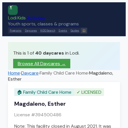
Lodi Kids
Activities
Youth sports, classes & programs
Programs
Daycares
KIDO Search
Events
Guides
ES
This is 1 of
40
daycares
in Lodi.
Browse All Daycares
→
Home
›
Daycare
›
Family Child Care Home
›
Magdaleno,
Esther
🏠
Family Child Care Home
✓
LICENSED
Magdaleno, Esther
License #
394500486
Note: This facility closed in August 2021. It was