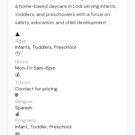
a home-based daycare in Lodi serving infants,
toddlers, and preschoolers with a focus on
safety, education, and child development.
👤
Ages
Infants, Toddlers, Preschool
🕐
Hours
Mon-Fri 5am-6pm
💰
Tuition
Contact for pricing
🌐
Bilingual
Spanish
🍎
Programs
Infant, Toddler, Preschool
🎫