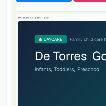
WHAT PEOPLE WILL SEE