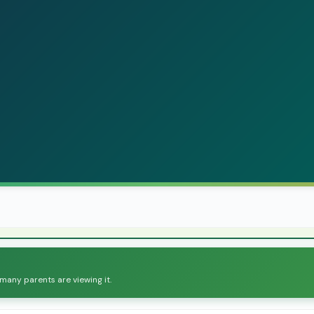
 many parents are viewing it.