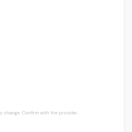
y change. Confirm with the provider.