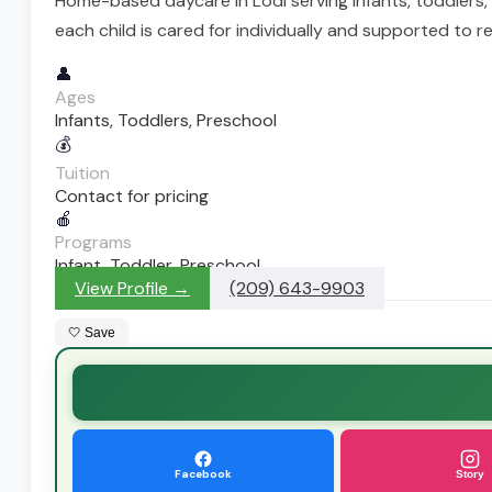
Home-based daycare in Lodi serving infants, toddlers,
each child is cared for individually and supported to re
👤
Ages
Infants, Toddlers, Preschool
💰
Tuition
Contact for pricing
🍎
Programs
Infant, Toddler, Preschool
View Profile →
(209) 643-9903
🤍 Save
Facebook
Story