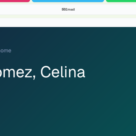
✉
Email