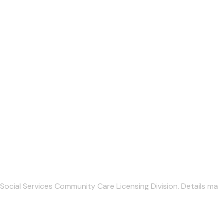
Social Services Community Care Licensing Division. Details ma