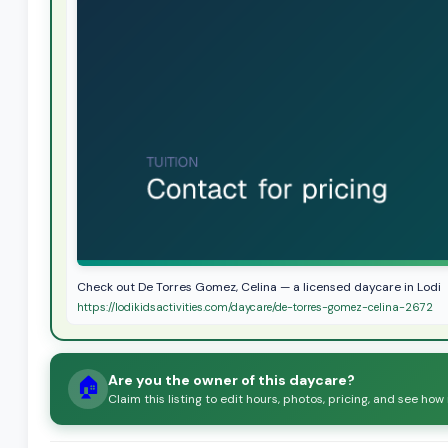
Check out De Torres Gomez, Celina — a licensed daycare in Lodi
https://lodikidsactivities.com/daycare/de-torres-gomez-celina-2672
Are you the owner of this daycare?
🏠
Claim this listing to edit hours, photos, pricing, and see how