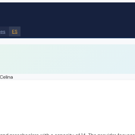
des
ES
Celina