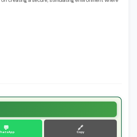
s on creating a secure, stimulating environment where
💬
🔗
hatsApp
Copy