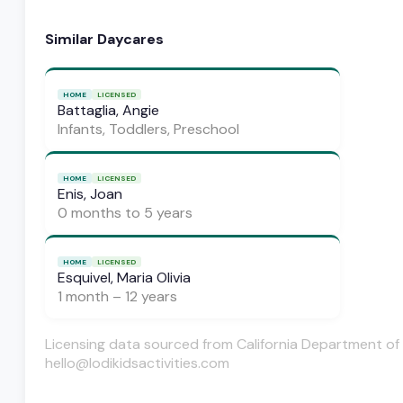
Similar Daycares
HOME
LICENSED
Battaglia, Angie
Infants, Toddlers, Preschool
HOME
LICENSED
Enis, Joan
0 months to 5 years
HOME
LICENSED
Esquivel, Maria Olivia
1 month – 12 years
Licensing data sourced from California Department of 
hello@lodikidsactivities.com