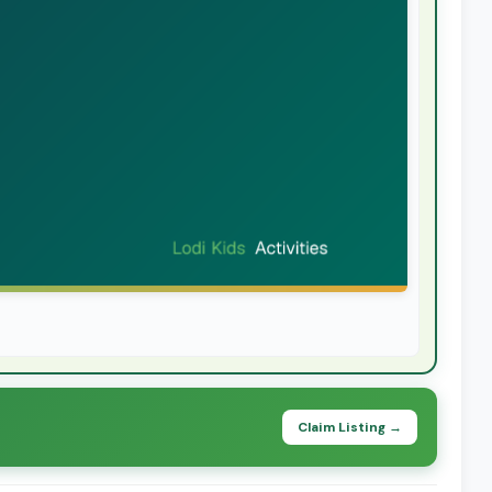
Claim Listing →