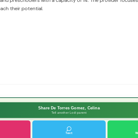
 and preschoolers with a capacity of 14. The provider focuse
ach their potential.
Share De Torres Gomez, Celina
Tell another Lodi parent
Text
W