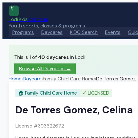
Lodi Kids
Activities
Youth sports, classes & programs
Programs
Daycares
KIDO Search
Events
Gui
This is 1 of
40
daycares
in Lodi.
Browse All Daycares
→
Home
›
Daycare
›
Family Child Care Home
›
De Torres Gomez, 
🏠
Family Child Care Home
✓
LICENSED
De Torres Gomez, Celina
License #
393622672