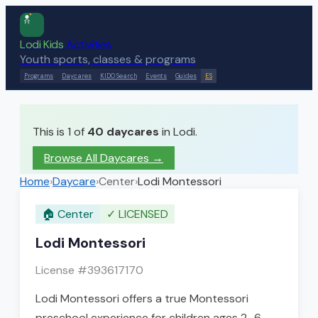
Lodi Kids
Activities
Youth sports, classes & programs
Programs
Daycares
KIDO Search
Events
Guides
ES
This is 1 of
40
daycares
in Lodi.
Browse All Daycares
→
Home
›
Daycare
›
Center
›
Lodi Montessori
🏠
Center
✓
LICENSED
Lodi Montessori
License #
393617170
Lodi Montessori offers a true Montessori
preschool experience for children ages 2–6,