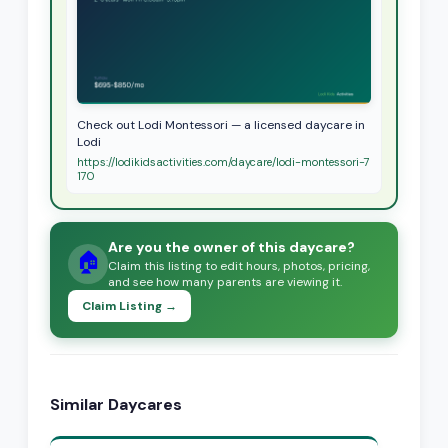
Check out Lodi Montessori — a licensed daycare in
Lodi
https://lodikidsactivities.com/daycare/lodi-montessori-7
170
Are you the owner of this daycare?
🏠
Claim this listing to edit hours, photos, pricing,
and see how many parents are viewing it.
Claim Listing →
Similar Daycares