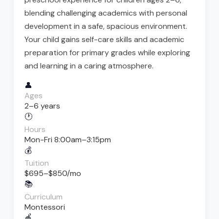
blending challenging academics with personal
development in a safe, spacious environment.
Your child gains self-care skills and academic
preparation for primary grades while exploring
and learning in a caring atmosphere.
👤
Ages
2–6 years
🕐
Hours
Mon-Fri 8:00am–3:15pm
💰
Tuition
$695–$850/mo
📚
Curriculum
Montessori
🍎