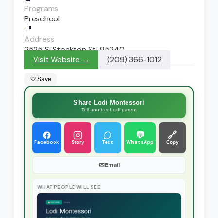
Programs
Preschool
📍
Address
2525 S. Stockton St, 95240
Visit Website →
(209) 366-1012
🤍 Save
Share Lodi Montessori
Tell another Lodi parent
💬
🔗
Facebook
Text
WhatsApp
Story
Copy
✉
Email
WHAT PEOPLE WILL SEE