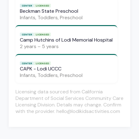
CENTER
LICENSED
Beckman State Preschool
Infants, Toddlers, Preschool
CENTER
LICENSED
Camp Hutchins of Lodi Memorial Hospital
2 years – 5 years
CENTER
LICENSED
CAPK - Lodi UCCC
Infants, Toddlers, Preschool
Licensing data sourced from California
Department of Social Services Community Care
Licensing Division. Details may change. Confirm
with the provider. hello@lodikidsactivities.com