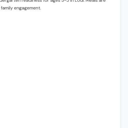
rgarten readiness for ages 3-5 in Lodi. Meals are
n family engagement.