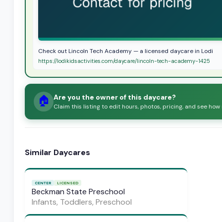
Check out Lincoln Tech Academy — a licensed daycare in Lodi
https://lodikidsactivities.com/daycare/lincoln-tech-academy-1425
Are you the owner of this daycare?
🏠
Claim this listing to edit hours, photos, pricing, and see how
Similar Daycares
CENTER
LICENSED
Beckman State Preschool
Infants, Toddlers, Preschool