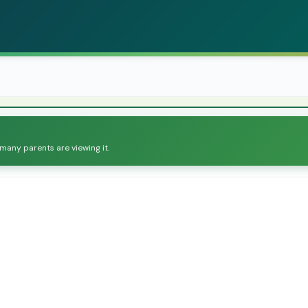
 many parents are viewing it.