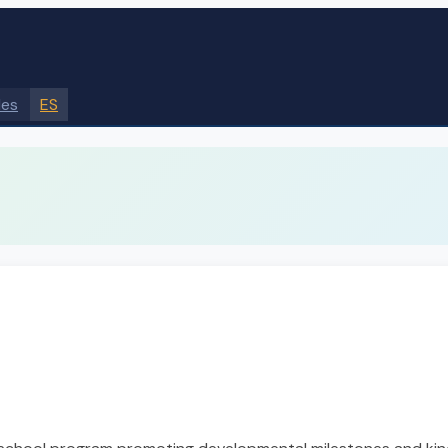
des
ES