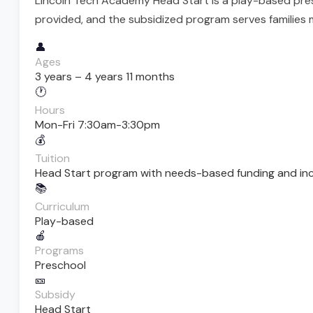
Lincoln Tech Academy Head Start is a play-based pres
provided, and the subsidized program serves families 
👤
Ages
3 years – 4 years 11 months
🕐
Hours
Mon-Fri 7:30am-3:30pm
💰
Tuition
Head Start program with needs-based funding and incom
📚
Curriculum
Play-based
🍎
Programs
Preschool
🎫
Subsidy
Head Start