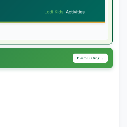
Claim Listing →