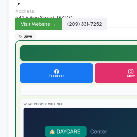
📍
Address
542 E Pine Street, 95240
Visit Website →
(209) 331-7252
🤍 Save
Facebook
Story
WHAT PEOPLE WILL SEE