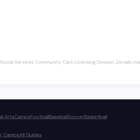
Social Services Community Care Licensing Division. Details ma
al Arts
Camps
Football
Baseball
Soccer
Basketball
r Camps
All Guides