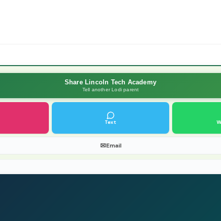
Share Lincoln Tech Academy
Tell another Lodi parent
Text
W
✉
Email