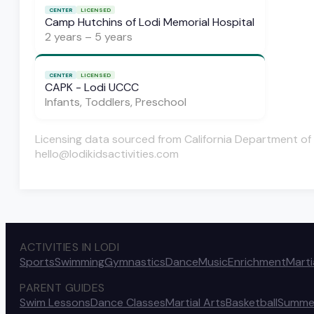
CENTER
LICENSED
Camp Hutchins of Lodi Memorial Hospital
2 years – 5 years
CENTER
LICENSED
CAPK - Lodi UCCC
Infants, Toddlers, Preschool
Licensing data sourced from California Department of 
hello@lodikidsactivities.com
ACTIVITIES IN LODI
Sports
Swimming
Gymnastics
Dance
Music
Enrichment
Marti
PARENT GUIDES
Swim Lessons
Dance Classes
Martial Arts
Basketball
Summe