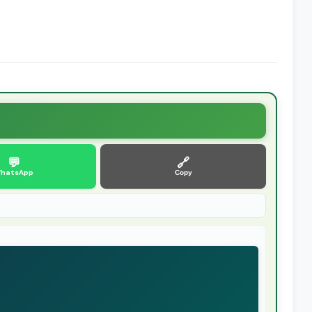
💬
🔗
hatsApp
Copy