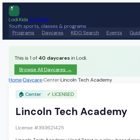
Lodi Kids
Activities
Youth sports, classes & programs
Programs
Daycares
KIDO Search
Events
Gui
This is 1 of
40
daycares
in Lodi.
Browse All Daycares
→
Home
›
Daycare
›
Center
›
Lincoln Tech Academy
🏠
Center
✓
LICENSED
Lincoln Tech Academy
License #
393621425