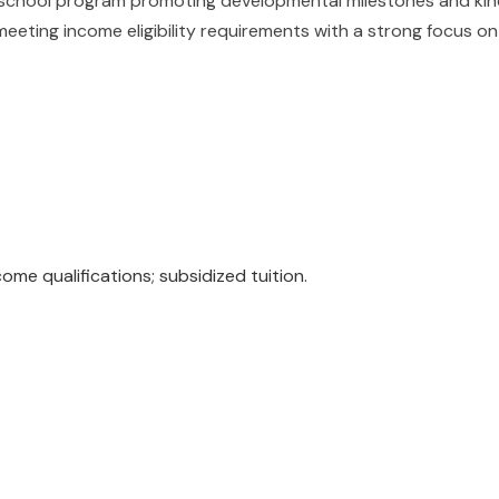
chool program promoting developmental milestones and kinde
meeting income eligibility requirements with a strong focus o
e qualifications; subsidized tuition.