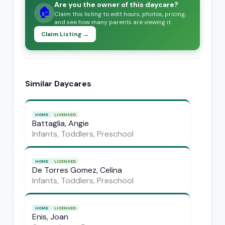
Are you the owner of this daycare?
🏠
Claim this listing to edit hours, photos, pricing,
and see how many parents are viewing it.
Claim Listing →
Similar Daycares
HOME
LICENSED
Battaglia, Angie
Infants, Toddlers, Preschool
HOME
LICENSED
De Torres Gomez, Celina
Infants, Toddlers, Preschool
HOME
LICENSED
Enis, Joan