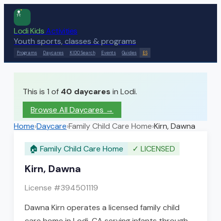
Lodi Kids
Activities
Youth sports, classes & programs
Programs
Daycares
KIDO Search
Events
Guides
ES
This is 1 of
40
daycares
in Lodi.
Browse All Daycares
→
Home
›
Daycare
›
Family Child Care Home
›
Kirn, Dawna
🏠
Family Child Care Home
✓
LICENSED
Kirn, Dawna
License #
394501119
Dawna Kirn operates a licensed family child
care home in Lodi, CA serving infants through