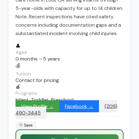
5-year-olds with capacity for up to 14 children.
Note: Recent inspections have cited safety
concerns including documentation gaps and a
substantiated incident involving child injuries.
👤
Ages
0 months – 5 years
💰
Tuition
Contact for pricing
🍎
Programs
Infant, Toddler, Preschool
View Profile →
Facebook →
(209)
490-3445
🤍 Save