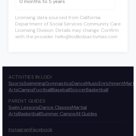
0 months to 5 years
Licensing data sourced from California
Department of Social Services Community Care
Licensing Division. Details may change. Confirm
with the provider. hello@lodikidsactivities.com
ACTIVITIES IN LODI
Sports
Swimming
Gymnastics
Dance
Music
Enrichment
Marti
Arts
Camps
Football
Baseball
Soccer
Basketball
PARENT GUIDES
Swim Lessons
Dance Classes
Martial
Arts
Basketball
Summer Camps
All Guides
Instagram
Facebook