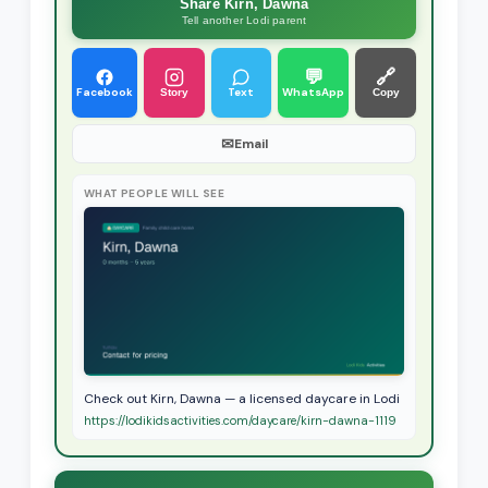
Share Kirn, Dawna
Tell another Lodi parent
💬
🔗
Facebook
Text
WhatsApp
Story
Copy
✉
Email
WHAT PEOPLE WILL SEE
Check out Kirn, Dawna — a licensed daycare in Lodi
https://lodikidsactivities.com/daycare/kirn-dawna-1119