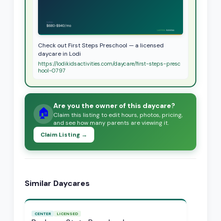
Check out First Steps Preschool — a licensed
daycare in Lodi
https://lodikidsactivities.com/daycare/first-steps-presc
hool-0797
Are you the owner of this daycare?
🏠
Claim this listing to edit hours, photos, pricing,
and see how many parents are viewing it.
Claim Listing →
Similar Daycares
CENTER
LICENSED