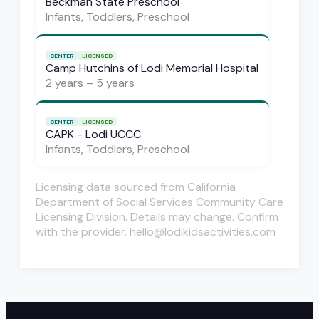
Beckman State Preschool
Infants, Toddlers, Preschool
CENTER
LICENSED
Camp Hutchins of Lodi Memorial Hospital
2 years – 5 years
CENTER
LICENSED
CAPK - Lodi UCCC
Infants, Toddlers, Preschool
Licensing data sourced from California
Department of Social Services Community Care
Licensing Division. Details may change. Confirm
with the provider. hello@lodikidsactivities.com