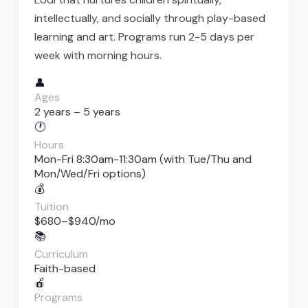
intellectually, and socially through play-based
learning and art. Programs run 2-5 days per
week with morning hours.
👤
Ages
2 years – 5 years
🕐
Hours
Mon-Fri 8:30am-11:30am (with Tue/Thu and
Mon/Wed/Fri options)
💰
Tuition
$680–$940/mo
📚
Curriculum
Faith-based
🍎
Programs