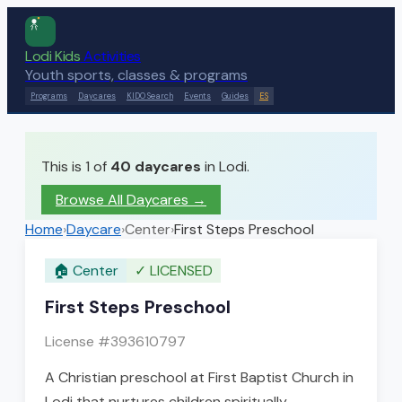
Lodi Kids
Activities
Youth sports, classes & programs
Programs
Daycares
KIDO Search
Events
Guides
ES
This is 1 of
40
daycares
in Lodi.
Browse All Daycares
→
Home
›
Daycare
›
Center
›
First Steps Preschool
🏠
Center
✓
LICENSED
First Steps Preschool
License #
393610797
A Christian preschool at First Baptist Church in
Lodi that nurtures children spiritually,