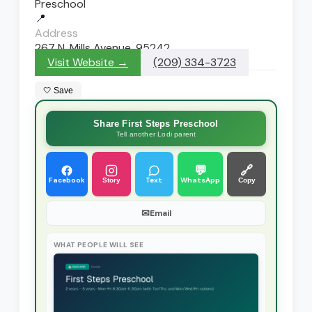
Preschool
📍
Address
267 N. Mills Avenue, 95242
Visit Website →
(209) 334-3723
🤍 Save
Share First Steps Preschool
Tell another Lodi parent
💬
🔗
Facebook
Text
WhatsApp
Story
Copy
✉
Email
WHAT PEOPLE WILL SEE