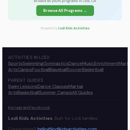
Browse all youth programs in Lodi, CA
Browse All Programs →
Powered by
Lodi Kids Activities
ACTIVITIES IN LODI
Sports
Swimming
Gymnastics
Dance
Music
Enrichment
Marti
Arts
Camps
Football
Baseball
Soccer
Basketball
PARENT GUIDES
Swim Lessons
Dance Classes
Martial
Arts
Basketball
Summer Camps
All Guides
Instagram
Facebook
Lodi Kids Activities
. Built for Lodi families.
Corrections?
hello@lodikidsactivities.com