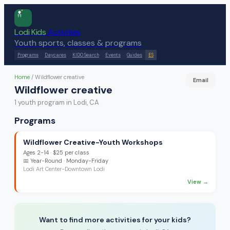
Lodi Kids
Activities
Youth sports, classes & programs
Programs
Daycares
KIDO Search
Events
Guides
ES
Home
/
Wildflower creative
Email
Wildflower creative
1
youth program
in Lodi, CA
Programs
Wildflower Creative-Youth Workshops
Ages
2-14
·
$25 per class
📅
Year-Round
· Monday-Friday
Lodi Art Center-Downtown Lodi
View →
Want to find more activities for your kids?