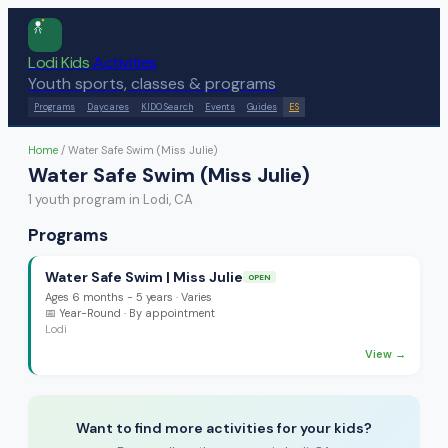
Lodi Kids
Activities
Youth sports, classes & programs
Programs
Daycares
KIDO Search
Events
Guides
ES
Home
/
Water Safe Swim (Miss Julie)
Water Safe Swim (Miss Julie)
1
youth program
in Lodi, CA
Programs
Water Safe Swim | Miss Julie
OPEN
Ages
6 months - 5 years
·
Varies
📅
Year-Round
· By appointment
Lodi
View →
Want to find more activities for your kids?