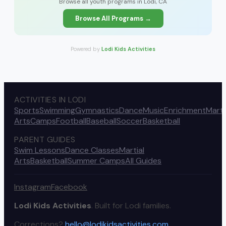
Browse all youth programs in Lodi, CA
Browse All Programs →
Powered by
Lodi Kids Activities
ACTIVITIES IN LODI
Sports
Swimming
Gymnastics
Dance
Music
Enrichment
Marti
Arts
Camps
Football
Baseball
Soccer
Basketball
PARENT GUIDES
Swim Lessons
Dance Classes
Martial
Arts
Basketball
Summer Camps
All Guides
Instagram
Facebook
Lodi Kids Activities
. Built for Lodi families.
Corrections?
hello@lodikidsactivities.com